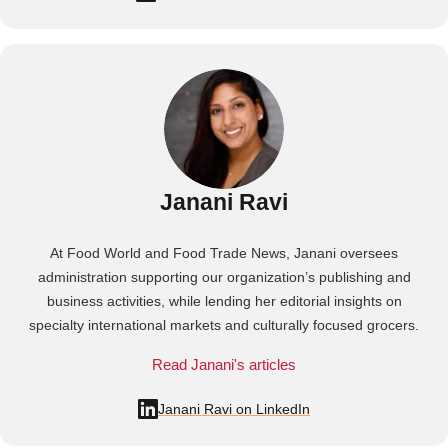
Janani Ravi
At Food World and Food Trade News, Janani oversees
administration supporting our organization’s publishing and
business activities, while lending her editorial insights on
specialty international markets and culturally focused grocers.
Read Janani's articles
Janani Ravi on LinkedIn