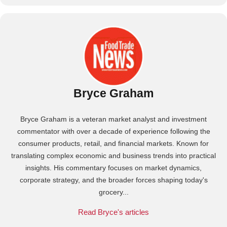
Bryce Graham
Bryce Graham is a veteran market analyst and investment
commentator with over a decade of experience following the
consumer products, retail, and financial markets. Known for
translating complex economic and business trends into practical
insights. His commentary focuses on market dynamics,
corporate strategy, and the broader forces shaping today's
grocery...
Read Bryce's articles