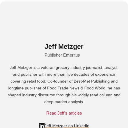
Jeff Metzger
Publisher Emeritus
Jeff Metzger is a veteran grocery industry journalist, analyst,
and publisher with more than five decades of experience
covering retail food. Co-founder of Best-Met Publishing and
longtime publisher of Food Trade News & Food World, he has
shaped industry discourse through his widely read column and
deep market analysis.
Read Jeff's articles
Jeff Metzger on LinkedIn