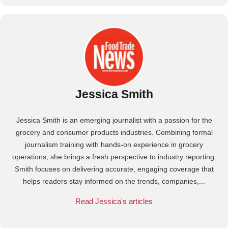
Jessica Smith
Jessica Smith is an emerging journalist with a passion for the
grocery and consumer products industries. Combining formal
journalism training with hands-on experience in grocery
operations, she brings a fresh perspective to industry reporting.
Smith focuses on delivering accurate, engaging coverage that
helps readers stay informed on the trends, companies,...
Read Jessica's articles