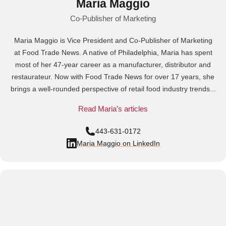
Maria Maggio
Co-Publisher of Marketing
Maria Maggio is Vice President and Co-Publisher of Marketing
at Food Trade News. A native of Philadelphia, Maria has spent
most of her 47-year career as a manufacturer, distributor and
restaurateur. Now with Food Trade News for over 17 years, she
brings a well-rounded perspective of retail food industry trends...
Read Maria's articles
443-631-0172
Maria Maggio on LinkedIn