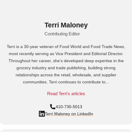
Terri Maloney
Contributing Editor
Terri is a 30-year veteran of Food World and Food Trade News,
most recently serving as Vice President and Editorial Director.
Throughout her career, she’s developed deep expertise in the
grocery industry and trade publishing, building strong
relationships across the retail, wholesale, and supplier
communities. Terri continues to contribute to...
Read Terri's articles
410-730-5013
Terri Maloney on LinkedIn