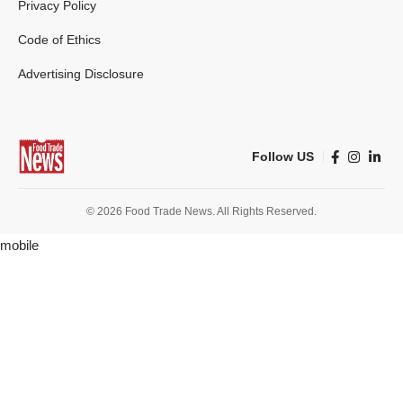
Privacy Policy
Code of Ethics
Advertising Disclosure
Follow US
© 2026 Food Trade News. All Rights Reserved.