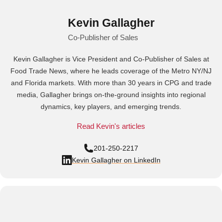
Kevin Gallagher
Co-Publisher of Sales
Kevin Gallagher is Vice President and Co-Publisher of Sales at
Food Trade News, where he leads coverage of the Metro NY/NJ
and Florida markets. With more than 30 years in CPG and trade
media, Gallagher brings on-the-ground insights into regional
dynamics, key players, and emerging trends.
Read Kevin's articles
201-250-2217
Kevin Gallagher on LinkedIn