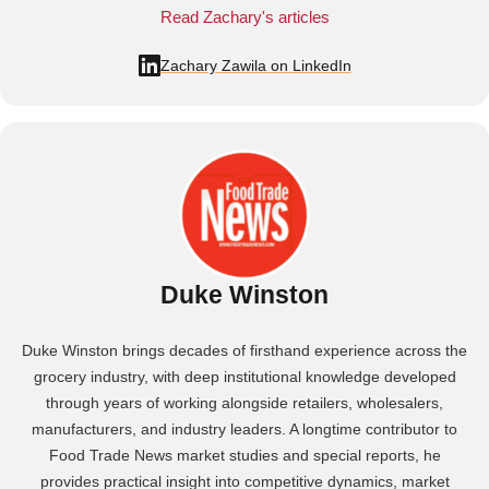
Read Zachary's articles
Zachary Zawila on LinkedIn
Duke Winston
Duke Winston brings decades of firsthand experience across the
grocery industry, with deep institutional knowledge developed
through years of working alongside retailers, wholesalers,
manufacturers, and industry leaders. A longtime contributor to
Food Trade News market studies and special reports, he
provides practical insight into competitive dynamics, market