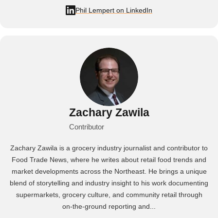
Phil Lempert on LinkedIn
Zachary Zawila
Contributor
Zachary Zawila is a grocery industry journalist and contributor to
Food Trade News, where he writes about retail food trends and
market developments across the Northeast. He brings a unique
blend of storytelling and industry insight to his work documenting
supermarkets, grocery culture, and community retail through
on‑the‑ground reporting and...