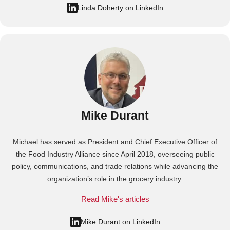
Linda Doherty on LinkedIn
Mike Durant
Michael has served as President and Chief Executive Officer of
the Food Industry Alliance since April 2018, overseeing public
policy, communications, and trade relations while advancing the
organization’s role in the grocery industry.
Read Mike's articles
Mike Durant on LinkedIn