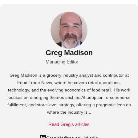
Greg Madison
Managing Editor
Greg Madison is a grocery industry analyst and contributor at
Food Trade News, where he covers retail operations,
technology, and the evolving economics of food retail. His work
focuses on emerging themes such as AI adoption, e-commerce
fulfillment, and store-level strategy, offering a pragmatic lens on
where the industry is...
Read Greg's articles