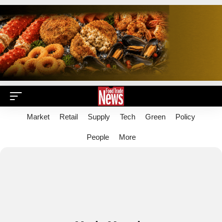
Market
Retail
Supply
Tech
Green
Policy
People
More