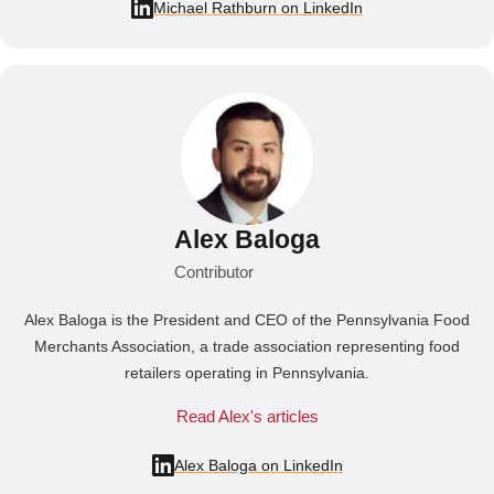
Michael Rathburn on LinkedIn
Alex Baloga
Contributor
Alex Baloga is the President and CEO of the Pennsylvania Food
Merchants Association, a trade association representing food
retailers operating in Pennsylvania.
Read Alex's articles
Alex Baloga on LinkedIn