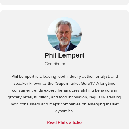
Phil Lempert
Contributor
Phil Lempert is a leading food industry author, analyst, and
speaker known as the “Supermarket Guru®.” A longtime
consumer trends expert, he analyzes shifting behaviors in
grocery retail, nutrition, and food innovation, regularly advising
both consumers and major companies on emerging market
dynamics.
Read Phil's articles