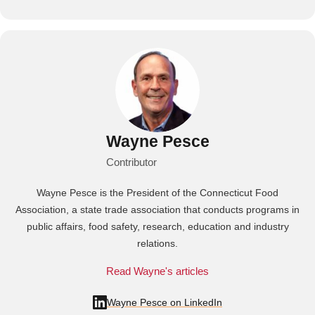
Wayne Pesce
Contributor
Wayne Pesce is the President of the Connecticut Food
Association, a state trade association that conducts programs in
public affairs, food safety, research, education and industry
relations.
Read Wayne's articles
Wayne Pesce on LinkedIn