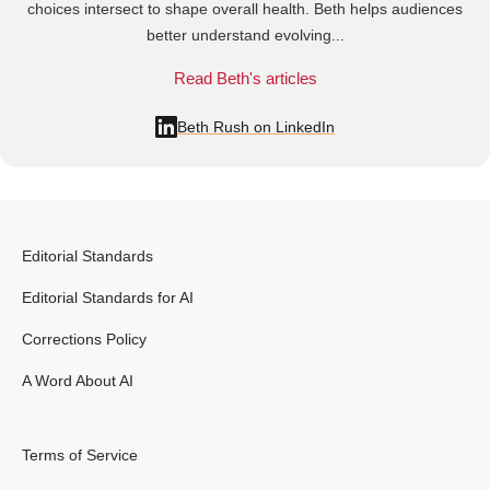
choices intersect to shape overall health. Beth helps audiences
better understand evolving...
Read Beth's articles
Beth Rush on LinkedIn
Editorial Standards
Editorial Standards for AI
Corrections Policy
A Word About AI
Terms of Service