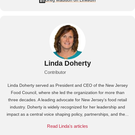
Greg Madison on LinkedIn
Linda Doherty
Contributor
Linda Doherty served as President and CEO of the New Jersey
Food Council, where she led the organization for more than
three decades. A leading advocate for New Jersey’s food retail
industry. Doherty is widely recognized for her leadership and
impact as a central voice shaping policy, partnerships, and the...
Read Linda's articles