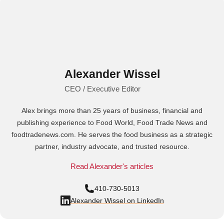
Alexander Wissel
CEO / Executive Editor
Alex brings more than 25 years of business, financial and
publishing experience to Food World, Food Trade News and
foodtradenews.com. He serves the food business as a strategic
partner, industry advocate, and trusted resource.
Read Alexander's articles
410-730-5013
Alexander Wissel on LinkedIn