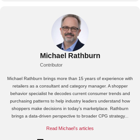
Michael Rathburn
Contributor
Michael Rathburn brings more than 15 years of experience with
retailers as a consultant and category manager. A shopper
behavior specialist he decodes current consumer trends and
purchasing patterns to help industry leaders understand how
shoppers make decisions in today’s marketplace. Rathburn
brings a data‑driven perspective to broader CPG strategy...
Read Michael's articles