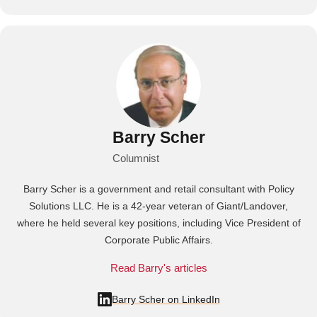
Barry Scher
Columnist
Barry Scher is a government and retail consultant with Policy
Solutions LLC. He is a 42-year veteran of Giant/Landover,
where he held several key positions, including Vice President of
Corporate Public Affairs.
Read Barry's articles
Barry Scher on LinkedIn