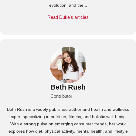
evolution, and the...
Read Duke's articles
Beth Rush
Contributor
Beth Rush is a widely published author and health and wellness
expert specializing in nutrition, fitness, and holistic well-being.
With a strong pulse on emerging consumer trends, her work
explores how diet, physical activity, mental health, and lifestyle