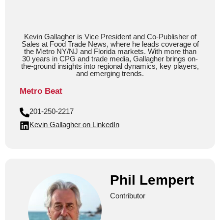
Kevin Gallagher is Vice President and Co-Publisher of
Sales at Food Trade News, where he leads coverage of
the Metro NY/NJ and Florida markets. With more than
30 years in CPG and trade media, Gallagher brings on-
the-ground insights into regional dynamics, key players,
and emerging trends.
Metro Beat
201-250-2217
Kevin Gallagher on LinkedIn
Phil Lempert
Contributor