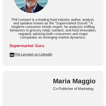
Phil Lempert is a leading food industry author, analyst,
and speaker known as the “Supermarket Guru®.” A
longtime consumer trends expert, he analyzes shifting
behaviors in grocery retail, nutrition, and food innovation,
regularly advising both consumers and major
companies on emerging market dynamics.
Supermarket Guru
Phil Lempert on LinkedIn
Maria Maggio
Co-Publisher of Marketing