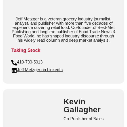
Jeff Metzger is a veteran grocery industry journalist,
analyst, and publisher with more than five decades of
experience covering retail food. Co-founder of Best-Met
Publishing and longtime publisher of Food Trade News &
Food World, he has shaped industry discourse through
his widely read column and deep market analysis.
Taking Stock
410-730-5013
Jeff Metzger on LinkedIn
Kevin
Gallagher
Co-Publisher of Sales