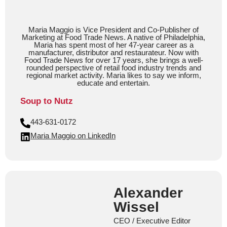
Maria Maggio is Vice President and Co-Publisher of
Marketing at Food Trade News. A native of Philadelphia,
Maria has spent most of her 47-year career as a
manufacturer, distributor and restaurateur. Now with
Food Trade News for over 17 years, she brings a well-
rounded perspective of retail food industry trends and
regional market activity. Maria likes to say we inform,
educate and entertain.
Soup to Nutz
443-631-0172
Maria Maggio on LinkedIn
Alexander
Wissel
CEO / Executive Editor