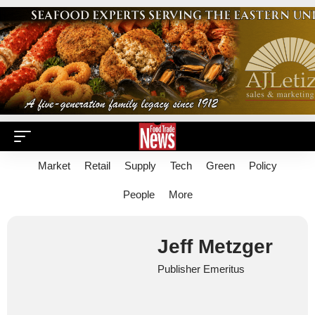
Market
Retail
Supply
Tech
Green
Policy
People
More
Jeff Metzger
Publisher Emeritus