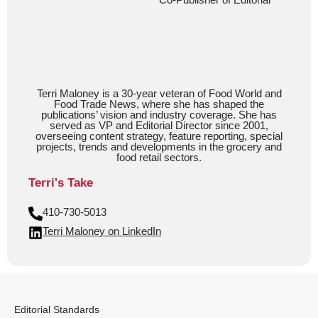
Terri Maloney is a 30-year veteran of Food World and
Food Trade News, where she has shaped the
publications’ vision and industry coverage. She has
served as VP and Editorial Director since 2001,
overseeing content strategy, feature reporting, special
projects, trends and developments in the grocery and
food retail sectors.
Terri's Take
410-730-5013
Terri Maloney on LinkedIn
Editorial Standards