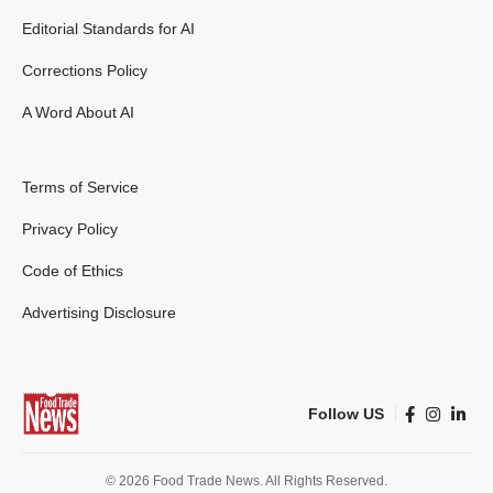
Editorial Standards for AI
Corrections Policy
A Word About AI
Terms of Service
Privacy Policy
Code of Ethics
Advertising Disclosure
Follow US
© 2026 Food Trade News. All Rights Reserved.