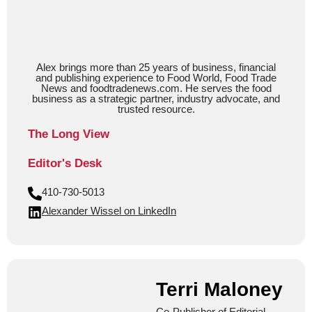
Alex brings more than 25 years of business, financial
and publishing experience to Food World, Food Trade
News and foodtradenews.com. He serves the food
business as a strategic partner, industry advocate, and
trusted resource.
The Long View
Editor's Desk
410-730-5013
Alexander Wissel on LinkedIn
Terri Maloney
Co-Publisher of Editorial