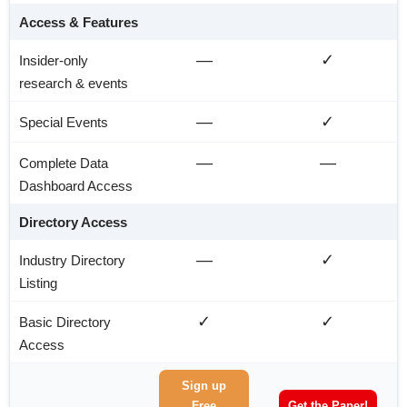
Access & Features
—
✓
Insider-only
research & events
—
✓
Special Events
—
—
Complete Data
Dashboard Access
Directory Access
—
✓
Industry Directory
Listing
✓
✓
Basic Directory
Access
Sign up
Free
Get the Paper!