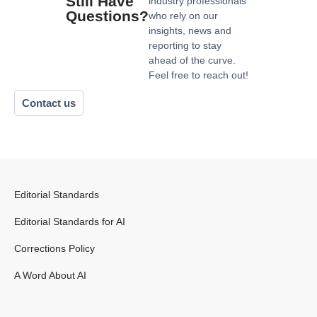
Still Have
industry professionals
Questions?
who rely on our
insights, news and
reporting to stay
ahead of the curve.
Feel free to reach out!
Contact us
Editorial Standards
Editorial Standards for AI
Corrections Policy
A Word About AI