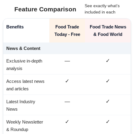
See exactly what's
Feature Comparison
included in each
Benefits
Food Trade
Food Trade News
Today - Free
& Food World
News & Content
—
✓
Exclusive in-depth
analysis
✓
✓
Access latest news
and articles
—
✓
Latest Industry
News
✓
✓
Weekly Newsletter
& Roundup