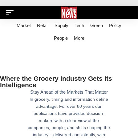
Market
Retail
Supply
Tech
Green
Policy
People
More
Where the Grocery Industry Gets Its
Intelligence
Stay Ahead of the Markets That Matter
In grocery, timing and information define
advantage. For over 80 years our
publications have provided decision-
makers with a clear view of the
companies, people, and shifts shaping the
industry – delivered consistently, with