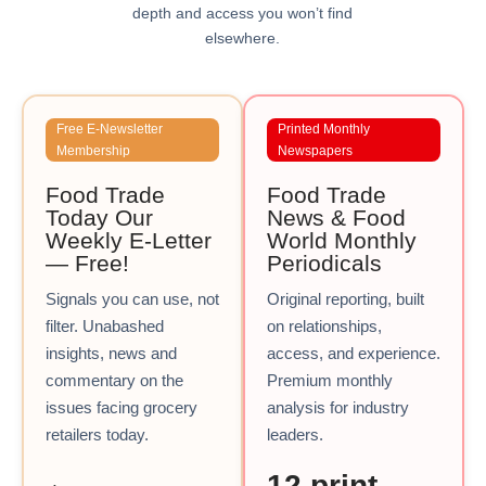
depth and access you won’t find
elsewhere.
Free E-Newsletter
Printed Monthly
Membership
Newspapers
Food Trade
Food Trade
Today Our
News & Food
Weekly E-Letter
World Monthly
— Free!
Periodicals
Signals you can use, not
Original reporting, built
filter. Unabashed
on relationships,
insights, news and
access, and experience.
commentary on the
Premium monthly
issues facing grocery
analysis for industry
retailers today.
leaders.
12 print