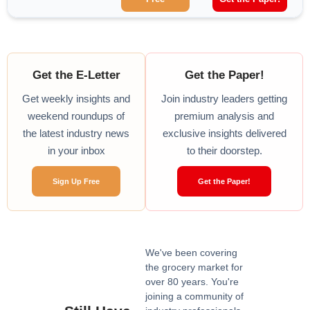
Get the E-Letter
Get the Paper!
Get weekly insights and
Join industry leaders getting
weekend roundups of
premium analysis and
the latest industry news
exclusive insights delivered
in your inbox
to their doorstep.
Sign Up Free
Get the Paper!
We've been covering
the grocery market for
over 80 years. You're
joining a community of