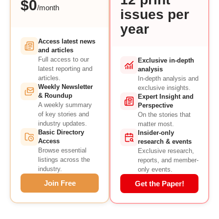
$0
/month
issues per
year
Access latest news
and articles
Full access to our
Exclusive in-depth
latest reporting and
analysis
articles.
In-depth analysis and
Weekly Newsletter
exclusive insights.
& Roundup
Expert Insight and
A weekly summary
Perspective
of key stories and
On the stories that
industry updates.
matter most.
Basic Directory
Insider-only
Access
research & events
Browse essential
Exclusive research,
listings across the
reports, and member-
industry.
only events.
Join Free
Get the Paper!