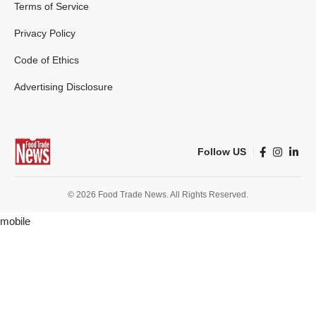
Terms of Service
Privacy Policy
Code of Ethics
Advertising Disclosure
Follow US
© 2026 Food Trade News. All Rights Reserved.