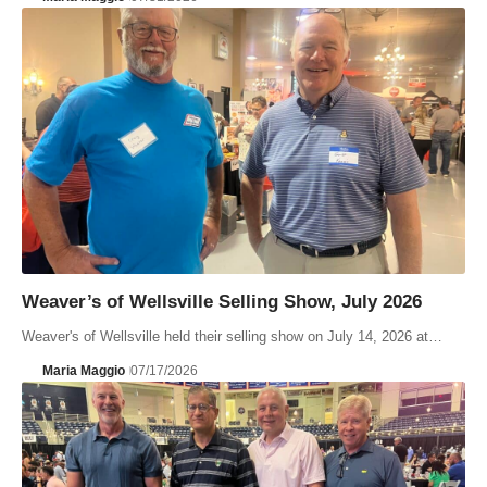
Weaver’s of Wellsville Selling Show, July 2026
Weaver's of Wellsville held their selling show on July 14, 2026 at…
Maria Maggio
07/17/2026