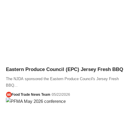
Eastern Produce Council (EPC) Jersey Fresh BBQ
The NJDA sponsored the Eastern Produce Council's Jersey Fresh
BBQ...
Food Trade News Team
05/22/2026