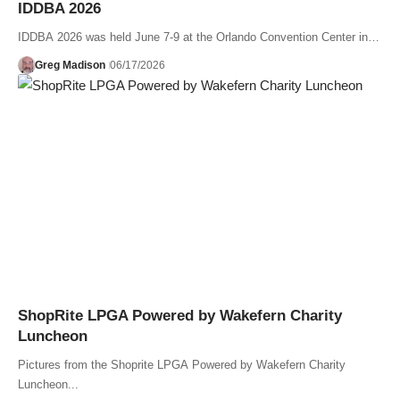
IDDBA 2026
IDDBA 2026 was held June 7-9 at the Orlando Convention Center in…
Greg Madison
06/17/2026
ShopRite LPGA Powered by Wakefern Charity
Luncheon
Pictures from the Shoprite LPGA Powered by Wakefern Charity
Luncheon...