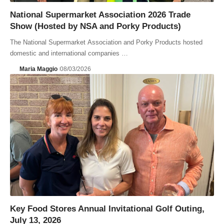
National Supermarket Association 2026 Trade
Show (Hosted by NSA and Porky Products)
The National Supermarket Association and Porky Products hosted
domestic and international companies …
Maria Maggio
08/03/2026
Key Food Stores Annual Invitational Golf Outing,
July 13, 2026