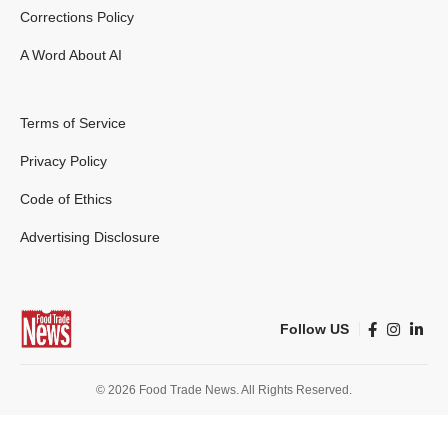
Corrections Policy
A Word About AI
Terms of Service
Privacy Policy
Code of Ethics
Advertising Disclosure
Follow US
© 2026 Food Trade News. All Rights Reserved.