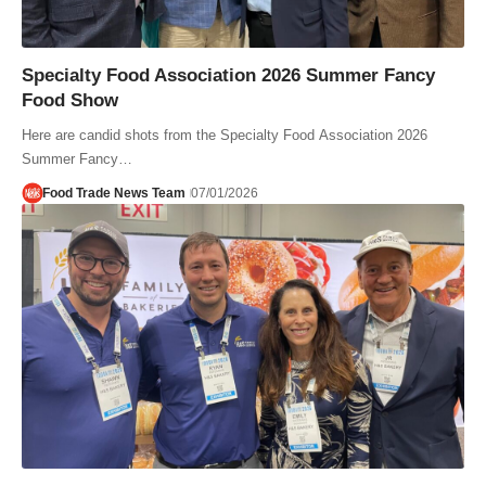
Specialty Food Association 2026 Summer Fancy
Food Show
Here are candid shots from the Specialty Food Association 2026
Summer Fancy…
Food Trade News Team
07/01/2026