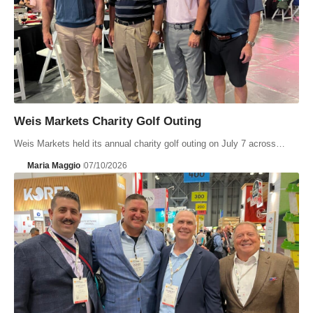
Weis Markets Charity Golf Outing
Weis Markets held its annual charity golf outing on July 7 across…
Maria Maggio
07/10/2026