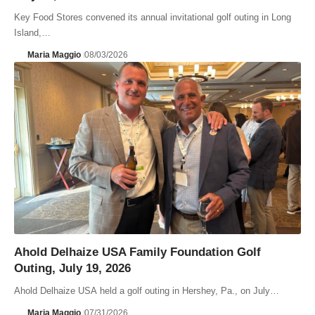
Key Food Stores convened its annual invitational golf outing in Long
Island,…
Maria Maggio
08/03/2026
Ahold Delhaize USA Family Foundation Golf
Outing, July 19, 2026
Ahold Delhaize USA held a golf outing in Hershey, Pa., on July…
Maria Maggio
07/31/2026