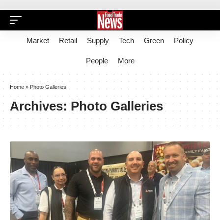
Market
Retail
Supply
Tech
Green
Policy
People
More
Home
»
Photo Galleries
Archives:
Photo Galleries