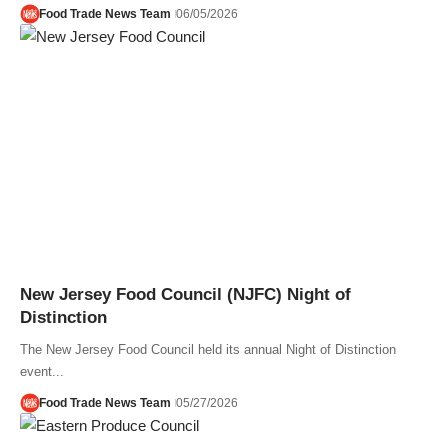
Food Trade News Team
06/05/2026
New Jersey Food Council (NJFC) Night of
Distinction
The New Jersey Food Council held its annual Night of Distinction
event...
Food Trade News Team
05/27/2026