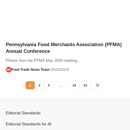
Pennsylvania Food Merchants Association (PFMA)
Annual Conference
Photos from the PFMA May 2026 meeting...
Food Trade News Team
05/20/2026
1
2
3
…
22
23
Editorial Standards
Editorial Standards for AI