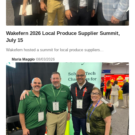
Wakefern 2026 Local Produce Supplier Summit,
July 15
Wakefern hosted a summit for local produce suppliers...
Maria Maggio
08/03/2026