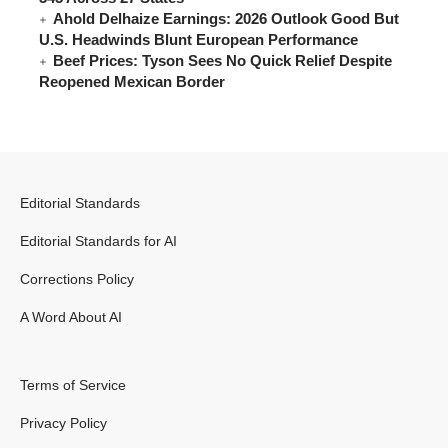
Ahold Delhaize Earnings: 2026 Outlook Good But
U.S. Headwinds Blunt European Performance
Beef Prices: Tyson Sees No Quick Relief Despite
Reopened Mexican Border
Editorial Standards
Editorial Standards for AI
Corrections Policy
A Word About AI
Terms of Service
Privacy Policy