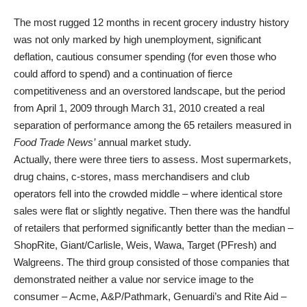
The most rugged 12 months in recent grocery industry history
was not only marked by high unemployment, significant
deflation, cautious consumer spending (for even those who
could afford to spend) and a continuation of fierce
competitiveness and an overstored landscape, but the period
from April 1, 2009 through March 31, 2010 created a real
separation of performance among the 65 retailers measured in
Food Trade News’
annual market study.
Actually, there were three tiers to assess. Most supermarkets,
drug chains, c-stores, mass merchandisers and club
operators fell into the crowded middle – where identical store
sales were flat or slightly negative. Then there was the handful
of retailers that performed significantly better than the median –
ShopRite, Giant/Carlisle, Weis, Wawa, Target (PFresh) and
Walgreens. The third group consisted of those companies that
demonstrated neither a value nor service image to the
consumer – Acme, A&P/Pathmark, Genuardi’s and Rite Aid –