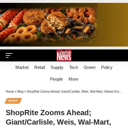
Market
Retail
Supply
Tech
Green
Policy
People
More
Home
»
Blog
»
ShopRite Zooms Ahead; Giant/Carlisle, Weis, Wal-Mart, Wawa Grow In Rugged Landscape
NEWS
ShopRite Zooms Ahead;
Giant/Carlisle, Weis, Wal-Mart,