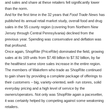
and sales and share at these retailers fell significantly lower
than the norm.
And for the first time in the 32 years that
Food Trade News
has
published its annual retail market study, overall food and drug
sales in the 55 county region (covering from Northern New
Jersey through Central Pennsylvania) declined from the
previous year. Spending was conservative and deflation was
that profound.
Once again, ShopRite (PriceRite) dominated the field, growing
sales at its 169 units from $7.48 billion to $7.92 billion, by far
the healthiest same store sales increase in the entire region.
The members of Wakefern who trade as ShopRite continued
to gain share by providing a complete package of offerings to
their customers – big, variety-oriented, well- run stores, solid
everyday pricing and a high level of service by the
owners/operators. Not only was ShopRite again a pacesetter,
it was certainly helped by competing against some weakening
retailers.