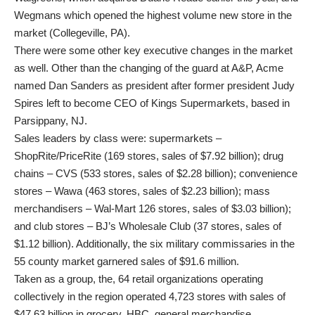
Wegmans which opened the highest volume new store in the
market (Collegeville, PA).
There were some other key executive changes in the market
as well. Other than the changing of the guard at A&P, Acme
named Dan Sanders as president after former president Judy
Spires left to become CEO of Kings Supermarkets, based in
Parsippany, NJ.
Sales leaders by class were: supermarkets –
ShopRite/PriceRite (169 stores, sales of $7.92 billion); drug
chains – CVS (533 stores, sales of $2.28 billion); convenience
stores – Wawa (463 stores, sales of $2.23 billion); mass
merchandisers – Wal-Mart 126 stores, sales of $3.03 billion);
and club stores – BJ’s Wholesale Club (37 stores, sales of
$1.12 billion). Additionally, the six military commissaries in the
55 county market garnered sales of $91.6 million.
Taken as a group, the, 64 retail organizations operating
collectively in the region operated 4,723 stores with sales of
$47.63 billion in grocery, HBC, general merchandise,