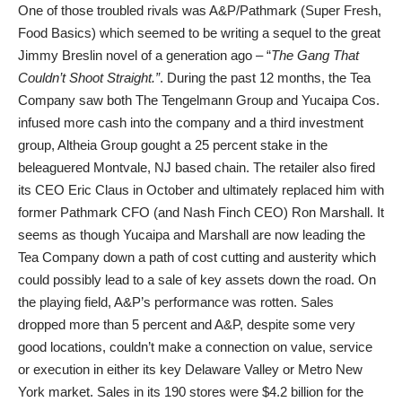
One of those troubled rivals was A&P/Pathmark (Super Fresh,
Food Basics) which seemed to be writing a sequel to the great
Jimmy Breslin novel of a generation ago – “
The Gang That
Couldn’t Shoot Straight.”
. During the past 12 months, the Tea
Company saw both The Tengelmann Group and Yucaipa Cos.
infused more cash
into the company and a third investment
group, Altheia Group gought a 25 percent stake in the
beleaguered Montvale, NJ based chain. The retailer also fired
its CEO Eric Claus in October and ultimately replaced him with
former Pathmark CFO (and Nash Finch CEO) Ron Marshall. It
seems as though Yucaipa and Marshall are now leading the
Tea Company down a path of cost cutting and austerity which
could possibly lead to a sale of key assets down the road. On
the playing field, A&P’s performance was rotten. Sales
dropped more than 5 percent and A&P, despite some very
good locations, couldn’t make a connection on value, service
or execution in either its key Delaware Valley or Metro New
York market. Sales in its 190 stores were $4.2 billion for the