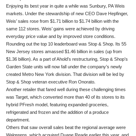
Enjoying its best year in quite a while was Sunbury, PA Weis
markets. Under the stewardship of new CEO Dave Hepfinger,
Weis’ sales rose from $1.71 billion to $1.74 billion with the
same 112 stores. Weis’ gains were achieved by driving
everyday price value and by improved store conditions.
Rounding out the top 10 leaderboard was Stop & Shop. Its 55
New Jersey stores amassed $1.46 billion in sales (up from
$1.36 billion). As a part of Ahold’s restructuring, Stop & Shop’s
Garden State units will now fall under the company’s newly
created Metro New York division. That division will be led by
Stop & Shop veteran executive Ron Onorato.
Another retailer that fared well during these challenging times
was Target, which converted more than 40 of its stores to its
hybrid PFresh model, featuring expanded groceries,
refrigerated and frozen and the addition of a produce
department.
Others that saw overall sales beat the regional average were
Walgreens, which acquired Duane Reade earlier this year, and