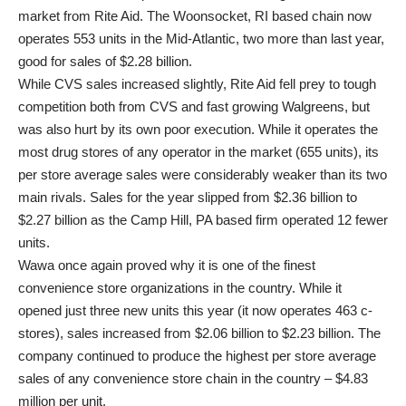
market from Rite Aid. The Woonsocket, RI based chain now
operates 553 units in the Mid-Atlantic, two more than last year,
good for sales of $2.28 billion.
While CVS sales increased slightly, Rite Aid fell prey to tough
competition both from CVS and fast growing Walgreens, but
was also hurt by its own poor execution. While it operates the
most drug stores of any operator in the market (655 units), its
per store average sales were considerably weaker than its two
main rivals. Sales for the year slipped from $2.36 billion to
$2.27 billion as the Camp Hill, PA based firm operated 12 fewer
units.
Wawa once again proved why it is one of the finest
convenience store organizations in the country. While it
opened just three new units this year (it now operates 463 c-
stores), sales increased from $2.06 billion to $2.23 billion. The
company continued to produce the highest per store average
sales of any convenience store chain in the country – $4.83
million per unit.