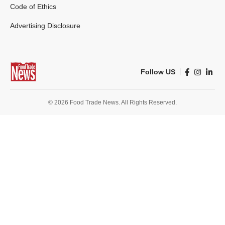
Code of Ethics
Advertising Disclosure
Follow US
© 2026 Food Trade News. All Rights Reserved.