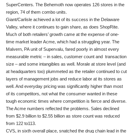
SuperCenters. The Behemoth now operates 126 stores in the
region, 74 of them combo units.
Giant/Carlisle achieved a lot of its success in the Delaware
Valley, where it continues to gain share, as does ShopRite.
Much of both retailers’ growth came at the expense of one-
time market leader Acme, which had a struggling year. The
Malvern, PA unit of Supervalu, fared poorly in almost every
measurable metric – in sales, customer count and transaction
size – and some intangibles as well. Morale at store level (and
at headquarters too) plummeted as the retailer continued to cut
layers of management jobs and reduce labor at its stores as
well. And everyday pricing was significantly higher than most
of its competitors, not what the consumer wanted in these
tough economic times where competition is fierce and diverse.
The Acme numbers reflected the problems. Sales declined
from $2.9 billion to $2.55 billion as store count was reduced
from 122 to113.
CVS, in sixth overall place, snatched the drug chain lead in the