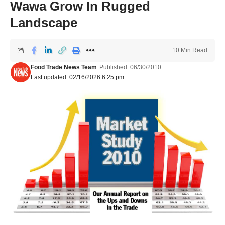
Wawa Grow In Rugged
Landscape
10 Min Read
Food Trade News Team
Published: 06/30/2010
Last updated: 02/16/2026 6:25 pm