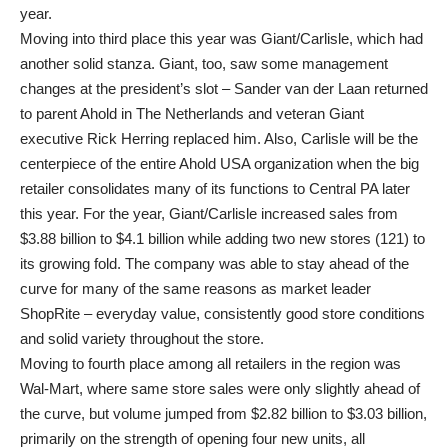
year.
Moving into third place this year was Giant/Carlisle, which had
another solid stanza. Giant, too, saw some management
changes at the president’s slot – Sander van der Laan returned
to parent Ahold in The Netherlands and veteran Giant
executive Rick Herring replaced him. Also, Carlisle will be the
centerpiece of the entire Ahold USA organization when the big
retailer consolidates many of its functions to Central PA later
this year. For the year, Giant/Carlisle increased sales from
$3.88 billion to $4.1 billion while adding two new stores (121) to
its growing fold. The company was able to stay ahead of the
curve for many of the same reasons as market leader
ShopRite – everyday value, consistently good store conditions
and solid variety throughout the store.
Moving to fourth place among all retailers in the region was
Wal-Mart, where same store sales were only slightly ahead of
the curve, but volume jumped from $2.82 billion to $3.03 billion,
primarily on the strength of opening four new units, all