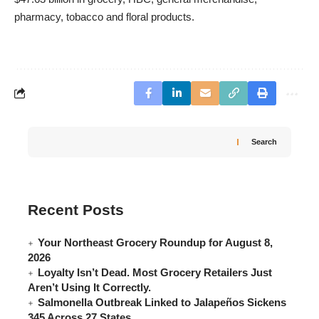
pharmacy, tobacco and floral products.
Search
Recent Posts
Your Northeast Grocery Roundup for August 8,
2026
Loyalty Isn’t Dead. Most Grocery Retailers Just
Aren’t Using It Correctly.
Salmonella Outbreak Linked to Jalapeños Sickens
345 Across 27 States