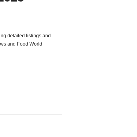
ng detailed listings and
News and Food World