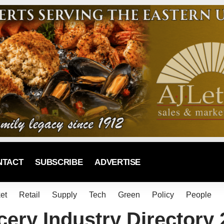
NTACT
SUBSCRIBE
ADVERTISE
et
Retail
Supply
Tech
Green
Policy
People
ery Industry Directory