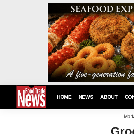
HOME
NEWS
ABOUT
CO
Mark
Groc