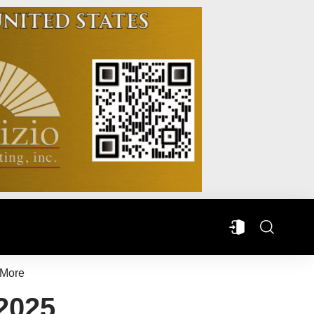
More
 2025