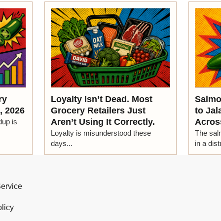
ry
Loyalty Isn’t Dead. Most
Salmo
, 2026
Grocery Retailers Just
to Ja
Aren’t Using It Correctly.
Acros
dup is
Loyalty is misunderstood these
The salm
days...
in a dist
Service
licy