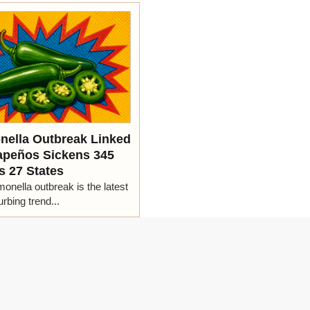
nella Outbreak Linked
lapeños Sickens 345
s 27 States
onella outbreak is the latest
urbing trend...