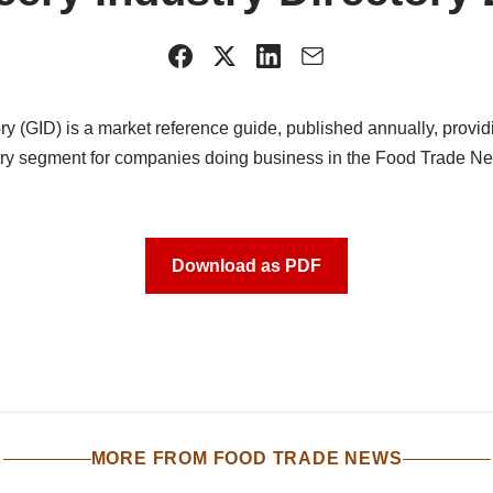
ry (GID) is a market reference guide, published annually, providi
stry segment for companies doing business in the Food Trade 
Download as PDF
MORE FROM FOOD TRADE NEWS