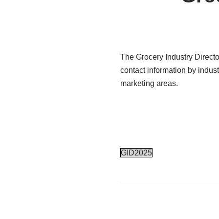
The Grocery Industry Directo
contact information by indu
marketing areas.
GID2025