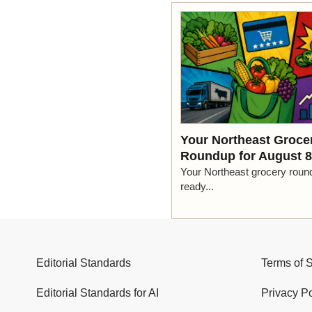
Your Northeast Groce
Roundup for August 8
Your Northeast grocery roun
ready...
Editorial Standards
Terms of 
Editorial Standards for AI
Privacy Po