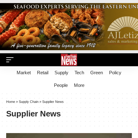
Market
Retail
Supply
Tech
Green
Policy
People
More
Home
»
Supply Chain
»
Supplier News
Supplier News