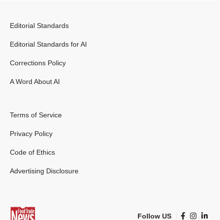
Editorial Standards
Editorial Standards for AI
Corrections Policy
A Word About AI
Terms of Service
Privacy Policy
Code of Ethics
Advertising Disclosure
Follow US