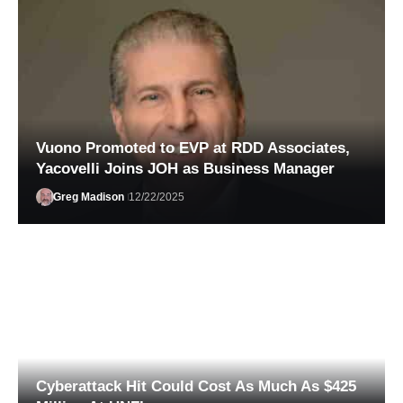
Vuono Promoted to EVP at RDD Associates,
Yacovelli Joins JOH as Business Manager
Greg Madison
12/22/2025
Alexander Wissel
02/03/2026
Cyberattack Hit Could Cost As Much As $425