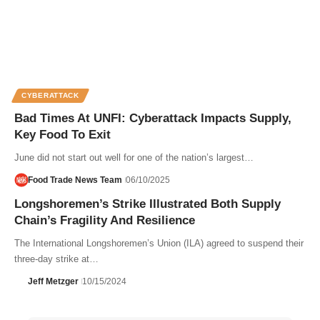
CYBERATTACK
Bad Times At UNFI: Cyberattack Impacts Supply,
Key Food To Exit
June did not start out well for one of the nation’s largest…
Food Trade News Team
06/10/2025
Longshoremen’s Strike Illustrated Both Supply
Chain’s Fragility And Resilience
The International Longshoremen’s Union (ILA) agreed to suspend their
three-day strike at…
Jeff Metzger
10/15/2024