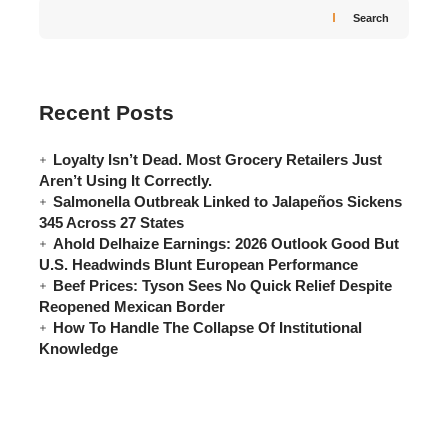
Search
Recent Posts
Loyalty Isn’t Dead. Most Grocery Retailers Just
Aren’t Using It Correctly.
Salmonella Outbreak Linked to Jalapeños Sickens
345 Across 27 States
Ahold Delhaize Earnings: 2026 Outlook Good But
U.S. Headwinds Blunt European Performance
Beef Prices: Tyson Sees No Quick Relief Despite
Reopened Mexican Border
How To Handle The Collapse Of Institutional
Knowledge