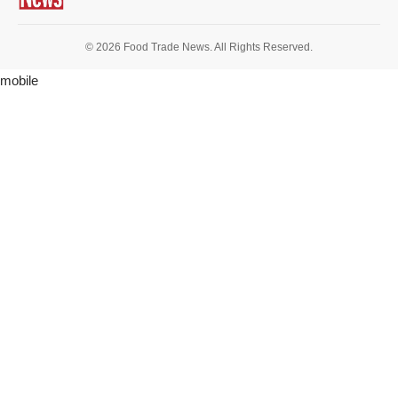
© 2026 Food Trade News. All Rights Reserved.