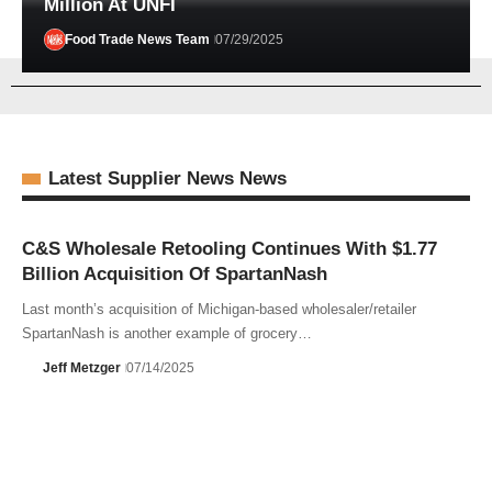
Million At UNFI
Food Trade News Team
07/29/2025
Latest Supplier News News
C&S Wholesale Retooling Continues With $1.77
Billion Acquisition Of SpartanNash
Last month’s acquisition of Michigan-based wholesaler/retailer
SpartanNash is another example of grocery…
Jeff Metzger
07/14/2025