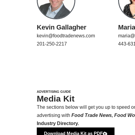
Kevin Gallagher
Mari
kevin@foodtradenews.com
maria@
201-250-2217
443-63
ADVERTISING GUIDE
Media Kit
The sections below will get you up to speed 
advertising with
Food Trade News, Food Wor
Industry Directory.
Download Media Kit as PDF