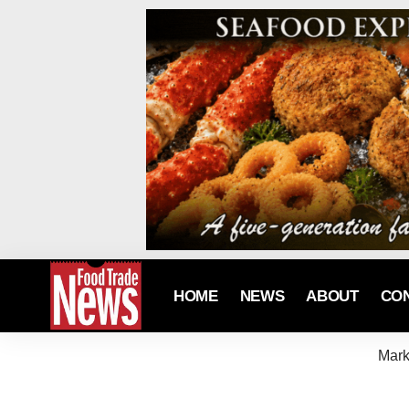
HOME
NEWS
ABOUT
CO
Mark