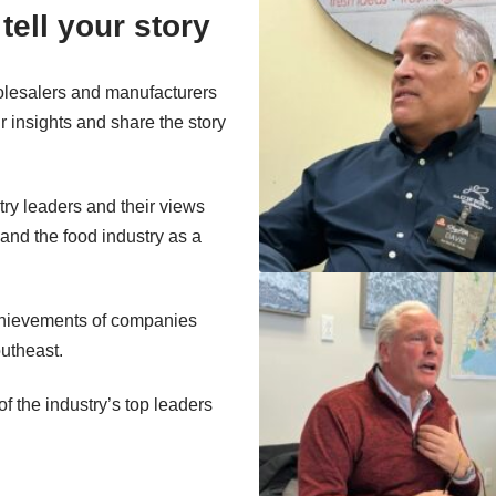
tell your story
wholesalers and manufacturers
r insights and share the story
try leaders and their views
and the food industry as a
achievements of companies
outheast.
f the industry’s top leaders