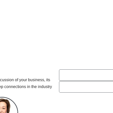
cussion of your business, its
ep connections in the industry