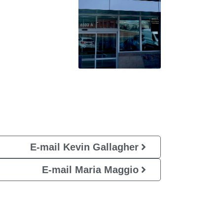
E-mail Kevin Gallagher
E-mail Maria Maggio