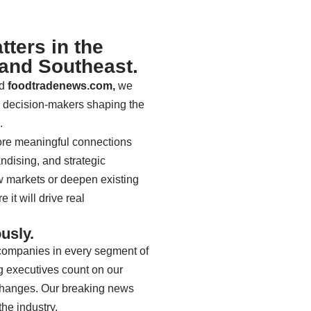
ters in the
 and Southeast.
d
foodtradenews.com,
we
d decision-makers shaping the
e.
re meaningful connections
ndising, and strategic
w markets or deepen existing
it will drive real
usly.
r companies in every segment of
g executives count on our
 changes. Our breaking news
the industry.