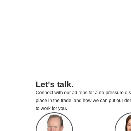
Let's talk.
Connect with our ad reps for a no-pressure dis
place in the trade, and how we can put our de
to work for you.