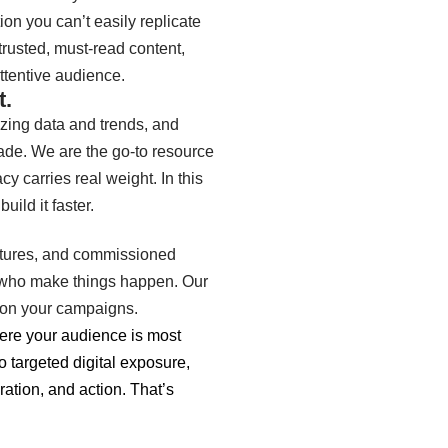
ion you can’t easily replicate
usted, must-read content,
attentive audience.
t.
zing data and trends, and
rade. We are the go-to resource
cy carries real weight. In this
uild it faster.
eatures, and commissioned
le who make things happen. Our
ls on your campaigns.
ere your audience is most
 targeted digital exposure,
ation, and action. That’s