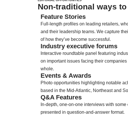
Non-traditional ways to 
Feature Stories
Full-length profiles on leading retailers, 
and their leadership teams. We capture thei
of how they’ve become successful.
Industry executive forums
Interactive roundtable panel featuring indus
on important issues facing their companies 
whole.
Events & Awards
Photo opportunities highlighting notable 
based in the Mid-Atlantic, Northeast and S
Q&A Features
In-depth, one-on-one interviews with some o
presented in question-and-answer format.