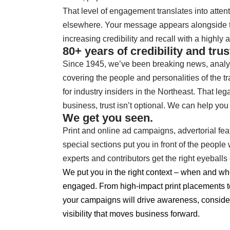
That level of engagement translates into attent
elsewhere. Your message appears alongside tr
increasing credibility and recall with a highly 
80+ years of credibility and trus
Since 1945, we’ve been breaking news, analy
covering the people and personalities of the t
for industry insiders in the Northeast.
That lega
business, trust isn’t optional. We can help you b
We get you seen.
Print and online ad campaigns, advertorial f
special sections put you in front of the peop
experts and contributors get the right eyebal
We put you in the right context – when and wh
engaged. From high-impact print placements to
your campaigns will drive awareness, consider
visibility that moves business forward.