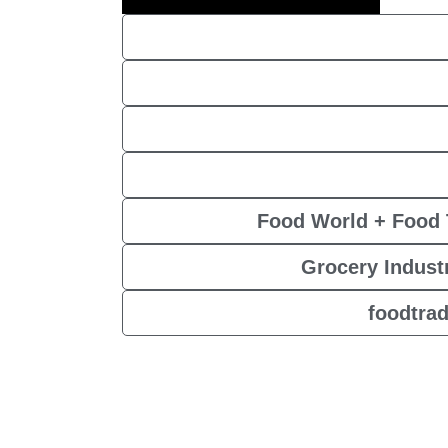
Food World + Food 
Grocery Industr
foodtra