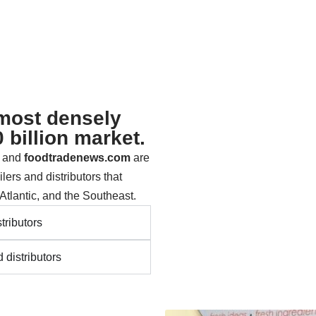
 most densely
 billion market.
s and
foodtradenews.com
are
lers and distributors that
Atlantic, and the Southeast.
tributors
 distributors