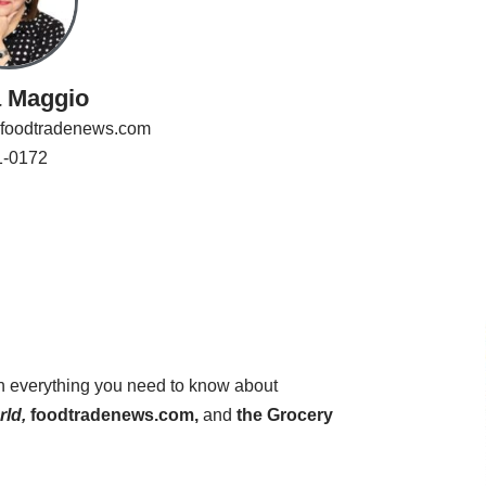
a Maggio
foodtradenews.com
1-0172
on everything you need to know about
ld,
foodtradenews.com,
and
the Grocery