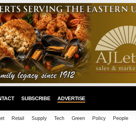
NTACT
SUBSCRIBE
ADVERTISE
et
Retail
Supply
Tech
Green
Policy
People