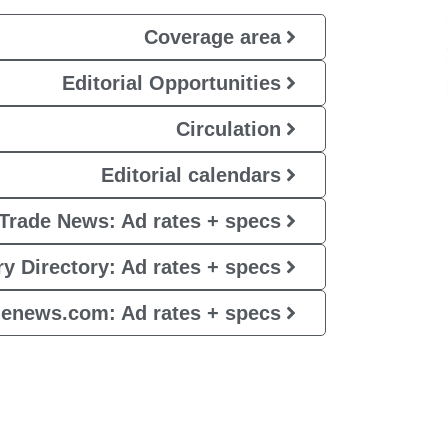
Coverage area
Editorial Opportunities
Circulation
Editorial calendars
Trade News: Ad rates + specs
y Directory: Ad rates + specs
denews.com: Ad rates + specs