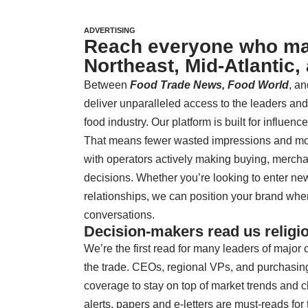
ADVERTISING
Reach everyone who mat
Northeast, Mid-Atlantic,
Between
Food Trade News,
Food World
, an
deliver unparalleled access to the leaders an
food industry. Our platform is built for influenc
That means fewer wasted impressions and mo
with operators actively making buying, mercha
decisions. Whether you’re looking to enter ne
relationships, we can position your brand where 
conversations.
Decision-makers read us religio
We’re the first read for many leaders of majo
the trade. CEOs, regional VPs, and purchasin
coverage to stay on top of market trends and
alerts, papers and e-letters are must-reads for 