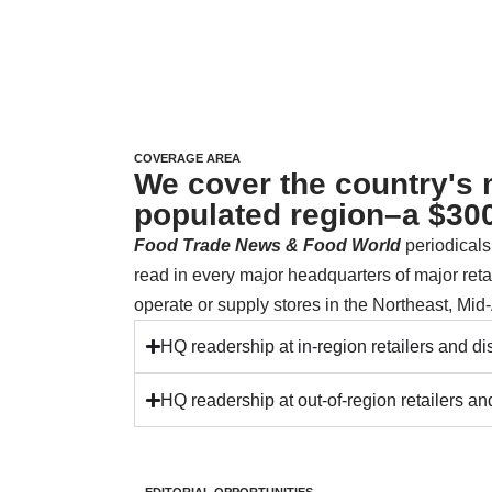
COVERAGE AREA
We cover the country's
populated region–a $300
Food Trade News &
Food World
periodical
read in every major headquarters of major retai
operate or supply stores in the Northeast, Mid-
HQ readership at in-region retailers and dis
HQ readership at out-of-region retailers and
EDITORIAL OPPORTUNITIES