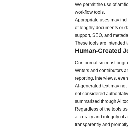
We permit the use of artif
workflow tools.
Appropriate uses may incl
of lengthy documents or dat
support, SEO, and metadat
These tools are intended to
Human-Created J
Our journalism must origina
Writers and contributors a
reporting, interviews, eve
AI-generated text may not 
not considered authoritativ
summarized through AI tools
Regardless of the tools us
accuracy and integrity of a
transparently and promptly 