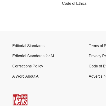
Code of Ethics
Editorial Standards
Terms of 
Editorial Standards for AI
Privacy Po
Corrections Policy
Code of E
A Word About AI
Advertisin