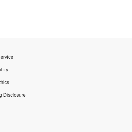
Service
licy
thics
g Disclosure