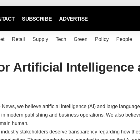
NTACT
SUBSCRIBE
ADVERTISE
et
Retail
Supply
Tech
Green
Policy
People
or Artificial Intelligen
News, we believe artificial intelligence (AI) and large langua
l in modern publishing and business operations. We also believe 
remain human.
d industry stakeholders deserve transparency regarding how the