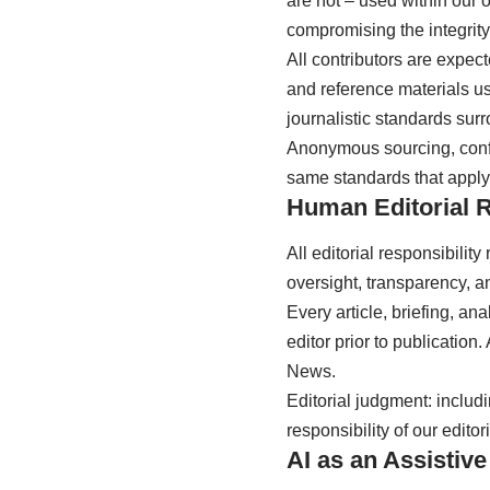
are not – used within our 
compromising the integrity, 
All contributors are expec
and reference materials use
journalistic standards surro
Anonymous sourcing, confl
same standards that apply
Human Editorial R
All editorial responsibili
oversight, transparency, an
Every article, briefing, a
editor prior to publicatio
News.
Editorial judgment: includi
responsibility of our editor
AI as an Assistive