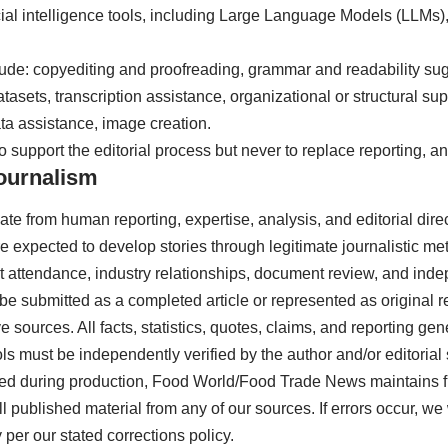
icial intelligence tools, including Large Language Models (LLMs),
ude: copyediting and proofreading, grammar and readability su
asets, transcription assistance, organizational or structural sup
a assistance, image creation.
 support the editorial process but never to replace reporting, ana
ournalism
te from human reporting, expertise, analysis, and editorial direc
re expected to develop stories through legitimate journalistic me
nt attendance, industry relationships, document review, and ind
be submitted as a completed article or represented as original r
e sources. All facts, statistics, quotes, claims, and reporting gen
 must be independently verified by the author and/or editorial st
ed during production, Food World/Food Trade News maintains ful
ll published material from any of our sources. If errors occur, we 
per our stated corrections policy.