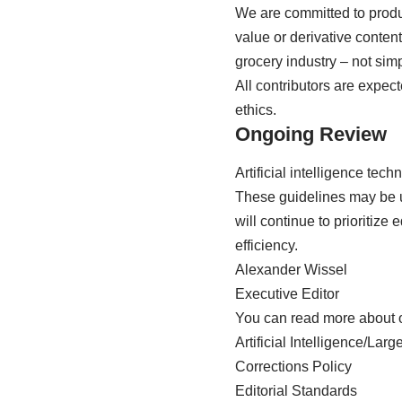
We are committed to produ
value or derivative content
grocery industry – not sim
All contributors are expect
ethics.
Ongoing Review
Artificial intelligence tec
These guidelines may be up
will continue to prioritize
efficiency.
Alexander Wissel
Executive Editor
You can read more about 
Artificial Intelligence/L
Corrections Policy
Editorial Standards