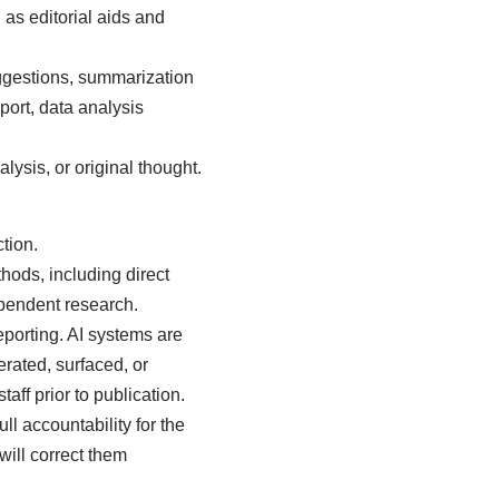
 as editorial aids and
ggestions, summarization
port, data analysis
lysis, or original thought.
tion.
thods, including direct
ependent research.
eporting. AI systems are
erated, surfaced, or
aff prior to publication.
l accountability for the
will correct them