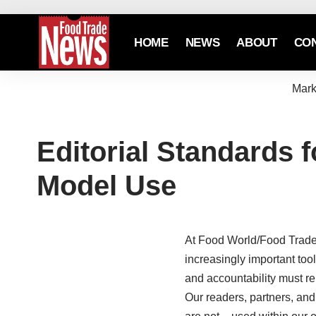
HOME
NEWS
ABOUT
CO
Mark
Editorial Standards f
Model Use
At Food World/Food Trade 
increasingly important too
and accountability must 
Our readers, partners, an