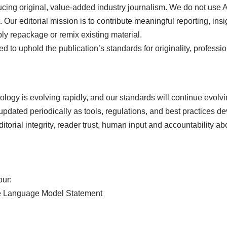
cing original, value-added industry journalism. We do not use 
. Our editorial mission is to contribute meaningful reporting, insi
ply repackage or remix existing material.
ed to uphold the publication’s standards for originality, professi
hnology is evolving rapidly, and our standards will continue evolvi
dated periodically as tools, regulations, and best practices d
 editorial integrity, reader trust, human input and accountability 
our:
arge Language Model Statement