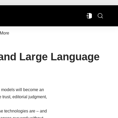
More
ce and Large Language
ge models will become an
trust, editorial judgment,
se technologies are – and