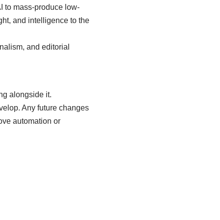
AI to mass-produce low-
ght, and intelligence to the
onalism, and editorial
ng alongside it.
evelop. Any future changes
above automation or