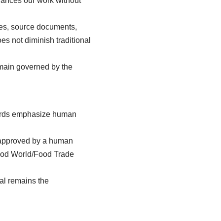
nhances our work without
otes, source documents,
es not diminish traditional
emain governed by the
ndards emphasize human
nd approved by a human
 Food World/Food Trade
val remains the