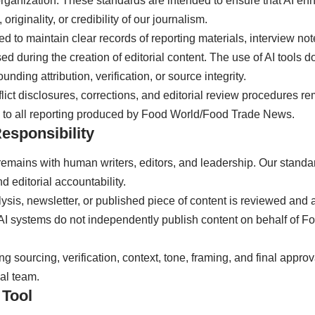
organization. These standards are intended to ensure that AI e
originality, or credibility of our journalism.
ted to maintain clear records of reporting materials, interview n
d during the creation of editorial content. The use of AI tools do
unding attribution, verification, or source integrity.
ict disclosures, corrections, and editorial review procedures r
 to all reporting produced by Food World/Food Trade News.
esponsibility
ty remains with human writers, editors, and leadership. Our sta
d editorial accountability.
nalysis, newsletter, or published piece of content is reviewed a
n. AI systems do not independently publish content on behalf of
ng sourcing, verification, context, tone, framing, and final appro
ial team.
 Tool