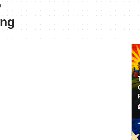
g
ing