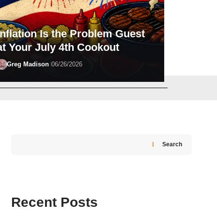
Inflation Is the Problem Guest
at Your July 4th Cookout
Greg Madison
06/26/2026
Michael Rathburn
07/29/2026
Search
Recent Posts