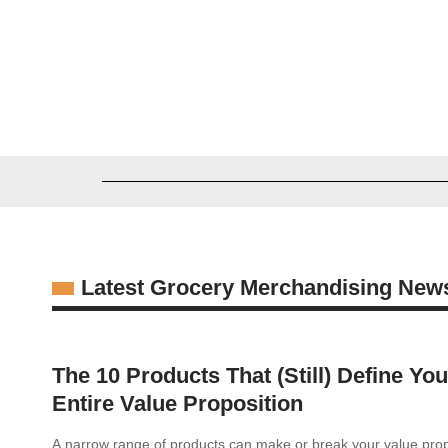
Michael Rathburn
08/07/2026
Latest Grocery Merchandising New
The 10 Products That (Still) Define You
Entire Value Proposition
A narrow range of products can make or break your value propo