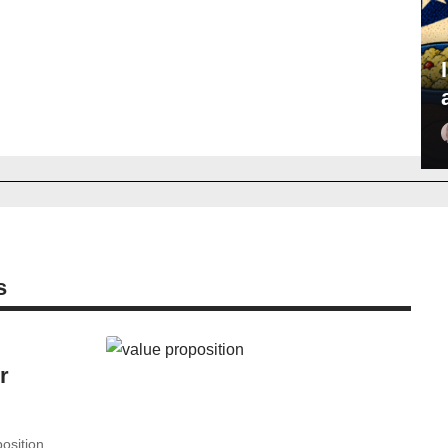
s
r
sition...