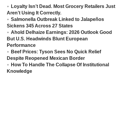
Loyalty Isn’t Dead. Most Grocery Retailers Just
Aren’t Using It Correctly.
Salmonella Outbreak Linked to Jalapeños
Sickens 345 Across 27 States
Ahold Delhaize Earnings: 2026 Outlook Good
But U.S. Headwinds Blunt European
Performance
Beef Prices: Tyson Sees No Quick Relief
Despite Reopened Mexican Border
How To Handle The Collapse Of Institutional
Knowledge