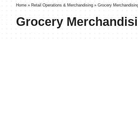
Home
»
Retail Operations & Merchandising
»
Grocery Merchandisin
Grocery Merchandis