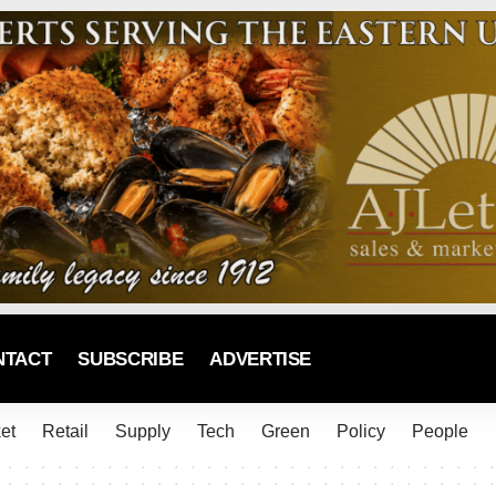
NTACT
SUBSCRIBE
ADVERTISE
et
Retail
Supply
Tech
Green
Policy
People