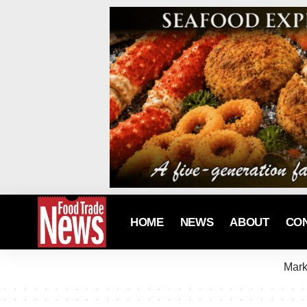
HOME
NEWS
ABOUT
CO
Mark