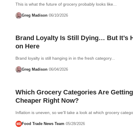
This is what the future of grocery probably looks like...
Greg Madison
06/10/2026
Brand Loyalty Is Still Dying… But It’s
on Here
Brand loyalty is still hanging in in the fresh category...
Greg Madison
06/04/2026
Which Grocery Categories Are Getting
Cheaper Right Now?
Inflation is uneven, so we'll take a look at which grocery cate
Food Trade News Team
05/28/2026