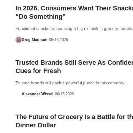
In 2026, Consumers Want Their Snack
“Do Something”
Functional snacks are causing a big re-think in grocery mercha
Greg Madison
06/16/2026
Trusted Brands Still Serve As Confide
Cues for Fresh
Trusted brands still pack a powerful punch in this category...
Alexander Wissel
06/15/2026
The Future of Grocery Is a Battle for t
Dinner Dollar