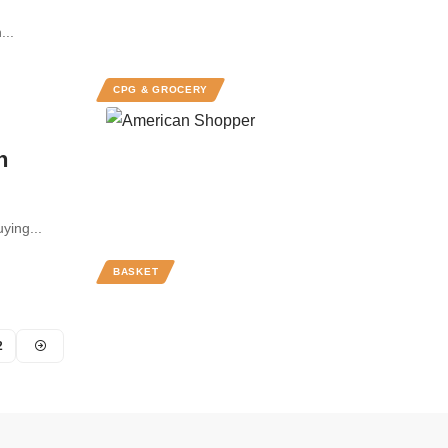
...
CPG & GROCERY
n
ying...
BASKET
2