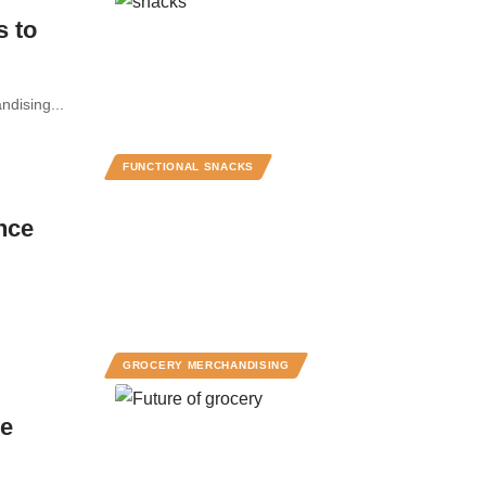
s to
ndising...
FUNCTIONAL SNACKS
nce
GROCERY MERCHANDISING
he