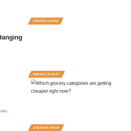
CENTER STORE
 Hanging
BRAND LOYALTY
gories…
CHEAPER FOOD