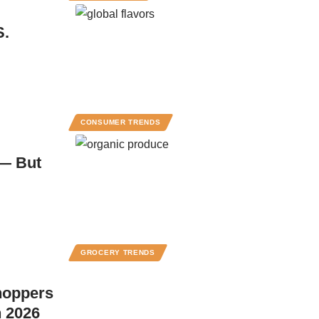
S.
CONSUMER TRENDS
 — But
GROCERY TRENDS
hoppers
n 2026