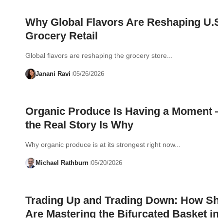
Why Global Flavors Are Reshaping U.
Grocery Retail
Global flavors are reshaping the grocery store...
Janani Ravi
05/26/2026
Organic Produce Is Having a Moment
the Real Story Is Why
Why organic produce is at its strongest right now...
Michael Rathburn
05/20/2026
Trading Up and Trading Down: How S
Are Mastering the Bifurcated Basket i