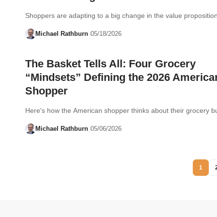
Shoppers are adapting to a big change in the value proposition
Michael Rathburn
05/18/2026
The Basket Tells All: Four Grocery
“Mindsets” Defining the 2026 America
Shopper
Here's how the American shopper thinks about their grocery bu
Michael Rathburn
05/06/2026
1