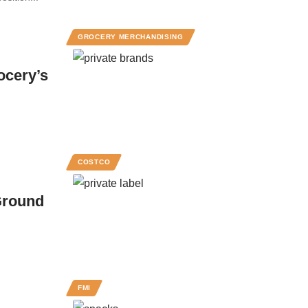
GROCERY MERCHANDISING
ocery’s
COSTCO
Ground
FMI