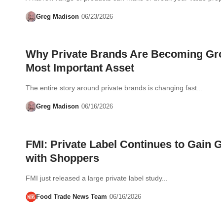
Greg Madison
06/23/2026
Why Private Brands Are Becoming Gr
Most Important Asset
The entire story around private brands is changing fast...
Greg Madison
06/16/2026
FMI: Private Label Continues to Gain 
with Shoppers
FMI just released a large private label study...
Food Trade News Team
06/16/2026