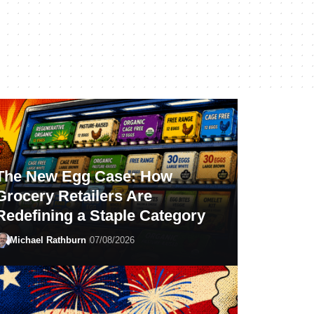
The New Egg Case: How
Grocery Retailers Are
Redefining a Staple Category
Michael Rathburn
07/08/2026