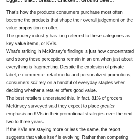
Eggs… Milk… Bread… Chicken… Ground Beef…
That’s how the products consumers purchase most often
become the products that shape their overall judgement on the
value proposition on offer.
The grocery industry has long referred to these categories as
key value items, or KVIs.
What’s striking in McKinsey’s findings is just how concentrated
and strong those perceptions remain in an era when just about
everything is fragmenting. Despite the explosion of private
label, e-commerce, retail media and personalized promotions,
consumers
still
rely on a handful of everyday staples when
deciding whether a retailer offers good value.
The best retailers understand this. In fact, 81% of grocers
McKinsey surveyed said they expect to place
greater
emphasis on KVIs in their promotional strategies over the next
two to three years.
If the KVIs are staying more or less the same, the report
suggests that value itself is evolving. Rather than competing