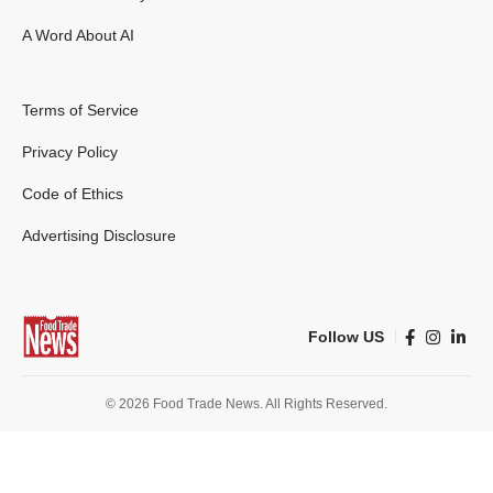
A Word About AI
Terms of Service
Privacy Policy
Code of Ethics
Advertising Disclosure
Follow US
© 2026 Food Trade News. All Rights Reserved.