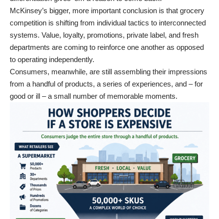
McKinsey’s bigger, more important conclusion is that grocery
competition is shifting from individual tactics to interconnected
systems. Value, loyalty, promotions, private label, and fresh
departments are coming to reinforce one another as opposed
to operating independently.
Consumers, meanwhile, are still assembling their impressions
from a handful of products, a series of experiences, and – for
good or ill – a small number of memorable moments.