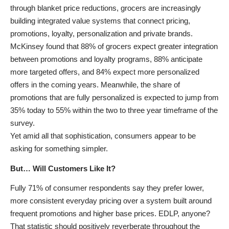
through blanket price reductions, grocers are increasingly
building integrated value systems that connect pricing,
promotions, loyalty, personalization and private brands.
McKinsey found that 88% of grocers expect greater integration
between promotions and loyalty programs, 88% anticipate
more targeted offers, and 84% expect more personalized
offers in the coming years. Meanwhile, the share of
promotions that are fully personalized is expected to jump from
35% today to 55% within the two to three year timeframe of the
survey.
Yet amid all that sophistication, consumers appear to be
asking for something simpler.
But… Will Customers Like It?
Fully 71% of consumer respondents say they prefer lower,
more consistent everyday pricing over a system built around
frequent promotions and higher base prices. EDLP, anyone?
That statistic should positively reverberate throughout the