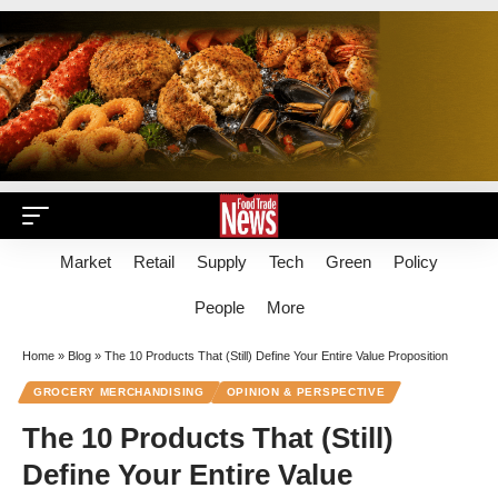
Market
Retail
Supply
Tech
Green
Policy
People
More
Home
»
Blog
»
The 10 Products That (Still) Define Your Entire Value Proposition
GROCERY MERCHANDISING
OPINION & PERSPECTIVE
The 10 Products That (Still)
Define Your Entire Value