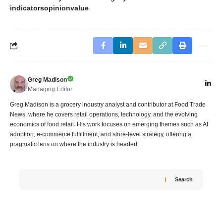
indicators
opinion
value
Greg Madison
Managing Editor
Greg Madison is a grocery industry analyst and contributor at Food Trade
News, where he covers retail operations, technology, and the evolving
economics of food retail. His work focuses on emerging themes such as AI
adoption, e-commerce fulfillment, and store-level strategy, offering a
pragmatic lens on where the industry is headed.
Search