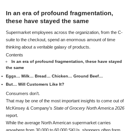
In an era of profound fragmentation,
these have stayed the same
Supermarket employees across the organization, from the C-
suite to the checkout, spend an enormous amount of time
thinking about a veritable galaxy of products.
Contents
In an era of profound fragmentation, these have stayed
the same
Eggs… Milk… Bread… Chicken… Ground Beef…
But… Will Customers Like It?
Consumers don’t.
That may be one of the most important insights to come out of
McKinsey & Company’s
State of Grocery North America 2026
report.
While the average North American supermarket carries
anywhere from 30,000 to 60,000 SKUs, shoppers often form