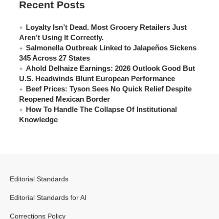
Recent Posts
Loyalty Isn’t Dead. Most Grocery Retailers Just
Aren’t Using It Correctly.
Salmonella Outbreak Linked to Jalapeños Sickens
345 Across 27 States
Ahold Delhaize Earnings: 2026 Outlook Good But
U.S. Headwinds Blunt European Performance
Beef Prices: Tyson Sees No Quick Relief Despite
Reopened Mexican Border
How To Handle The Collapse Of Institutional
Knowledge
Editorial Standards
Editorial Standards for AI
Corrections Policy