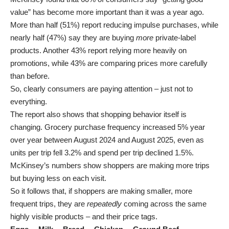
value” has become more important than it was a year ago.
More than half (51%) report reducing impulse purchases, while
nearly half (47%) say they are buying
more
private-label
products. Another 43% report relying more heavily on
promotions, while 43% are comparing prices more carefully
than before.
So, clearly consumers are paying attention – just not to
everything.
The report also shows that shopping behavior itself is
changing. Grocery purchase frequency increased 5% year
over year between August 2024 and August 2025, even as
units per trip fell 3.2% and spend per trip declined 1.5%.
McKinsey’s numbers show shoppers are making more trips
but buying less on each visit.
So it follows that, if shoppers are making smaller, more
frequent trips, they are
repeatedly
coming across the same
highly visible products – and their price tags.