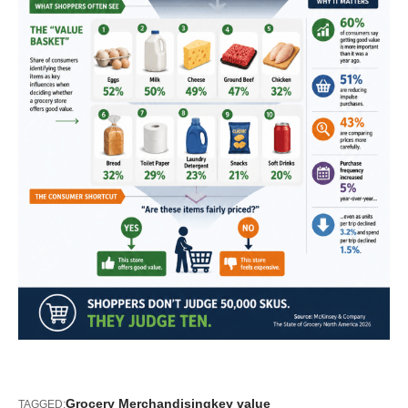
Grocery Merchandising
key value
TAGGED: