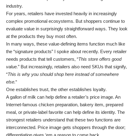
industry.
For years, retailers have invested heavily in increasingly
complex promotional ecosystems. But shoppers continue to
evaluate value in surprisingly straightforward ways. They look
at the products they buy most often.
In many ways, these value-defining items function much like
the “signature products” I spoke about recently
. Every retailer
needs products that tell customers, “
This store offers good
value.
” But increasingly, retailers also need SKUs that signify,
“
This is why you should shop here instead of somewhere
else.
“
One establishes trust, the other establishes loyalty.
A gallon of milk can help define a retailer’s price image. An
Internet-famous chicken preparation, bakery item, prepared
meal, or private-label favorite can help define its identity. The
strongest retailers understand that these two functions are
interconnected. Price image gets shoppers through the door;
differentiation gives ‘em a reason to come back.