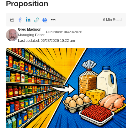
Proposition
6 Min Read
Greg Madison
Published: 06/23/2026
Managing Editor
Last updated: 06/23/2026 10:22 am