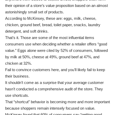
their opinion of a store’s value proposition based on an almost
astonishingly small set of products.
According to McKinsey, these are: eggs, milk, cheese,
chicken, ground beef, bread, toilet paper, snacks, laundry
detergent, and soft drinks.
That’s it. Those are some of the most influential items
consumers use when deciding whether a retailer offers “good
value.” Eggs alone were cited by 52% of consumers, followed
by milk at 50%, cheese at 49%, ground beef at 47%, and
chicken at 32%.
Fail to convince customers here, and you’ll likely fail to keep
their business.
It shouldn’t come as a surprise that your average customer
hasn’t conducted a comprehensive audit of the store. They
use shortcuts.
That “shortcut” behavior is becoming more and more important
because shoppers remain intensely focused on value.
McKinsey found that 60% of consumers say “getting good