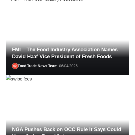
FMI – The Food Industry Association Names
David Haaf Vice President of Fresh Foods
Food Trade News Team
06/04/2026
Alexander Wissel
07/01/2026
NGA Pushes Back on OCC Rule It Says Could