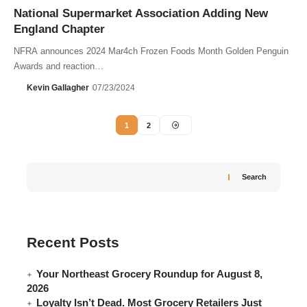
National Supermarket Association Adding New
England Chapter
NFRA announces 2024 Mar4ch Frozen Foods Month Golden Penguin
Awards and reaction…
Kevin Gallagher
07/23/2024
1
2
Search
Recent Posts
Your Northeast Grocery Roundup for August 8,
2026
Loyalty Isn’t Dead. Most Grocery Retailers Just