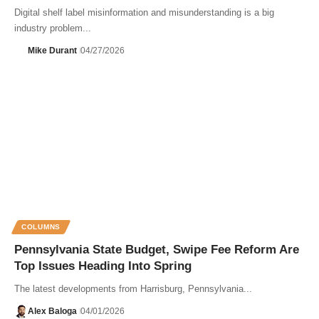
Digital shelf label misinformation and misunderstanding is a big
industry problem...
Mike Durant
04/27/2026
COLUMNS
Pennsylvania State Budget, Swipe Fee Reform Are
Top Issues Heading Into Spring
The latest developments from Harrisburg, Pennsylvania...
Alex Baloga
04/01/2026