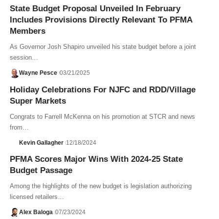
State Budget Proposal Unveiled In February
Includes Provisions Directly Relevant To PFMA
Members
As Governor Josh Shapiro unveiled his state budget before a joint
session…
Wayne Pesce
03/21/2025
Holiday Celebrations For NJFC and RDD/Village
Super Markets
Congrats to Farrell McKenna on his promotion at STCR and news
from…
Kevin Gallagher
12/18/2024
PFMA Scores Major Wins With 2024-25 State
Budget Passage
Among the highlights of the new budget is legislation authorizing
licensed retailers…
Alex Baloga
07/23/2024