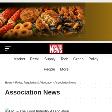
Market
Retail
Supply
Tech
Green
Policy
People
More
Home
»
Policy, Regulation & Advocacy
»
Association News
Association News