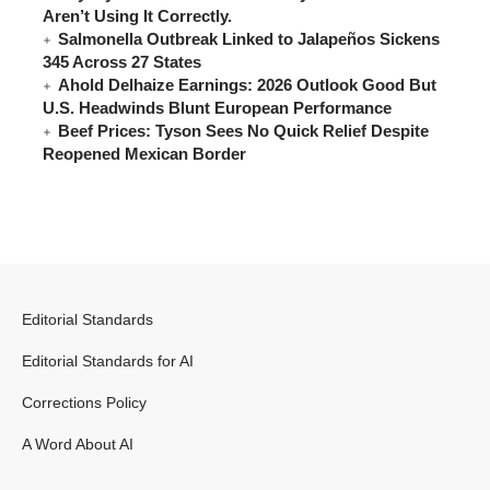
Aren’t Using It Correctly.
Salmonella Outbreak Linked to Jalapeños Sickens
345 Across 27 States
Ahold Delhaize Earnings: 2026 Outlook Good But
U.S. Headwinds Blunt European Performance
Beef Prices: Tyson Sees No Quick Relief Despite
Reopened Mexican Border
Editorial Standards
Editorial Standards for AI
Corrections Policy
A Word About AI