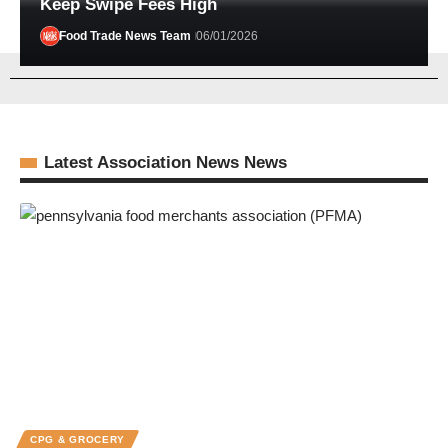
Keep Swipe Fees High
Food Trade News Team
06/01/2026
Latest Association News News
CPG & GROCERY