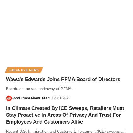
EXECUTIVE NEWS
Wawa’s Edwards Joins PFMA Board of Directors
Boardroom moves underway at PFMA...
Food Trade News Team
04/01/2026
In Climate Created By ICE Sweeps, Retailers Must
Stay Proactive In Areas Of Privacy And Trust For
Employees And Customers Alike
Recent U.S. Immigration and Customs Enforcement (ICE) sweeps at