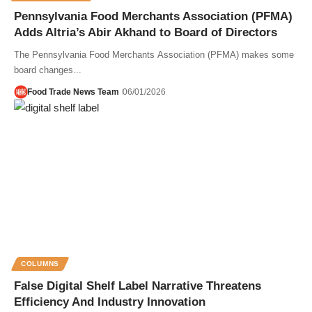
Pennsylvania Food Merchants Association (PFMA)
Adds Altria’s Abir Akhand to Board of Directors
The Pennsylvania Food Merchants Association (PFMA) makes some
board changes...
Food Trade News Team
06/01/2026
COLUMNS
False Digital Shelf Label Narrative Threatens
Efficiency And Industry Innovation