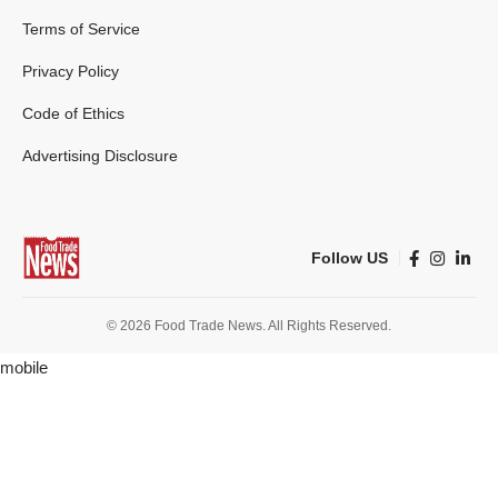
Terms of Service
Privacy Policy
Code of Ethics
Advertising Disclosure
Follow US
© 2026 Food Trade News. All Rights Reserved.