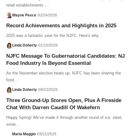
retail establishments -…
Wayne Pesce
02/24/2026
Record Achievements and Highlights in 2025
2025 was a fantastic year for the NJFC. Here's why...
Linda Doherty
01/10/2026
NJFC Message To Gubernatorial Candidates: NJ
Food Industry Is Beyond Essential
As the November election heats up, NJFC has been sharing the
food…
Linda Doherty
09/22/2025
Three Ground-Up Stores Open, Plus A Fireside
Chat With Darren Caudill Of Wakefern
Happy Spring! We’ve made it through another round of ice, sleet,
snow…
Maria Maggio
03/21/2025