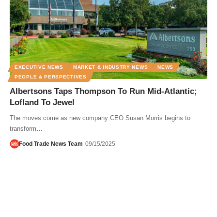
EXECUTIVE NEWS
MARKET & INDUSTRY NEWS
NEWS
PEOPLE & PERSPECTIVES
Albertsons Taps Thompson To Run Mid-Atlantic;
Lofland To Jewel
The moves come as new company CEO Susan Morris begins to
transform…
Food Trade News Team
09/15/2025