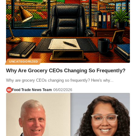
UNCATEGORIZED
Why Are Grocery CEOs Changing So Frequently?
Why are grocery CEOs changing so frequently? Here's why...
Food Trade News Team
06/02/2026