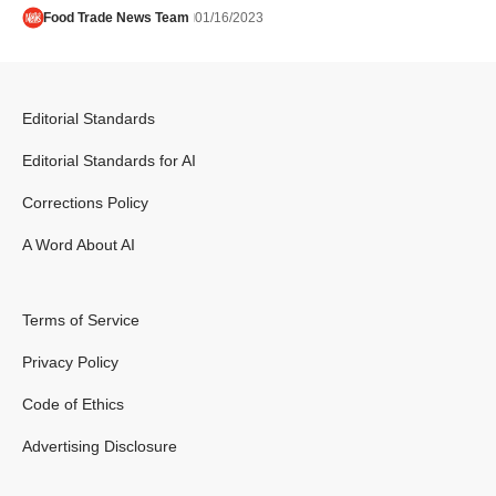
Food Trade News Team
01/16/2023
Editorial Standards
Editorial Standards for AI
Corrections Policy
A Word About AI
Terms of Service
Privacy Policy
Code of Ethics
Advertising Disclosure