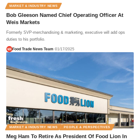
MARKET & INDUSTRY NEWS
Bob Gleeson Named Chief Operating Officer At
Weis Markets
Formerly SVP-merchandising & marketing, executive will add ops
duties to his portfolio.
Food Trade News Team
01/17/2025
MARKET & INDUSTRY NEWS
PEOPLE & PERSPECTIVES
Meg Ham To Retire As President Of Food Lion In