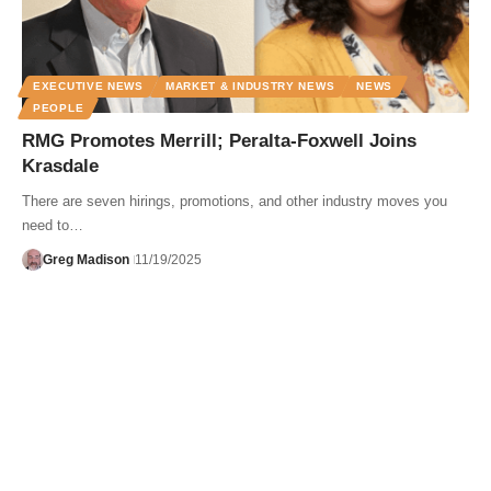
EXECUTIVE NEWS
MARKET & INDUSTRY NEWS
NEWS
PEOPLE
RMG Promotes Merrill; Peralta-Foxwell Joins
Krasdale
There are seven hirings, promotions, and other industry moves you
need to…
Greg Madison
11/19/2025