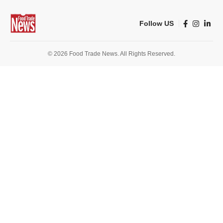
Follow US
© 2026 Food Trade News. All Rights Reserved.