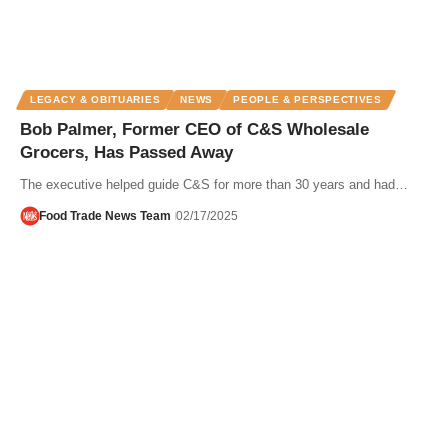
LEGACY & OBITUARIES
NEWS
PEOPLE & PERSPECTIVES
Bob Palmer, Former CEO of C&S Wholesale
Grocers, Has Passed Away
The executive helped guide C&S for more than 30 years and had…
Food Trade News Team
02/17/2025