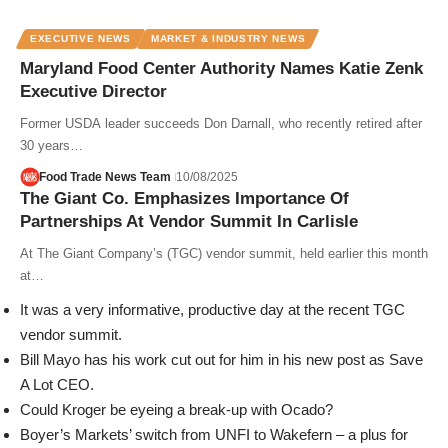
EXECUTIVE NEWS
MARKET & INDUSTRY NEWS
Maryland Food Center Authority Names Katie Zenk
Executive Director
Former USDA leader succeeds Don Darnall, who recently retired after
30 years…
Food Trade News Team
10/08/2025
The Giant Co. Emphasizes Importance Of
Partnerships At Vendor Summit In Carlisle
At The Giant Company’s (TGC) vendor summit, held earlier this month
at…
It was a very informative, productive day at the recent TGC
vendor summit.
Bill Mayo has his work cut out for him in his new post as Save
A Lot CEO.
Could Kroger be eyeing a break-up with Ocado?
Boyer’s Markets’ switch from UNFI to Wakefern – a plus for