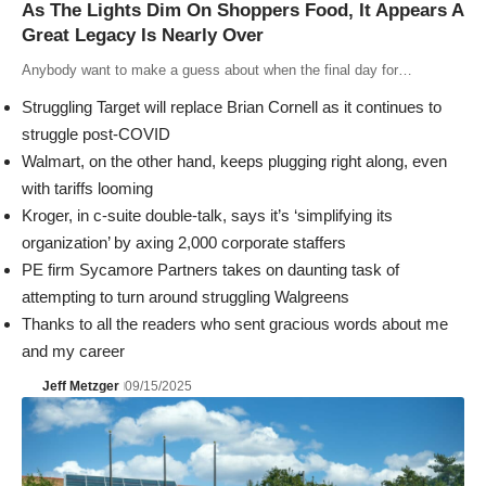
As The Lights Dim On Shoppers Food, It Appears A
Great Legacy Is Nearly Over
Anybody want to make a guess about when the final day for…
Struggling Target will replace Brian Cornell as it continues to
struggle post-COVID
Walmart, on the other hand, keeps plugging right along, even
with tariffs looming
Kroger, in c-suite double-talk, says it’s ‘simplifying its
organization’ by axing 2,000 corporate staffers
PE firm Sycamore Partners takes on daunting task of
attempting to turn around struggling Walgreens
Thanks to all the readers who sent gracious words about me
and my career
Jeff Metzger
09/15/2025