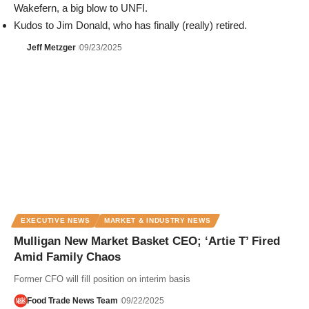
Wakefern, a big blow to UNFI.
Kudos to Jim Donald, who has finally (really) retired.
Jeff Metzger
09/23/2025
EXECUTIVE NEWS
MARKET & INDUSTRY NEWS
Mulligan New Market Basket CEO; ‘Artie T’ Fired
Amid Family Chaos
Former CFO will fill position on interim basis
Food Trade News Team
09/22/2025