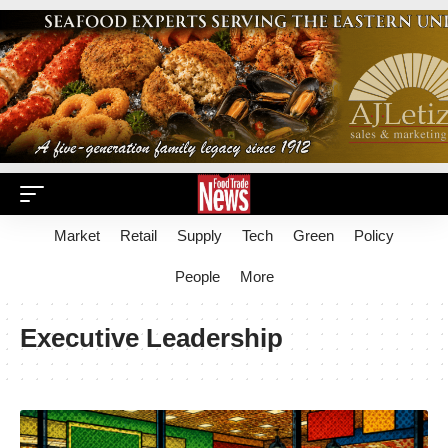
Market
Retail
Supply
Tech
Green
Policy
People
More
Executive Leadership