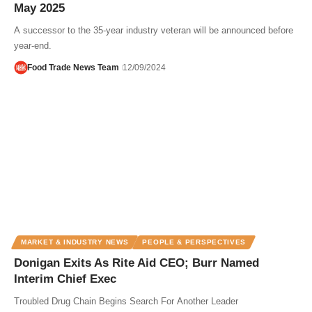
May 2025
A successor to the 35-year industry veteran will be announced before
year-end.
Food Trade News Team
12/09/2024
MARKET & INDUSTRY NEWS
PEOPLE & PERSPECTIVES
Donigan Exits As Rite Aid CEO; Burr Named
Interim Chief Exec
Troubled Drug Chain Begins Search For Another Leader