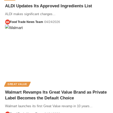
ALDI Updates Its Approved Ingredients List
ALDI makes significant changes...
Food Trade News Team
04/24/2026
GREAT VALUE
Walmart Revamps Its Great Value Brand as Private
Label Becomes the Default Choice
Walmart launches its first Great Value revamp in 10 years...