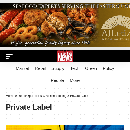
Market
Retail
Supply
Tech
Green
Policy
People
More
Home
»
Retail Operations & Merchandising
»
Private Label
Private Label