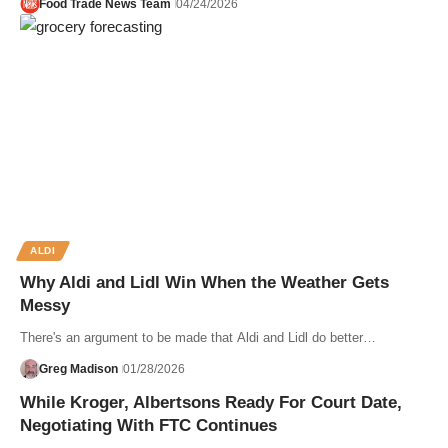
Food Trade News Team
04/24/2026
ALDI
Why Aldi and Lidl Win When the Weather Gets
Messy
There's an argument to be made that Aldi and Lidl do better…
Greg Madison
01/28/2026
While Kroger, Albertsons Ready For Court Date,
Negotiating With FTC Continues