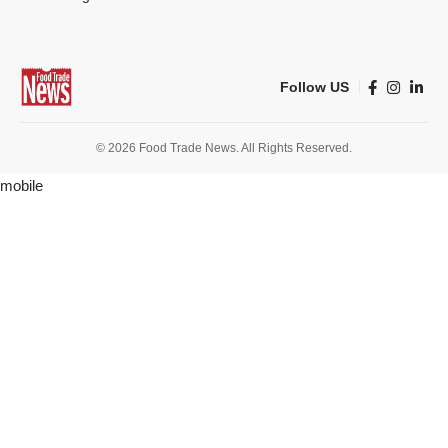
Follow US
© 2026 Food Trade News. All Rights Reserved.