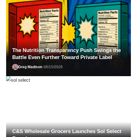
The Nutrition Transparency Push Swings the
Battle Even Further Toward Private Label
Greg Madison
06/15/2026
Jessica Smith
07/20/2026
C&S Wholesale Grocers Launches Sol Select