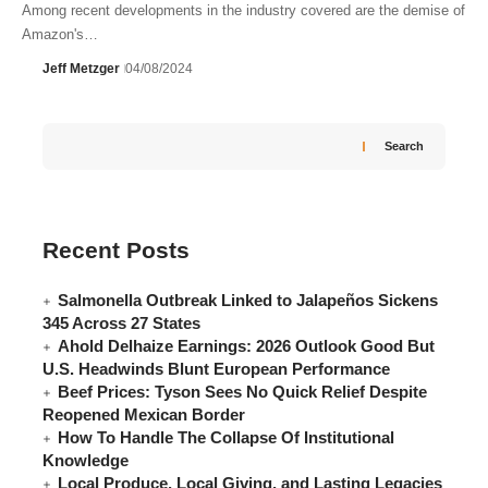
Among recent developments in the industry covered are the demise of
Amazon's…
Jeff Metzger
04/08/2024
Search
Recent Posts
Salmonella Outbreak Linked to Jalapeños Sickens
345 Across 27 States
Ahold Delhaize Earnings: 2026 Outlook Good But
U.S. Headwinds Blunt European Performance
Beef Prices: Tyson Sees No Quick Relief Despite
Reopened Mexican Border
How To Handle The Collapse Of Institutional
Knowledge
Local Produce, Local Giving, and Lasting Legacies