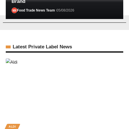
Brand
Food Trade News Team
05/08/2026
Latest Private Label News
ALDI