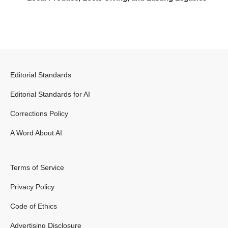
Editorial Standards
Editorial Standards for AI
Corrections Policy
A Word About AI
Terms of Service
Privacy Policy
Code of Ethics
Advertising Disclosure