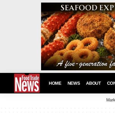
HOME
NEWS
ABOUT
CO
Mark