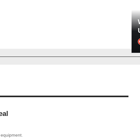
eal
t equipment.