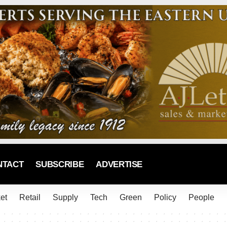
NTACT
SUBSCRIBE
ADVERTISE
et
Retail
Supply
Tech
Green
Policy
People