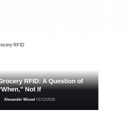
Grocery RFID: A Question of
“When,” Not If
Alexander Wissel
01/13/2026