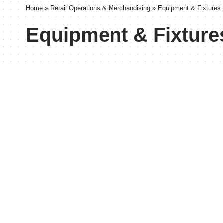
Home
»
Retail Operations & Merchandising
»
Equipment & Fixtures
Equipment & Fixture