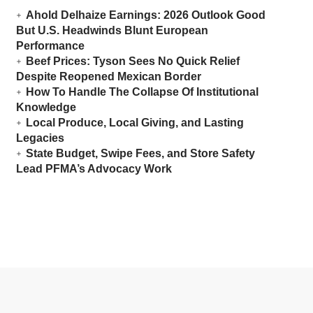
Ahold Delhaize Earnings: 2026 Outlook Good
But U.S. Headwinds Blunt European
Performance
Beef Prices: Tyson Sees No Quick Relief
Despite Reopened Mexican Border
How To Handle The Collapse Of Institutional
Knowledge
Local Produce, Local Giving, and Lasting
Legacies
State Budget, Swipe Fees, and Store Safety
Lead PFMA’s Advocacy Work