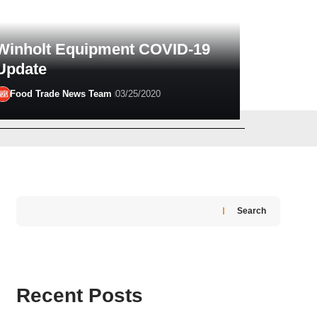
Winholt Equipment COVID-19
Update
Food Trade News Team
03/25/2020
Greg Madison
03/16/2026
Search
Recent Posts