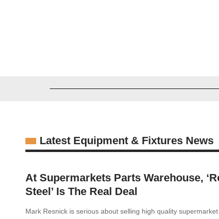
Zachary Zawila
03/16/2026
Latest Equipment & Fixtures News
At Supermarkets Parts Warehouse, ‘R
Steel’ Is The Real Deal
Mark Resnick is serious about selling high quality supermarke