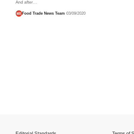
And after…
Food Trade News Team
03/09/2020
Editorial Standards
Terms of 