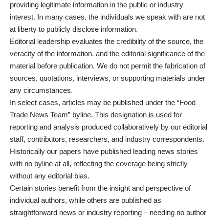
providing legitimate information in the public or industry
interest. In many cases, the individuals we speak with are not
at liberty to publicly disclose information.
Editorial leadership evaluates the credibility of the source, the
veracity of the information, and the editorial significance of the
material before publication. We do not permit the fabrication of
sources, quotations, interviews, or supporting materials under
any circumstances.
In select cases, articles may be published under the “Food
Trade News Team” byline. This designation is used for
reporting and analysis produced collaboratively by our editorial
staff, contributors, researchers, and industry correspondents.
Historically our papers have published leading news stories
with no byline at all, reflecting the coverage being strictly
without any editorial bias.
Certain stories benefit from the insight and perspective of
individual authors, while others are published as
straightforward news or industry reporting – needing no author