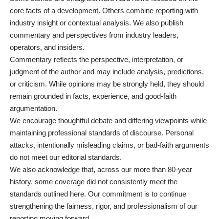
core facts of a development. Others combine reporting with
industry insight or contextual analysis. We also publish
commentary and perspectives from industry leaders,
operators, and insiders.
Commentary reflects the perspective, interpretation, or
judgment of the author and may include analysis, predictions,
or criticism. While opinions may be strongly held, they should
remain grounded in facts, experience, and good-faith
argumentation.
We encourage thoughtful debate and differing viewpoints while
maintaining professional standards of discourse. Personal
attacks, intentionally misleading claims, or bad-faith arguments
do not meet our editorial standards.
We also acknowledge that, across our more than 80-year
history, some coverage did not consistently meet the
standards outlined here. Our commitment is to continue
strengthening the fairness, rigor, and professionalism of our
reporting moving forward.