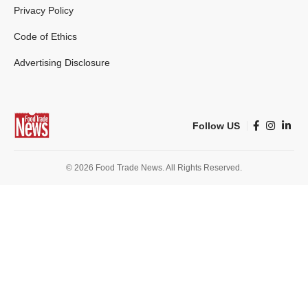
Privacy Policy
Code of Ethics
Advertising Disclosure
Follow US
© 2026 Food Trade News. All Rights Reserved.