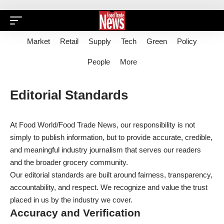
Market
Retail
Supply
Tech
Green
Policy
People
More
Editorial Standards
At Food World/Food Trade News, our responsibility is not
simply to publish information, but to provide accurate, credible,
and meaningful industry journalism that serves our readers
and the broader grocery community.
Our editorial standards are built around fairness, transparency,
accountability, and respect. We recognize and value the trust
placed in us by the industry we cover.
Accuracy and Verification