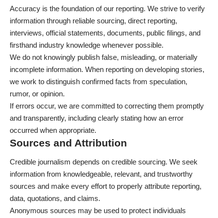
Accuracy is the foundation of our reporting. We strive to verify
information through reliable sourcing, direct reporting,
interviews, official statements, documents, public filings, and
firsthand industry knowledge whenever possible.
We do not knowingly publish false, misleading, or materially
incomplete information. When reporting on developing stories,
we work to distinguish confirmed facts from speculation,
rumor, or opinion.
If errors occur, we are committed to correcting them promptly
and transparently, including clearly stating how an error
occurred when appropriate.
Sources and Attribution
Credible journalism depends on credible sourcing. We seek
information from knowledgeable, relevant, and trustworthy
sources and make every effort to properly attribute reporting,
data, quotations, and claims.
Anonymous sources may be used to protect individuals