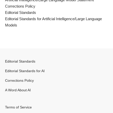
Corrections Policy
Editorial Standards
Editorial Standards for Artificial Intelligence/Large Language
Models
Editorial Standards
Editorial Standards for AI
Corrections Policy
A Word About AI
Terms of Service