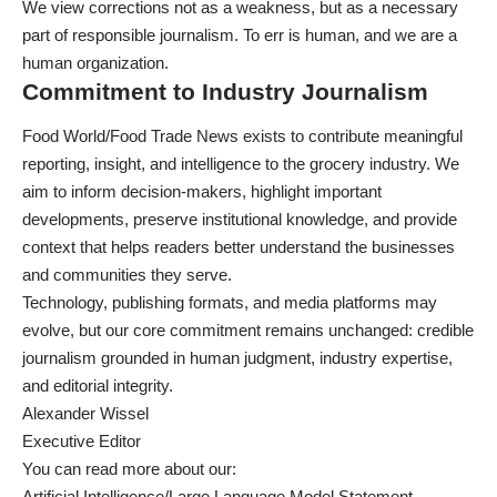
We view corrections not as a weakness, but as a necessary
part of responsible journalism. To err is human, and we are a
human organization.
Commitment to Industry Journalism
Food World/Food Trade News exists to contribute meaningful
reporting, insight, and intelligence to the grocery industry. We
aim to inform decision-makers, highlight important
developments, preserve institutional knowledge, and provide
context that helps readers better understand the businesses
and communities they serve.
Technology, publishing formats, and media platforms may
evolve, but our core commitment remains unchanged: credible
journalism grounded in human judgment, industry expertise,
and editorial integrity.
Alexander Wissel
Executive Editor
You can read more about our:
Artificial Intelligence/Large Language Model Statement