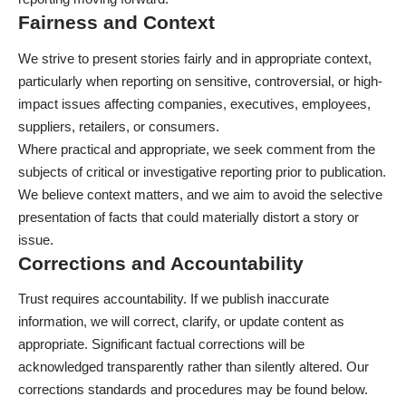
Fairness and Context
We strive to present stories fairly and in appropriate context,
particularly when reporting on sensitive, controversial, or high-
impact issues affecting companies, executives, employees,
suppliers, retailers, or consumers.
Where practical and appropriate, we seek comment from the
subjects of critical or investigative reporting prior to publication.
We believe context matters, and we aim to avoid the selective
presentation of facts that could materially distort a story or
issue.
Corrections and Accountability
Trust requires accountability. If we publish inaccurate
information, we will correct, clarify, or update content as
appropriate. Significant factual corrections will be
acknowledged transparently rather than silently altered. Our
corrections standards and procedures may be found below.