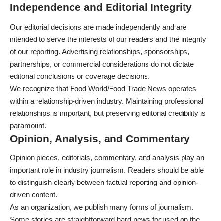
Independence and Editorial Integrity
Our editorial decisions are made independently and are
intended to serve the interests of our readers and the integrity
of our reporting. Advertising relationships, sponsorships,
partnerships, or commercial considerations do not dictate
editorial conclusions or coverage decisions.
We recognize that Food World/Food Trade News operates
within a relationship-driven industry. Maintaining professional
relationships is important, but preserving editorial credibility is
paramount.
Opinion, Analysis, and Commentary
Opinion pieces, editorials, commentary, and analysis play an
important role in industry journalism. Readers should be able
to distinguish clearly between factual reporting and opinion-
driven content.
As an organization, we publish many forms of journalism.
Some stories are straightforward hard news focused on the