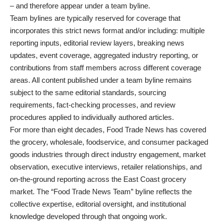
– and therefore appear under a team byline.
Team bylines are typically reserved for coverage that
incorporates this strict news format and/or including: multiple
reporting inputs, editorial review layers, breaking news
updates, event coverage, aggregated industry reporting, or
contributions from staff members across different coverage
areas. All content published under a team byline remains
subject to the same editorial standards, sourcing
requirements, fact-checking processes, and review
procedures applied to individually authored articles.
For more than eight decades, Food Trade News has covered
the grocery, wholesale, foodservice, and consumer packaged
goods industries through direct industry engagement, market
observation, executive interviews, retailer relationships, and
on-the-ground reporting across the East Coast grocery
market.
The “Food Trade News Team” byline reflects the
collective expertise, editorial oversight, and institutional
knowledge developed through that ongoing work.