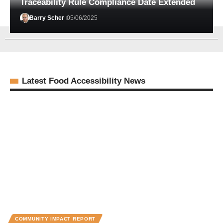
Traceability Rule Compliance Date Extended
Barry Scher
05/06/2025
Latest Food Accessibility News
COMMUNITY IMPACT REPORT