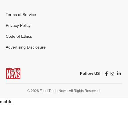
Terms of Service
Privacy Policy
Code of Ethics
Advertising Disclosure
Follow US
© 2026 Food Trade News. All Rights Reserved.