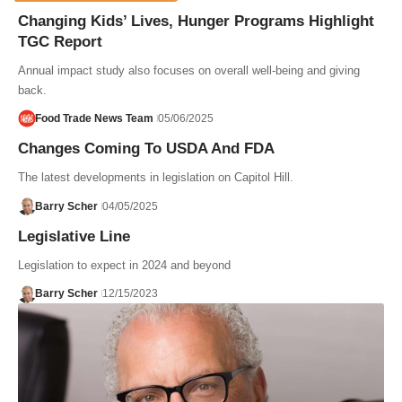
Changing Kids’ Lives, Hunger Programs Highlight
TGC Report
Annual impact study also focuses on overall well-being and giving
back.
Food Trade News Team
05/06/2025
Changes Coming To USDA And FDA
The latest developments in legislation on Capitol Hill.
Barry Scher
04/05/2025
Legislative Line
Legislation to expect in 2024 and beyond
Barry Scher
12/15/2023