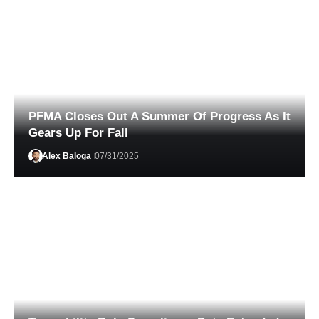
PFMA Closes Out A Summer Of Progress As It
Gears Up For Fall
Alex Baloga
07/31/2025
Phil Lempert
04/20/2026