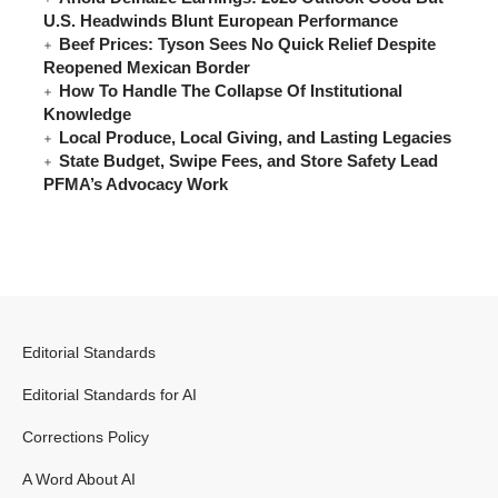
U.S. Headwinds Blunt European Performance
Beef Prices: Tyson Sees No Quick Relief Despite
Reopened Mexican Border
How To Handle The Collapse Of Institutional
Knowledge
Local Produce, Local Giving, and Lasting Legacies
State Budget, Swipe Fees, and Store Safety Lead
PFMA’s Advocacy Work
Editorial Standards
Editorial Standards for AI
Corrections Policy
A Word About AI