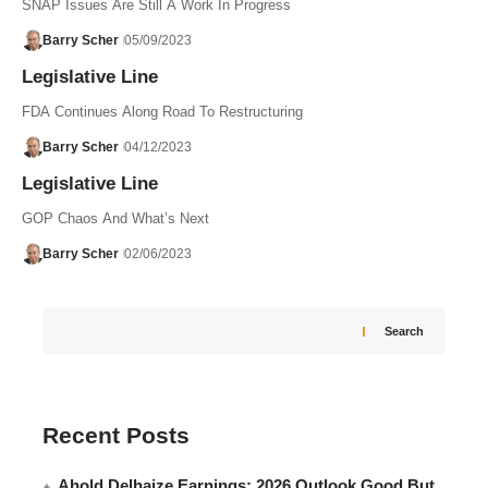
SNAP Issues Are Still A Work In Progress
Barry Scher
05/09/2023
Legislative Line
FDA Continues Along Road To Restructuring
Barry Scher
04/12/2023
Legislative Line
GOP Chaos And What’s Next
Barry Scher
02/06/2023
Search
Recent Posts
Ahold Delhaize Earnings: 2026 Outlook Good But