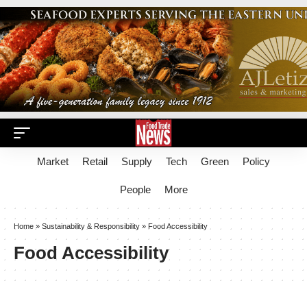
Market
Retail
Supply
Tech
Green
Policy
People
More
Home
»
Sustainability & Responsibility
»
Food Accessibility
Food Accessibility