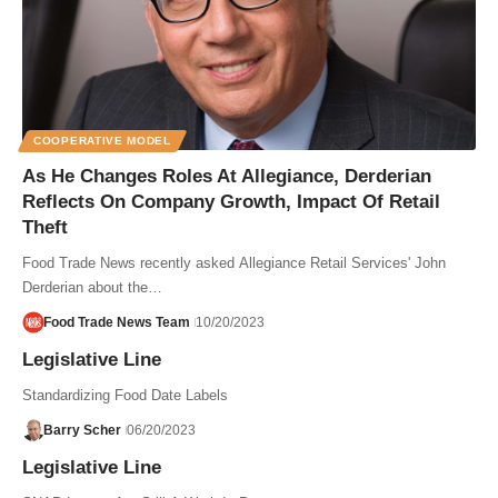
COOPERATIVE MODEL
As He Changes Roles At Allegiance, Derderian
Reflects On Company Growth, Impact Of Retail
Theft
Food Trade News recently asked Allegiance Retail Services' John
Derderian about the…
Food Trade News Team
10/20/2023
Legislative Line
Standardizing Food Date Labels
Barry Scher
06/20/2023
Legislative Line