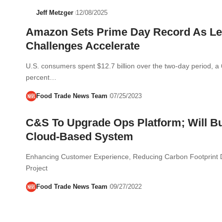
Jeff Metzger
12/08/2025
Amazon Sets Prime Day Record As Le
Challenges Accelerate
U.S. consumers spent $12.7 billion over the two-day period, a 
percent…
Food Trade News Team
07/25/2023
C&S To Upgrade Ops Platform; Will Bu
Cloud-Based System
Enhancing Customer Experience, Reducing Carbon Footprint D
Project
Food Trade News Team
09/27/2022