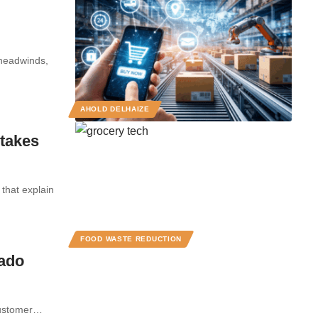
 headwinds,
AHOLD DELHAIZE
takes
that explain
FOOD WASTE REDUCTION
cado
 customer…