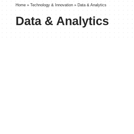
Home
»
Technology & Innovation
»
Data & Analytics
Data & Analytics