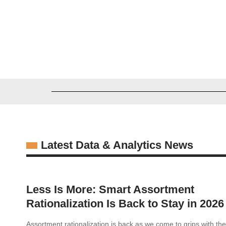
Alexander Wissel
06/26/2026
Latest Data & Analytics News
Less Is More: Smart Assortment
Rationalization Is Back to Stay in 2026
Assortment rationalization is back as we come to grips with t