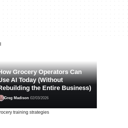
How Grocery Operators Can
Use AI Today (Without
Rebuilding the Entire Business)
Greg Madison
02/03/2026