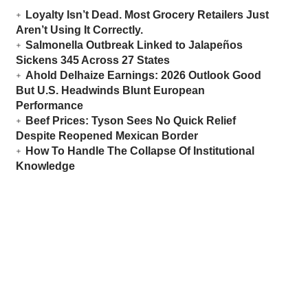
Loyalty Isn’t Dead. Most Grocery Retailers Just
Aren’t Using It Correctly.
Salmonella Outbreak Linked to Jalapeños
Sickens 345 Across 27 States
Ahold Delhaize Earnings: 2026 Outlook Good
But U.S. Headwinds Blunt European
Performance
Beef Prices: Tyson Sees No Quick Relief
Despite Reopened Mexican Border
How To Handle The Collapse Of Institutional
Knowledge