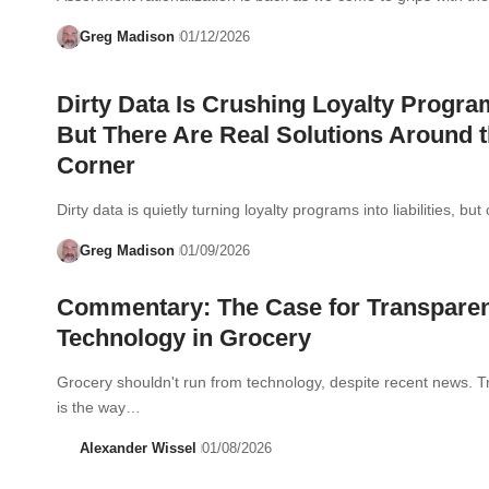
Greg Madison
01/12/2026
Dirty Data Is Crushing Loyalty Progr
But There Are Real Solutions Around 
Corner
Dirty data is quietly turning loyalty programs into liabilities, b
Greg Madison
01/09/2026
Commentary: The Case for Transpare
Technology in Grocery
Grocery shouldn't run from technology, despite recent news. 
is the way…
Alexander Wissel
01/08/2026