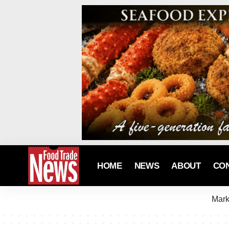
HOME
NEWS
ABOUT
CO
Mark