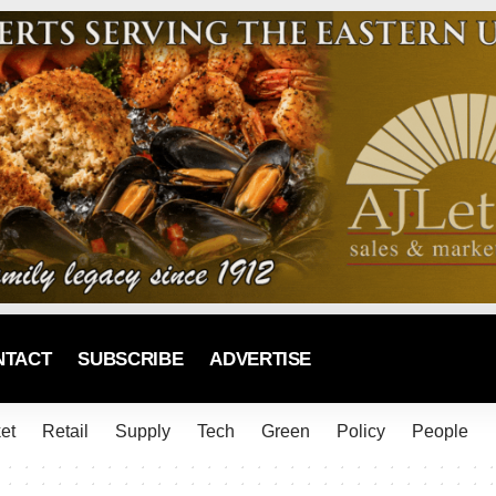
NTACT
SUBSCRIBE
ADVERTISE
et
Retail
Supply
Tech
Green
Policy
People