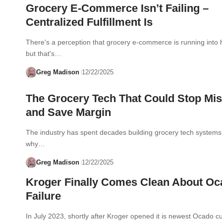
Grocery E-Commerce Isn’t Failing –
Centralized Fulfillment Is
There's a perception that grocery e-commerce is running into
but that's…
Greg Madison
12/22/2025
The Grocery Tech That Could Stop Mis
and Save Margin
The industry has spent decades building grocery tech systems 
why…
Greg Madison
12/22/2025
Kroger Finally Comes Clean About O
Failure
In July 2023, shortly after Kroger opened it is newest Ocado