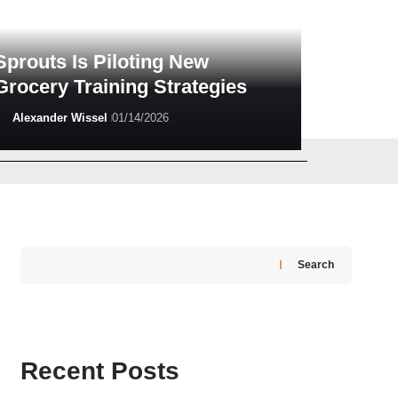
Sprouts Is Piloting New
Grocery Training Strategies
Alexander Wissel
01/14/2026
Greg Madison
06/10/2026
Search
Recent Posts