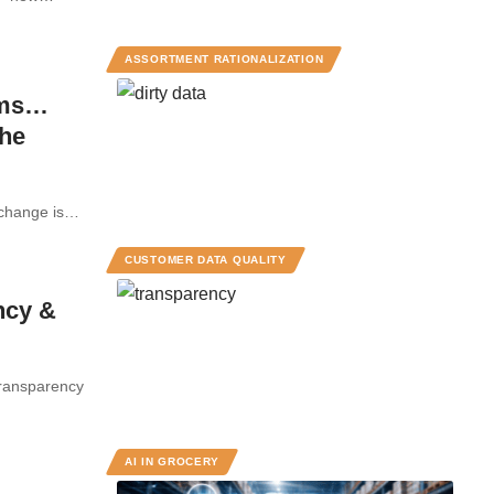
ASSORTMENT RATIONALIZATION
ams…
the
ut change is…
CUSTOMER DATA QUALITY
ncy &
Transparency
AI IN GROCERY