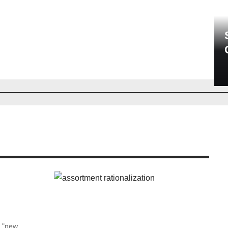
he "new…