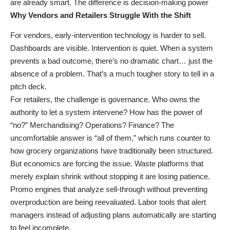
are already smart. The difference is decision-making power
Why Vendors and Retailers Struggle With the Shift
For vendors, early-intervention technology is harder to sell.
Dashboards are visible. Intervention is quiet. When a system
prevents a bad outcome, there’s no dramatic chart… just the
absence of a problem. That’s a much tougher story to tell in a
pitch deck.
For retailers, the challenge is governance. Who owns the
authority to let a system intervene? How has the power of
“no?” Merchandising? Operations? Finance? The
uncomfortable answer is “all of them,” which runs counter to
how grocery organizations have traditionally been structured.
But economics are forcing the issue. Waste platforms that
merely explain shrink without stopping it are losing patience.
Promo engines that analyze sell-through without preventing
overproduction are being reevaluated. Labor tools that alert
managers instead of adjusting plans automatically are starting
to feel incomplete.