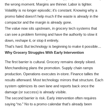
the wrong moment. Margins are thinner. Labor is tighter.
Volatility is no longer episodic; it’s constant. Knowing why a
promo failed doesn’t help much if the waste is already in the
compactor and the margin is already gone.
The value now sits upstream, in grocery tech systems that
can see a problem forming and have the authority to slow it
down, reshape it, or stop it entirely.
That’s hard. But technology is beginning to make it possible…
Why Grocery Struggles With Early Intervention
The first barrier is cultural. Grocery remains deeply siloed.
Merchandising plans the promotion. Supply chain ramps
production. Operations executes in-store. Finance tallies the
results afterward. Most technology mirrors that structure. Each
system optimizes its own lane and reports back once the
damage (or success) is already visible.
The second barrier is risk. Early intervention often requires
saying “no.” No to a promo calendar that’s already been