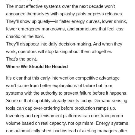
The most effective systems over the next decade won’t
announce themselves with splashy pilots or press releases.
They’ll show up quietly—in flatter energy curves, lower shrink,
fewer emergency markdowns, and promotions that feel less
chaotic on the floor.
They’ll disappear into daily decision-making. And when they
work, operators will stop talking about them altogether.
That’s the point.
Where We Should Be Headed
It’s clear that this early-intervention competitive advantage
won’t come from better explanations of failure but from
systems with the authority to prevent failure before it happens.
Some of that capability already exists today. Demand-sensing
tools can cap over-ordering before production ramps up.
Inventory and replenishment platforms can constrain promo
volume based on real capacity, not optimism. Energy systems
can automatically shed load instead of alerting managers after