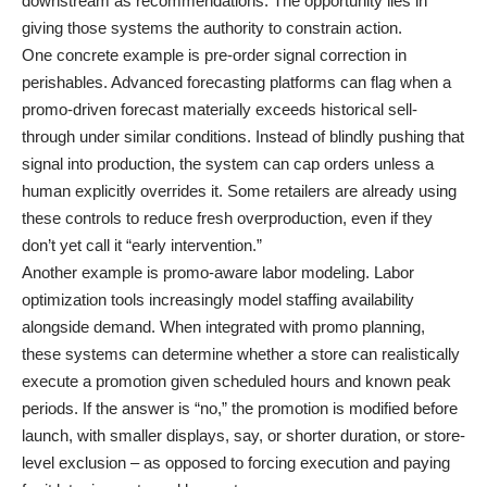
downstream as recommendations. The opportunity lies in
giving those systems the authority to constrain action.
One concrete example is pre-order signal correction in
perishables. Advanced forecasting platforms can flag when a
promo-driven forecast materially exceeds historical sell-
through under similar conditions. Instead of blindly pushing that
signal into production, the system can cap orders unless a
human explicitly overrides it. Some retailers are already using
these controls to reduce fresh overproduction, even if they
don’t yet call it “early intervention.”
Another example is promo-aware labor modeling. Labor
optimization tools increasingly model staffing availability
alongside demand. When integrated with promo planning,
these systems can determine whether a store can realistically
execute a promotion given scheduled hours and known peak
periods. If the answer is “no,” the promotion is modified before
launch, with smaller displays, say, or shorter duration, or store-
level exclusion – as opposed to forcing execution and paying