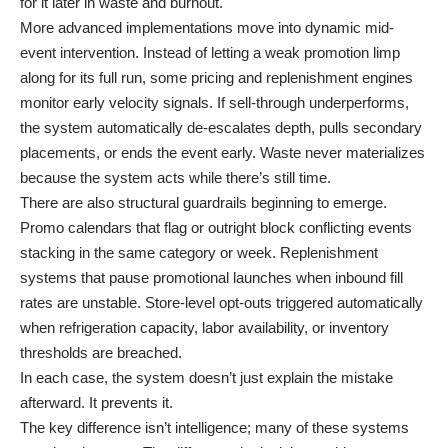
for it later in waste and burnout.
More advanced implementations move into dynamic mid-
event intervention. Instead of letting a weak promotion limp
along for its full run, some pricing and replenishment engines
monitor early velocity signals. If sell-through underperforms,
the system automatically de-escalates depth, pulls secondary
placements, or ends the event early. Waste never materializes
because the system acts while there’s still time.
There are also structural guardrails beginning to emerge.
Promo calendars that flag or outright block conflicting events
stacking in the same category or week. Replenishment
systems that pause promotional launches when inbound fill
rates are unstable. Store-level opt-outs triggered automatically
when refrigeration capacity, labor availability, or inventory
thresholds are breached.
In each case, the system doesn’t just explain the mistake
afterward. It prevents it.
The key difference isn’t intelligence; many of these systems