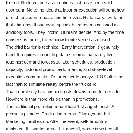
locked. No to volume assumptions that have been sold
upstream. No to the idea that labor or execution will somehow
stretch to accommodate another event. Historically, systems
that challenge those assumptions have been positioned as
advisory tools. They inform. Humans decide. And by the time
consensus forms, the window to intervene has closed.
The third barrier is technical. Early intervention is genuinely
hard. It requires connecting data streams that rarely live
together: demand forecasts, labor schedules, production
capacity, historical promo performance, and store-level
execution constraints. It’s far easier to analyze POS after the
fact than to simulate reality before the trucks roll.
That complexity has pushed costs downstream for decades.
Nowhere is that more visible than in promotions.
The traditional promotion model hasn’t changed much. A
promo is planned. Production ramps. Displays are built.
Marketing throttles up. After the event, sell-through is
analyzed. If it works, great. If it doesn’t, waste is written off,