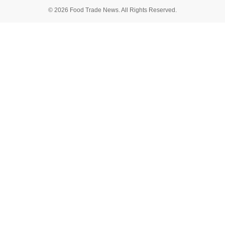
© 2026 Food Trade News. All Rights Reserved.