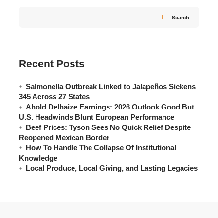
Search
Recent Posts
Salmonella Outbreak Linked to Jalapeños Sickens
345 Across 27 States
Ahold Delhaize Earnings: 2026 Outlook Good But
U.S. Headwinds Blunt European Performance
Beef Prices: Tyson Sees No Quick Relief Despite
Reopened Mexican Border
How To Handle The Collapse Of Institutional
Knowledge
Local Produce, Local Giving, and Lasting Legacies