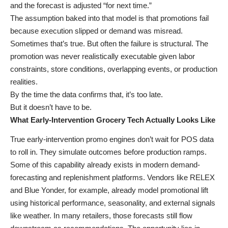
and the forecast is adjusted “for next time.”
The assumption baked into that model is that promotions fail
because execution slipped or demand was misread.
Sometimes that’s true. But often the failure is structural. The
promotion was never realistically executable given labor
constraints, store conditions, overlapping events, or production
realities.
By the time the data confirms that, it’s too late.
But it doesn’t have to be.
What Early-Intervention Grocery Tech Actually Looks Like
True early-intervention promo engines don’t wait for POS data
to roll in. They simulate outcomes before production ramps.
Some of this capability already exists in modern demand-
forecasting and replenishment platforms. Vendors like RELEX
and Blue Yonder, for example, already model promotional lift
using historical performance, seasonality, and external signals
like weather. In many retailers, those forecasts still flow