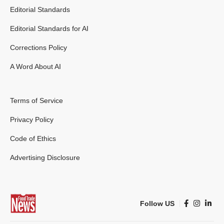
Editorial Standards
Editorial Standards for AI
Corrections Policy
A Word About AI
Terms of Service
Privacy Policy
Code of Ethics
Advertising Disclosure
Follow US