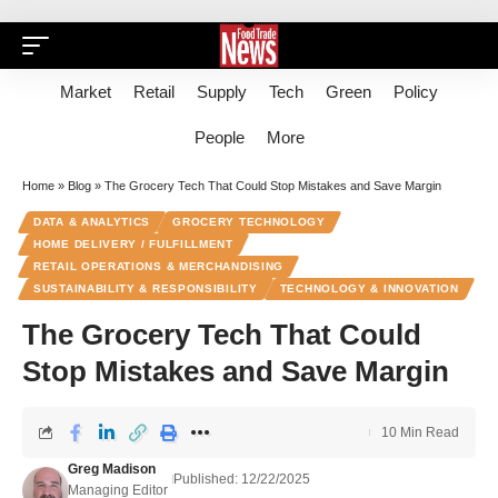
Market
Retail
Supply
Tech
Green
Policy
People
More
Home
»
Blog
»
The Grocery Tech That Could Stop Mistakes and Save Margin
DATA & ANALYTICS
GROCERY TECHNOLOGY
HOME DELIVERY / FULFILLMENT
RETAIL OPERATIONS & MERCHANDISING
SUSTAINABILITY & RESPONSIBILITY
TECHNOLOGY & INNOVATION
The Grocery Tech That Could
Stop Mistakes and Save Margin
10 Min Read
Greg Madison
Published: 12/22/2025
Managing Editor