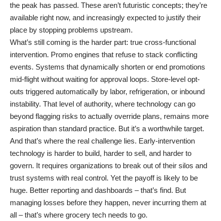
the peak has passed. These aren’t futuristic concepts; they’re
available right now, and increasingly expected to justify their
place by stopping problems upstream.
What’s still coming is the harder part: true cross-functional
intervention. Promo engines that refuse to stack conflicting
events. Systems that dynamically shorten or end promotions
mid-flight without waiting for approval loops. Store-level opt-
outs triggered automatically by labor, refrigeration, or inbound
instability. That level of authority, where technology can go
beyond flagging risks to actually override plans, remains more
aspiration than standard practice. But it’s a worthwhile target.
And that’s where the real challenge lies. Early-intervention
technology is harder to build, harder to sell, and harder to
govern. It requires organizations to break out of their silos and
trust systems with real control. Yet the payoff is likely to be
huge. Better reporting and dashboards – that’s find. But
managing losses before they happen, never incurring them at
all – that’s where grocery tech needs to go.