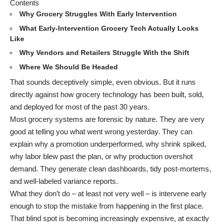
Contents
Why Grocery Struggles With Early Intervention
What Early-Intervention Grocery Tech Actually Looks
Like
Why Vendors and Retailers Struggle With the Shift
Where We Should Be Headed
That sounds deceptively simple, even obvious. But it runs
directly against how grocery technology has been built, sold,
and deployed for most of the past 30 years.
Most grocery systems are forensic by nature. They are very
good at telling you what went wrong yesterday. They can
explain why a promotion underperformed, why shrink spiked,
why labor blew past the plan, or why production overshot
demand. They generate clean dashboards, tidy post-mortems,
and well-labeled variance reports.
What they don’t do – at least not very well – is intervene early
enough to stop the mistake from happening in the first place.
That blind spot is becoming increasingly expensive, at exactly