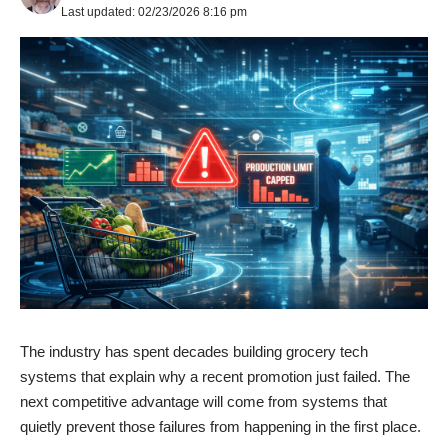
Last updated: 02/23/2026 8:16 pm
The industry has spent decades building grocery tech
systems that explain why a recent promotion just failed. The
next competitive advantage will come from systems that
quietly prevent those failures from happening in the first place.