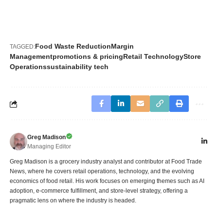
Food Waste Reduction
Margin
TAGGED:
Management
promotions & pricing
Retail Technology
Store
Operations
sustainability tech
Greg Madison
Managing Editor
Greg Madison is a grocery industry analyst and contributor at Food Trade
News, where he covers retail operations, technology, and the evolving
economics of food retail. His work focuses on emerging themes such as AI
adoption, e-commerce fulfillment, and store-level strategy, offering a
pragmatic lens on where the industry is headed.