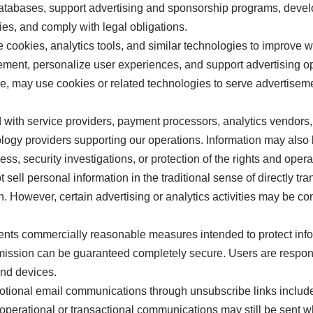
databases, support advertising and sponsorship programs, deve
ies, and comply with legal obligations.
ookies, analytics tools, and similar technologies to improve 
nt, personalize user experiences, and support advertising ope
le, may use cookies or related technologies to serve advertise
with service providers, payment processors, analytics vendors, 
ology providers supporting our operations. Information may also
cess, security investigations, or protection of the rights and ope
ell personal information in the traditional sense of directly tr
 However, certain advertising or analytics activities may be co
ts commercially reasonable measures intended to protect info
smission can be guaranteed completely secure. Users are respon
and devices.
otional email communications through unsubscribe links includ
 operational or transactional communications may still be sent 