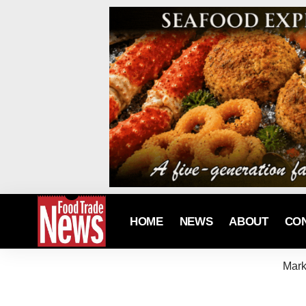
HOME
NEWS
ABOUT
CO
Mark