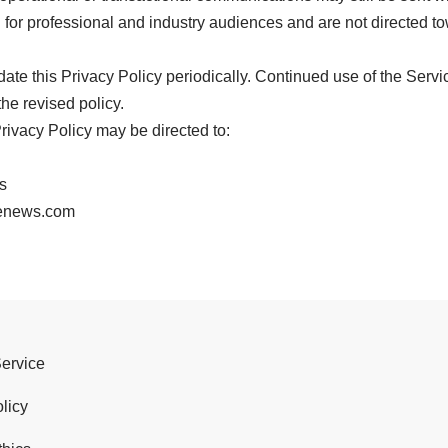
for professional and industry audiences and are not directed t
e this Privacy Policy periodically. Continued use of the Servi
he revised policy.
rivacy Policy may be directed to:
s
denews.com
Service
licy