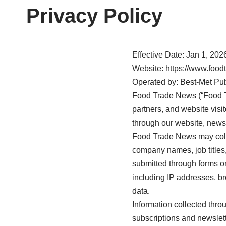
Privacy Policy
Effective Date: Jan 1, 202
Website: https://www.foo
Operated by: Best-Met Pu
Food Trade News (“Food Tra
partners, and website visi
through our website, newsl
Food Trade News may colle
company names, job titles,
submitted through forms or
including IP addresses, br
data.
Information collected thr
subscriptions and newslet