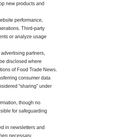
lop new products and
website performance,
rations. Third-party
ments or analyze usage
advertising partners,
 be disclosed where
rations of Food Trade News.
ansferring consumer data
nsidered “sharing” under
rmation, though no
sible for safeguarding
ed in newsletters and
when necessary.