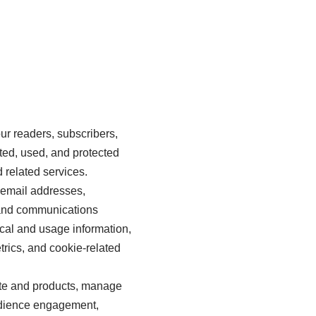
ur readers, subscribers,
ted, used, and protected
 related services.
 email addresses,
, and communications
ical and usage information,
trics, and cookie-related
ite and products, manage
udience engagement,