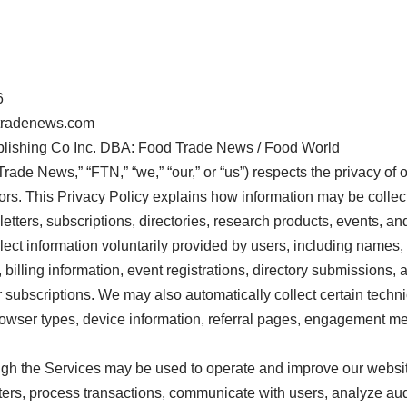
6
dtradenews.com
blishing Co Inc. DBA: Food Trade News / Food World
de News,” “FTN,” “we,” “our,” or “us”) respects the privacy of o
tors. This Privacy Policy explains how information may be collec
etters, subscriptions, directories, research products, events, and
ct information voluntarily provided by users, including names,
 billing information, event registrations, directory submissions
 subscriptions. We may also automatically collect certain techn
owser types, device information, referral pages, engagement me
ough the Services may be used to operate and improve our webs
ters, process transactions, communicate with users, analyze a