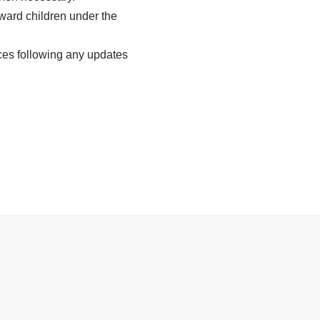
oward children under the
ces following any updates