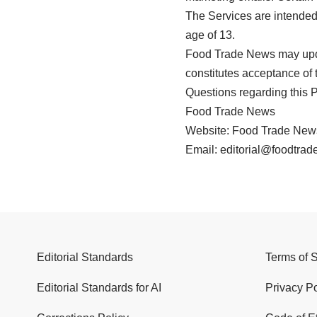
The Services are intended 
age of 13.
Food Trade News may updat
constitutes acceptance of t
Questions regarding this P
Food Trade News
Website: Food Trade New
Email: editorial@foodtra
Editorial Standards
Terms of 
Editorial Standards for AI
Privacy Po