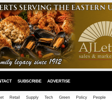
NTACT
SUBSCRIBE
ADVERTISE
et
Retail
Supply
Tech
Green
Policy
People