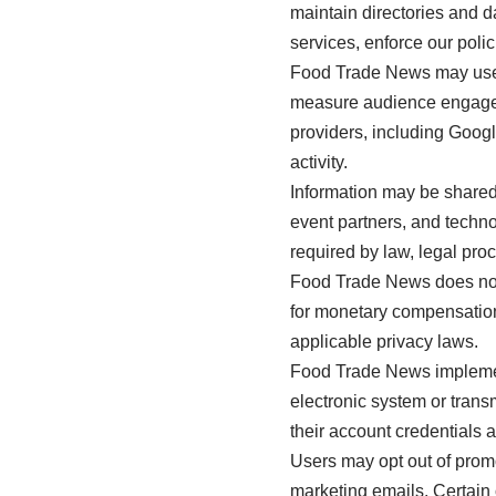
maintain directories and 
services, enforce our polic
Food Trade News may use c
measure audience engageme
providers, including Goog
activity.
Information may be shared 
event partners, and techn
required by law, legal pro
Food Trade News does not s
for monetary compensation.
applicable privacy laws.
Food Trade News implemen
electronic system or tran
their account credentials 
Users may opt out of prom
marketing emails. Certain