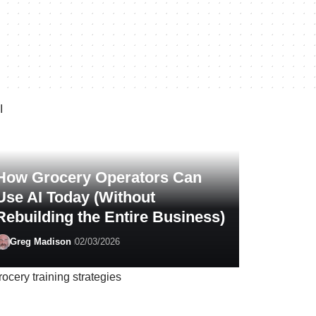
How Grocery Operators Can
Use AI Today (Without
Rebuilding the Entire Business)
Greg Madison
02/03/2026