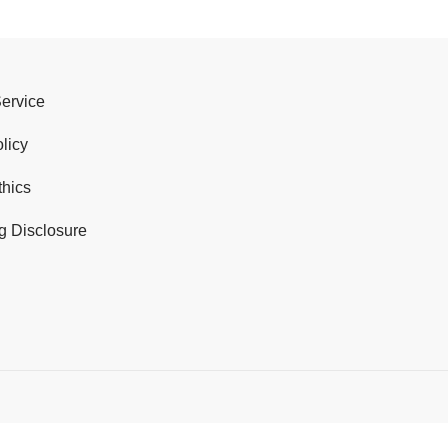
Service
licy
thics
g Disclosure