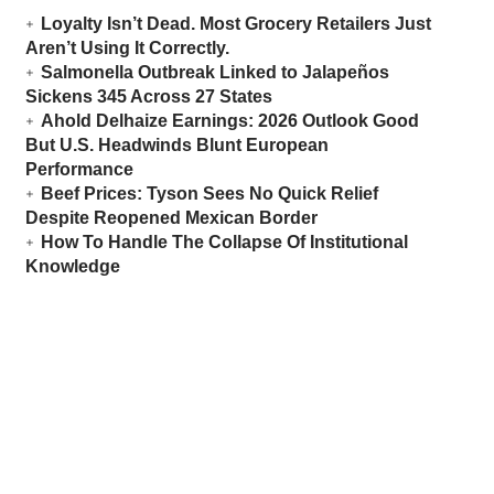
Loyalty Isn’t Dead. Most Grocery Retailers Just
Aren’t Using It Correctly.
Salmonella Outbreak Linked to Jalapeños
Sickens 345 Across 27 States
Ahold Delhaize Earnings: 2026 Outlook Good
But U.S. Headwinds Blunt European
Performance
Beef Prices: Tyson Sees No Quick Relief
Despite Reopened Mexican Border
How To Handle The Collapse Of Institutional
Knowledge