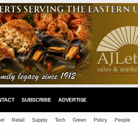
NTACT
SUBSCRIBE
ADVERTISE
et
Retail
Supply
Tech
Green
Policy
People