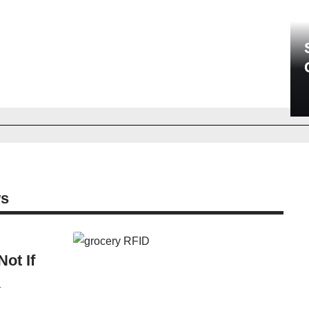
ws
ot If
r