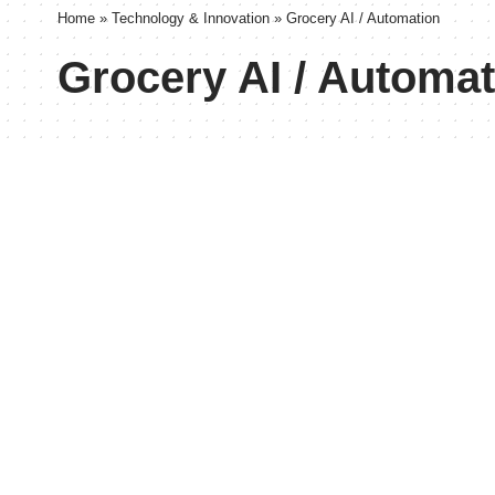
Home
»
Technology & Innovation
»
Grocery AI / Automation
Grocery AI / Automat