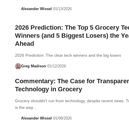
Alexander Wissel
01/13/2026
2026 Prediction: The Top 5 Grocery Te
Winners (and 5 Biggest Losers) the Ye
Ahead
2026 Prediction: The clear tech winners and the big losers
Greg Madison
01/12/2026
Commentary: The Case for Transpare
Technology in Grocery
Grocery shouldn't run from technology, despite recent news. 
is the way…
Alexander Wissel
01/08/2026