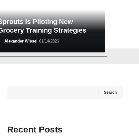
Sprouts Is Piloting New
Grocery Training Strategies
Alexander Wissel
01/14/2026
Alexander Wissel
02/26/2026
Search
Recent Posts