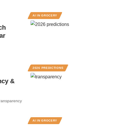
AI IN GROCERY
ch
ar
2026 PREDICTIONS
ncy &
Transparency
AI IN GROCERY