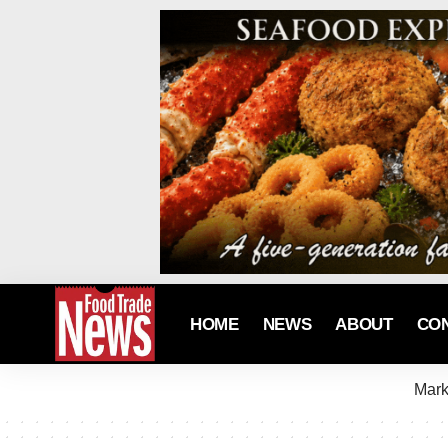
HOME
NEWS
ABOUT
CO
Mark