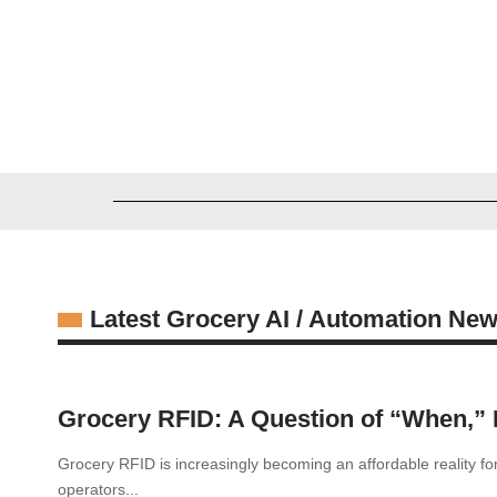
Greg Madison
03/27/2026
Latest Grocery AI / Automation Ne
Grocery RFID: A Question of “When,” N
Grocery RFID is increasingly becoming an affordable reality fo
operators...