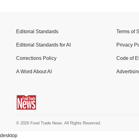
Editorial Standards
Terms of 
Editorial Standards for AI
Privacy Po
Corrections Policy
Code of E
A Word About AI
Advertisin
© 2026 Food Trade News. All Rights Reserved.