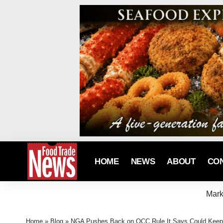
HOME
NEWS
ABOUT
CO
Mark
Home
»
Blog
»
NGA Pushes Back on OCC Rule It Says Could Keep