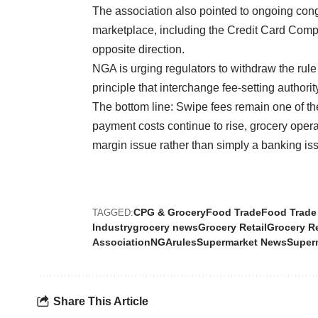
The association also pointed to ongoing cong
marketplace, including the Credit Card Compe
opposite direction.
NGA is urging regulators to withdraw the rule
principle that interchange fee-setting autho
The bottom line: Swipe fees remain one of the
payment costs continue to rise, grocery oper
margin issue rather than simply a banking is
CPG & Grocery
Food Trade
Food Trade
TAGGED:
Industry
grocery news
Grocery Retail
Grocery R
Association
NGA
rules
Supermarket News
Super
Share This Article