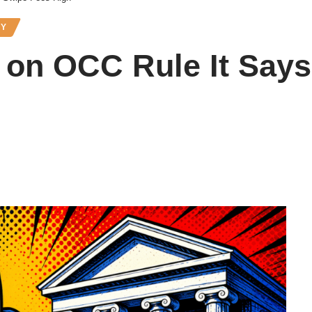
CY
on OCC Rule It Says