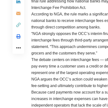
final rule addressing how national banks may 
Interchange Fee Prohibition Act.
According to NGA, the rule marks a significan
national banks to receive interchange fees e
through direct competition among banks.
“NGA strongly opposes the OCC’s interim fina
interchange fees through third-party arrang
statement. “This approach undermines compe
grocers and the customers they serve.”
The debate centers on interchange fees — oft
pay every time a customer uses a credit or de
represent one of the largest operating expen
NGA argues the OCC’s action could weaken co
fee-setting and ultimately contribute to high
Because card payments now account for a sub
increases in interchange expenses can have sig
independent operators that lack the scale of 