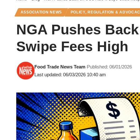
ASSOCIATION NEWS
POLICY, REGULATION & ADVOCA
NGA Pushes Back 
Swipe Fees High
Food Trade News Team
Published: 06/01/2026
Last updated: 06/03/2026 10:40 am