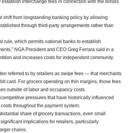
establish interchange fees in connection with the Illinois
t shift from longstanding banking policy by allowing
stablished through third-party arrangements rather than
l rule, which permits national banks to establish
ements,” NGA President and CEO Greg Ferrara said in a
tition and increases costs for independent community
en referred to by retailers as swipe fees — that merchants
bit card. For grocers operating on thin margins, those fees
ses outside of labor and occupancy costs.
mpetitive pressures that have historically influenced
er costs throughout the payment system.
stantial share of grocery transactions, even small
nificant implications for retailers, particularly
larger chains.