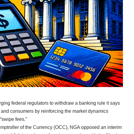
ing federal regulators to withdraw a banking rule it says
s and consumers by reinforcing the market dynamics
 “swipe fees.”
Comptroller of the Currency (OCC), NGA opposed an interim