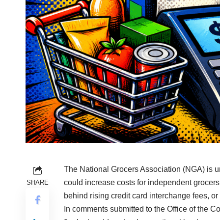
The National Grocers Association (NGA) is urg
could increase costs for independent grocer
SHARE
behind rising credit card interchange fees, or
In comments submitted to the Office of the 