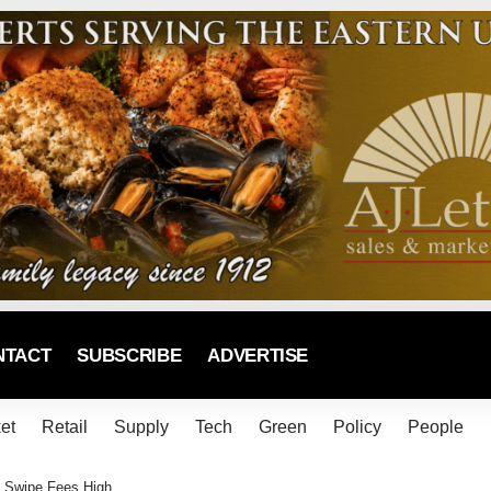
NTACT
SUBSCRIBE
ADVERTISE
et
Retail
Supply
Tech
Green
Policy
People
 Swipe Fees High