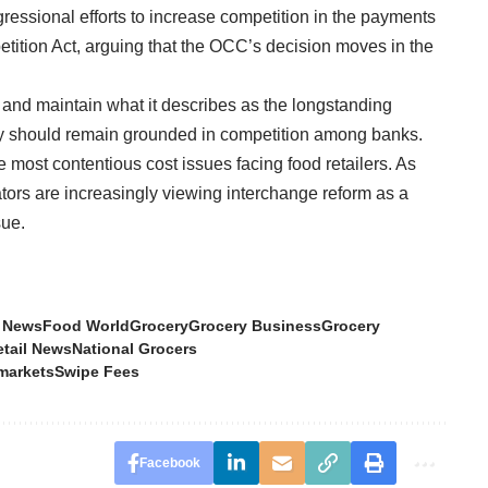
ressional efforts to increase competition in the payments
tition Act, arguing that the OCC’s decision moves in the
 and maintain what it describes as the longstanding
rity should remain grounded in competition among banks.
 most contentious cost issues facing food retailers. As
ators are increasingly viewing interchange reform as a
sue.
 News
Food World
Grocery
Grocery Business
Grocery
etail News
National Grocers
markets
Swipe Fees
Facebook