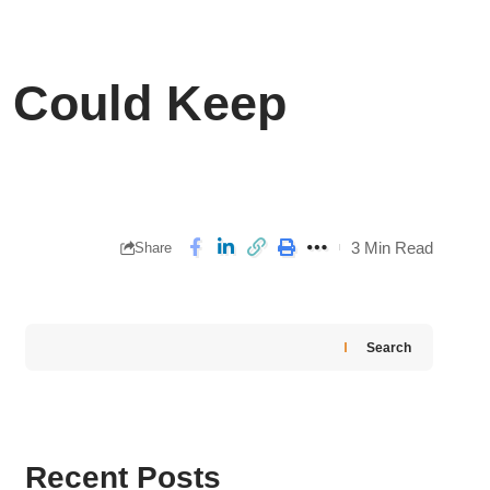
 Could Keep
3 Min Read
Share
Search
Recent Posts