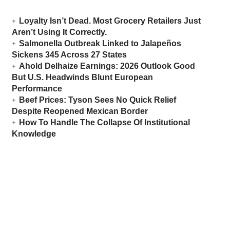
Loyalty Isn’t Dead. Most Grocery Retailers Just
Aren’t Using It Correctly.
Salmonella Outbreak Linked to Jalapeños
Sickens 345 Across 27 States
Ahold Delhaize Earnings: 2026 Outlook Good
But U.S. Headwinds Blunt European
Performance
Beef Prices: Tyson Sees No Quick Relief
Despite Reopened Mexican Border
How To Handle The Collapse Of Institutional
Knowledge