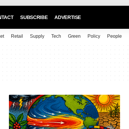
NTACT
SUBSCRIBE
ADVERTISE
et
Retail
Supply
Tech
Green
Policy
People