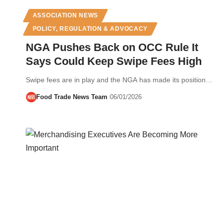
ASSOCIATION NEWS
POLICY, REGULATION & ADVOCACY
NGA Pushes Back on OCC Rule It
Says Could Keep Swipe Fees High
Swipe fees are in play and the NGA has made its position…
Food Trade News Team
06/01/2026