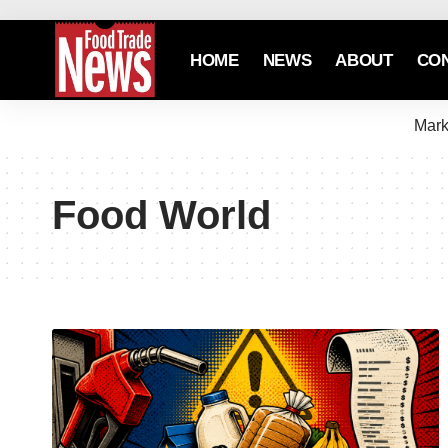
HOME
NEWS
ABOUT
CO
Mark
Food World