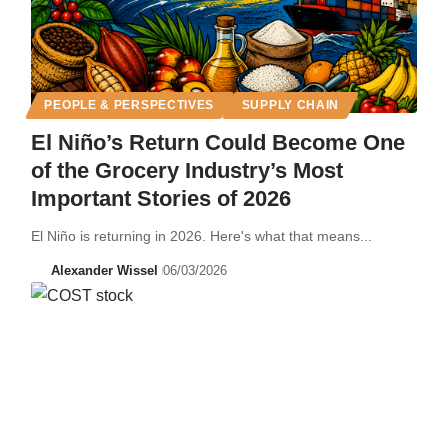
PEOPLE & PERSPECTIVES
SUPPLY CHAIN
El Niño’s Return Could Become One
of the Grocery Industry’s Most
Important Stories of 2026
El Niño is returning in 2026. Here's what that means...
Alexander Wissel
06/03/2026