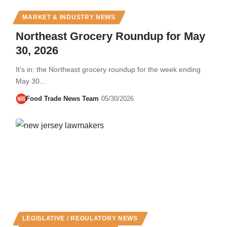
MARKET & INDUSTRY NEWS
Northeast Grocery Roundup for May
30, 2026
It's in: the Northeast grocery roundup for the week ending
May 30...
Food Trade News Team
05/30/2026
LEGISLATIVE / REGULATORY NEWS