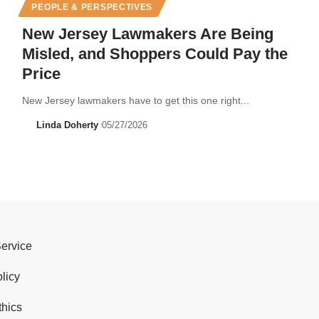
PEOPLE & PERSPECTIVES
New Jersey Lawmakers Are Being
Misled, and Shoppers Could Pay the
Price
New Jersey lawmakers have to get this one right...
Linda Doherty
05/27/2026
Service
licy
thics