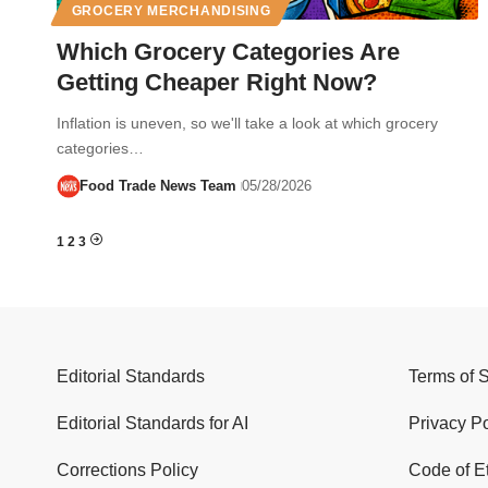
GROCERY MERCHANDISING
Which Grocery Categories Are
Getting Cheaper Right Now?
Inflation is uneven, so we'll take a look at which grocery
categories…
Food Trade News Team
05/28/2026
1
2
3
Editorial Standards
Terms of 
Editorial Standards for AI
Privacy Po
Corrections Policy
Code of E