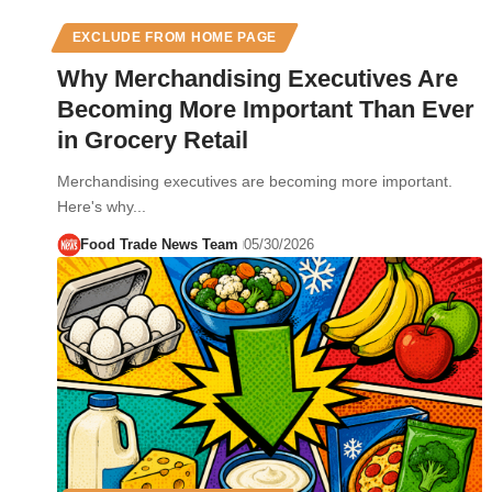
EXCLUDE FROM HOME PAGE
Why Merchandising Executives Are
Becoming More Important Than Ever
in Grocery Retail
Merchandising executives are becoming more important.
Here's why...
Food Trade News Team
05/30/2026