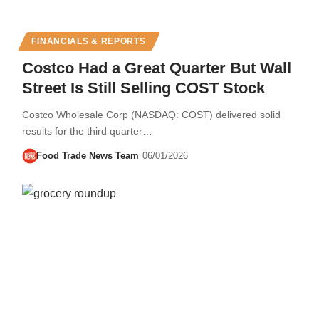
FINANCIALS & REPORTS
Costco Had a Great Quarter But Wall
Street Is Still Selling COST Stock
Costco Wholesale Corp (NASDAQ: COST) delivered solid
results for the third quarter…
Food Trade News Team
06/01/2026