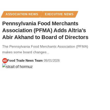
ASSOCIATION NEWS
EXECUTIVE NEWS
Pennsylvania Food Merchants
Association (PFMA) Adds Altria’s
Abir Akhand to Board of Directors
The Pennsylvania Food Merchants Association (PFMA)
makes some board changes...
Food Trade News Team
06/01/2026