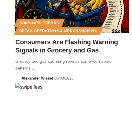
CONSUMER TRENDS
RETAIL OPERATIONS & MERCHANDISING
Consumers Are Flashing Warning
Signals in Grocery and Gas
Grocery and gas spending reveals some worrisome
patterns...
Alexander Wissel
06/03/2026