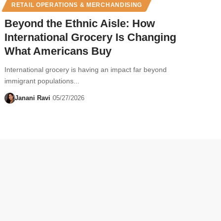
RETAIL OPERATIONS & MERCHANDISING
Beyond the Ethnic Aisle: How
International Grocery Is Changing
What Americans Buy
International grocery is having an impact far beyond
immigrant populations...
Janani Ravi
05/27/2026