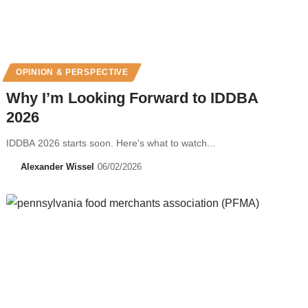
OPINION & PERSPECTIVE
Why I’m Looking Forward to IDDBA
2026
IDDBA 2026 starts soon. Here's what to watch...
Alexander Wissel
06/02/2026