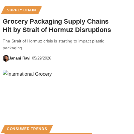
SUPPLY CHAIN
Grocery Packaging Supply Chains
Hit by Strait of Hormuz Disruptions
The Strait of Hormuz crisis is starting to impact plastic
packaging...
Janani Ravi
05/29/2026
CONSUMER TRENDS