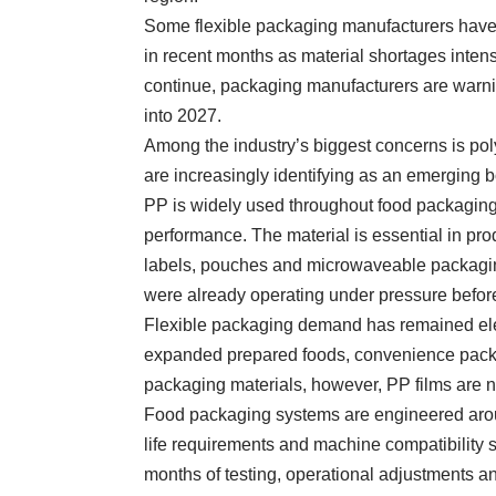
Some flexible packaging manufacturers hav
in recent months as material shortages intensi
continue, packaging manufacturers are warni
into 2027.
Among the industry’s biggest concerns is po
are increasingly identifying as an emerging b
PP is widely used throughout food packaging b
performance. The material is essential in pr
labels, pouches and microwaveable packaging 
were already operating under pressure before 
Flexible packaging demand has remained elev
expanded prepared foods, convenience packag
packaging materials, however, PP films are no
Food packaging systems are engineered aroun
life requirements and machine compatibility 
months of testing, operational adjustments an