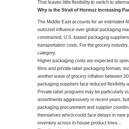
That leaves little flexibility to switch to alte
Why is the Strait of Hormuz Increasing P
The Middle East accounts for an estimated 40
outsized influence over global packaging mark
constrained, U.S.-based packaging suppliers 
transportation costs. For the grocery industry,
category.
Higher packaging costs are expected to sprea
films and private-label packaging formats. Ind
another wave of grocery inflation between 20
packaging suppliers face reduced flexibility 
Private-label programs may be particularly v
assortments aggressively in recent years, bu
packaging procurement and supplier coordinati
themselves which could face delays in new p
inventory across in-house product lines. .