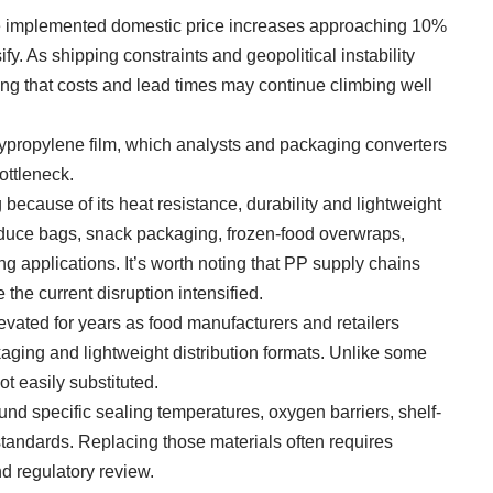
e implemented domestic price increases approaching 10%
fy. As shipping constraints and geopolitical instability
ng that costs and lead times may continue climbing well
lypropylene film, which analysts and packaging converters
ottleneck.
ecause of its heat resistance, durability and lightweight
oduce bags, snack packaging, frozen-food overwraps,
applications. It’s worth noting that PP supply chains
the current disruption intensified.
ated for years as food manufacturers and retailers
ing and lightweight distribution formats. Unlike some
t easily substituted.
d specific sealing temperatures, oxygen barriers, shelf-
standards. Replacing those materials often requires
d regulatory review.