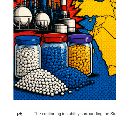
The continuing instability surrounding the Str