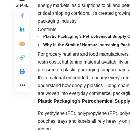
energy markets, as disruptions to oil and pet
SHARE
critical shipping corridors. It’s created gro
packaging industry
Contents
Plastic Packaging’s Petrochemical Supply 
Why is the Strait of Hormuz Increasing Pac
For grocery retailers and food manufacturers, t
resin costs, tightening material availability a
pressure on plastic packaging supply chains 
It’s a material embedded in nearly every cor
understand how deeply plastics – long-chain p
are woven into everyday commerce, packaging
Plastic Packaging’s Petrochemical Suppl
Polyethylene (PE), polypropylene (PP), polyet
pouches, trays and labels all rely heavily o
region.