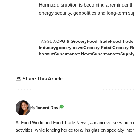
Hormuz disruption is becoming a reminder th
energy security, geopolitics and long-term sup
CPG & Grocery
Food Trade
Food Trade
TAGGED:
Industry
grocery news
Grocery Retail
Grocery R
hormuz
Supermarket News
Supermarkets
Supply
Share This Article
Janani Ravi
By
At Food World and Food Trade News, Janani oversees adminis
activities, while lending her editorial insights on specialty in