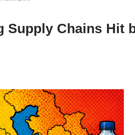
 Supply Chains Hit b