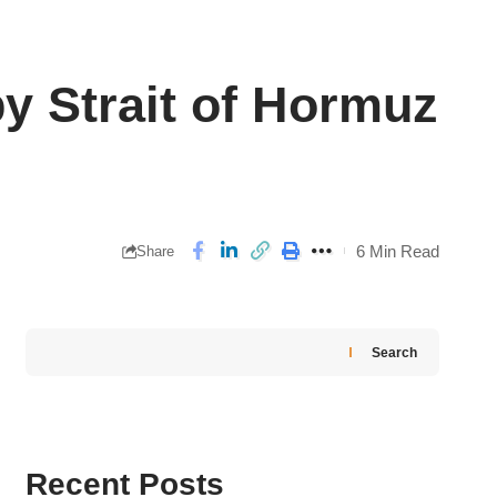
y Strait of Hormuz
6 Min Read
Share
Search
Recent Posts