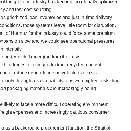
nt the grocery industry has become on globally optimized
ncy and low-cost sourcing.
 prioritized lean inventories and just-in-time delivery
onditions, those systems leave little room for disruption.
trait of Hormuz for the industry could force some premium
l expansion slow and we could see operational pressures
n intensify.
 long-term shift emerging from the crisis.
rest in domestic resin production, recycled-content
t could reduce dependence on volatile overseas
imarily through a sustainability lens with higher costs than
urced packaging materials are increasingly being
e likely to face a more difficult operating environment
 freight expenses and increasingly cautious consumer
ng as a background procurement function, the Strait of