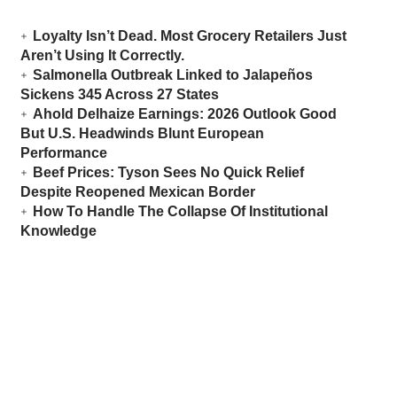
Loyalty Isn’t Dead. Most Grocery Retailers Just
Aren’t Using It Correctly.
Salmonella Outbreak Linked to Jalapeños
Sickens 345 Across 27 States
Ahold Delhaize Earnings: 2026 Outlook Good
But U.S. Headwinds Blunt European
Performance
Beef Prices: Tyson Sees No Quick Relief
Despite Reopened Mexican Border
How To Handle The Collapse Of Institutional
Knowledge