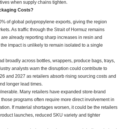
rnatives when supply chains tighten.
ackaging Costs?
% of global polypropylene exports, giving the region
ets. As traffic through the Strait of Hormuz remains
are already reporting sharp increases in resin and
 the impact is unlikely to remain isolated to a single
d broadly across bottles, wrappers, produce bags, trays,
ustry analysts warn the disruption could contribute to
26 and 2027 as retailers absorb rising sourcing costs and
and longer lead times.
ulnerable. Many retailers have expanded store-brand
t those programs often require more direct involvement in
on. If material shortages worsen, it could be the retailers
roduct launches, reduced SKU variety and tighter