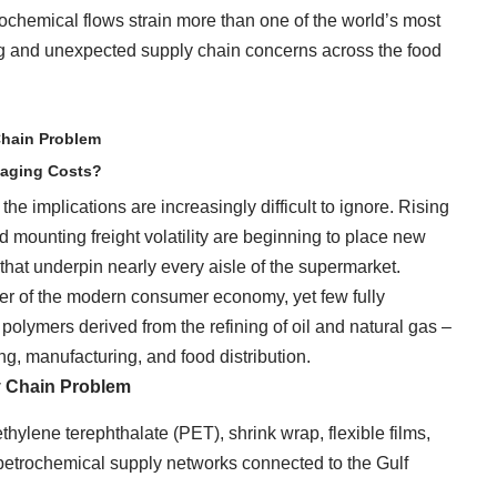
rochemical flows strain more than one of the world’s most
wing and unexpected supply chain concerns across the food
Chain Problem
kaging Costs?
he implications are increasingly difficult to ignore. Rising
nd mounting freight volatility are beginning to place new
that underpin nearly every aisle of the supermarket.
ner of the modern consumer economy, yet few fully
olymers derived from the refining of oil and natural gas –
, manufacturing, and food distribution.
y Chain Problem
hylene terephthalate (PET), shrink wrap, flexible films,
n petrochemical supply networks connected to the Gulf