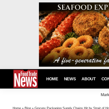
HOME
NEWS
ABOUT
CO
Mark
Home
»
Blog
»
Grocery Packaging Supply Chains Hit by Strait of H