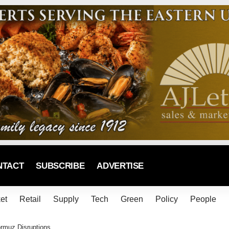
NTACT
SUBSCRIBE
ADVERTISE
et
Retail
Supply
Tech
Green
Policy
People
ormuz Disruptions