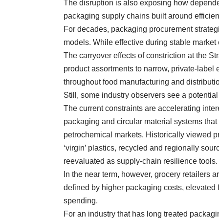
The disruption is also exposing how depende
packaging supply chains built around efficie
For decades, packaging procurement strategies
models. While effective during stable market c
The carryover effects of constriction at the S
product assortments to narrow, private-labe
throughout food manufacturing and distributio
Still, some industry observers see a potential
The current constraints are accelerating inte
packaging and circular material systems tha
petrochemical markets. Historically viewed pr
‘virgin’ plastics, recycled and regionally so
reevaluated as supply-chain resilience tools.
In the near term, however, grocery retailers ar
defined by higher packaging costs, elevated
spending.
For an industry that has long treated packagi