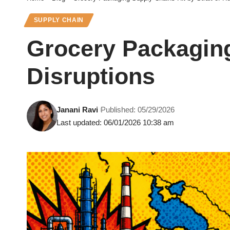
SUPPLY CHAIN
Grocery Packaging
Disruptions
Janani Ravi
Published: 05/29/2026
Last updated: 06/01/2026 10:38 am