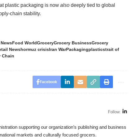
at plastic packaging is now
also
deeply tied to global
ply-chain stability.
 News
Food World
Grocery
Grocery Business
Grocery
etail News
hormuz crisis
Iran War
Packaging
plastic
strait of
 Chain
Facebook
Follow:
tration supporting our organization’s publishing and business
ternational markets and culturally focused grocers.