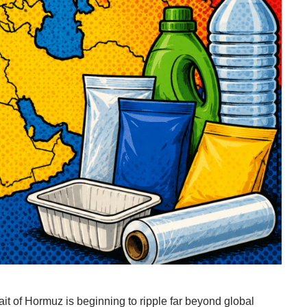
ait of Hormuz is beginning to ripple far beyond global