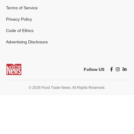
Terms of Service
Privacy Policy
Code of Ethics
Advertising Disclosure
Follow US
© 2026 Food Trade News. All Rights Reserved.