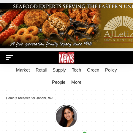
Market
Retail
Supply
Tech
Green
Policy
People
More
Home
»
Archives for Janani Ravi