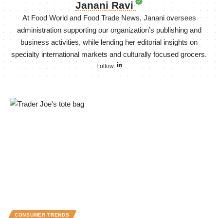
Janani Ravi
At Food World and Food Trade News, Janani oversees
administration supporting our organization’s publishing and
business activities, while lending her editorial insights on
specialty international markets and culturally focused grocers.
Follow:
CONSUMER TRENDS