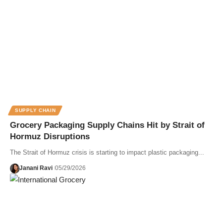
SUPPLY CHAIN
Grocery Packaging Supply Chains Hit by Strait of
Hormuz Disruptions
The Strait of Hormuz crisis is starting to impact plastic packaging...
Janani Ravi
05/29/2026