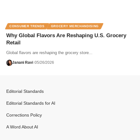
CONSUMER TRENDS
GROCERY MERCHANDISING
Why Global Flavors Are Reshaping U.S. Grocery
Retail
Global flavors are reshaping the grocery store...
Janani Ravi
05/26/2026
Editorial Standards
Editorial Standards for AI
Corrections Policy
A Word About AI