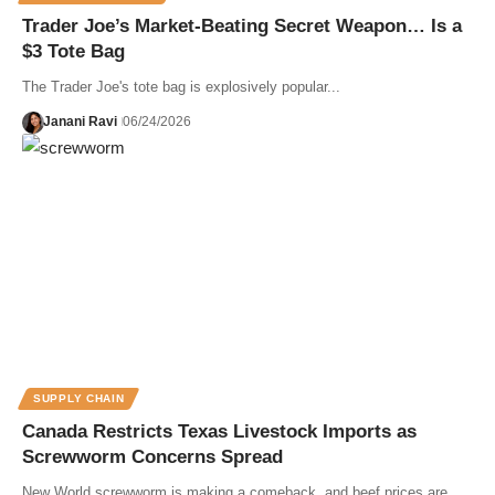
Trader Joe’s Market-Beating Secret Weapon… Is a
$3 Tote Bag
The Trader Joe's tote bag is explosively popular...
Janani Ravi
06/24/2026
SUPPLY CHAIN
Canada Restricts Texas Livestock Imports as
Screwworm Concerns Spread
New World screwworm is making a comeback, and beef prices are