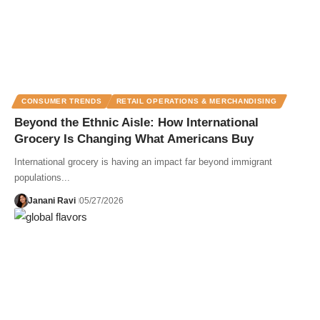
CONSUMER TRENDS
RETAIL OPERATIONS & MERCHANDISING
Beyond the Ethnic Aisle: How International
Grocery Is Changing What Americans Buy
International grocery is having an impact far beyond immigrant
populations...
Janani Ravi
05/27/2026