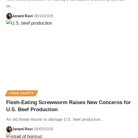
on…
Janani Ravi
06/10/2026
FOOD SAFETY
Flesh-Eating Screwworm Raises New Concerns for
U.S. Beef Production
An old threat returns to damage U.S. beef production...
Janani Ravi
06/05/2026