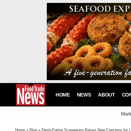
HOME
NEWS
ABOUT
CO
Mark
Home
»
Blog
»
Flesh-Eating Screwworm Raises New Concerns for U