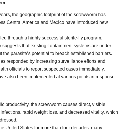
orm
years, the geographic footprint of the screwworm has
oss Central America and Mexico have introduced new
lled through a highly successful sterile-fly program.
ty suggests that existing containment systems are under
 the parasite’s potential to breach established barriers.
as responded by increasing surveillance efforts and
alth officials to report suspected cases immediately.
have also been implemented at various points in response
ic productivity, the screwworm causes direct, visible
infections, rapid weight loss, and decreased vitality, which
addressed.
he United States for more than four decades, many