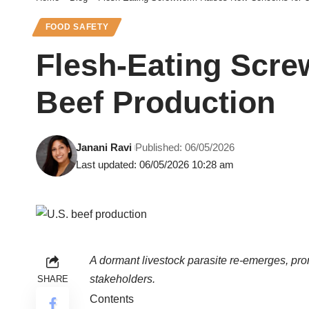
FOOD SAFETY
Flesh-Eating Scr
Beef Production
Janani Ravi
Published: 06/05/2026
Last updated: 06/05/2026 10:28 am
A dormant livestock parasite re-emerges, pro
stakeholders.
SHARE
Contents