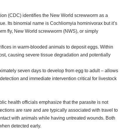
tion (CDC) identifies the New World screwworm as a
sue. Its binomial name is Cochliomyia hominivorax but it’s
m fly, New World screwworm (NWS), or simply
.
rifices in warm-blooded animals to deposit eggs. Within
ost, causing severe tissue degradation and potentially
roximately seven days to develop from egg to adult – allows
detection and immediate intervention critical for livestock
c health officials emphasize that the parasite is not
tions are rare and are typically associated with travel to
contact with animals while having untreated wounds. Both
when detected early.