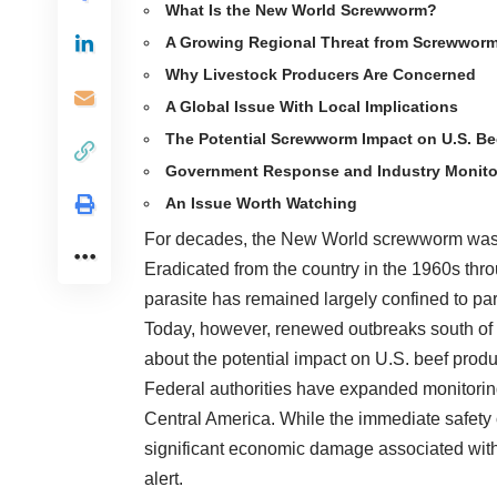
What Is the New World Screwworm?
A Growing Regional Threat from Screwwor
Why Livestock Producers Are Concerned
A Global Issue With Local Implications
The Potential Screwworm Impact on U.S. Be
Government Response and Industry Monito
An Issue Worth Watching
For decades, the New World screwworm was co
Eradicated from the country in the 1960s thro
parasite has remained largely confined to pa
Today, however, renewed outbreaks south of 
about the potential impact on U.S. beef prod
Federal authorities have expanded monitoring
Central America. While the immediate safety
significant economic damage associated with
alert.