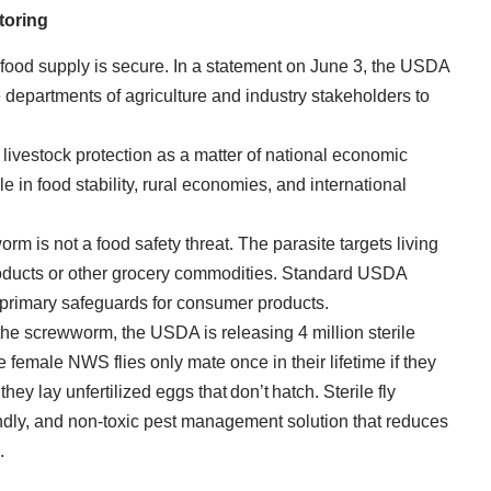
toring
 food supply is secure. In a statement on June 3, the USDA
te departments of agriculture and industry stakeholders to
livestock protection as a matter of national economic
role in food stability, rural economies, and international
orm is not a food safety threat. The parasite targets living
roducts or other grocery commodities. Standard USDA
 primary safeguards for consumer products.
the screwworm, the USDA is releasing 4 million sterile
 female NWS flies only mate once in their lifetime if they
hey lay unfertilized eggs that don’t hatch. Sterile fly
endly, and non-toxic pest management solution that reduces
.