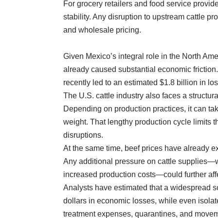
For grocery retailers and food service provid
stability. Any disruption to upstream cattle p
and wholesale pricing.
Given Mexico’s integral role in the North Am
already caused substantial economic friction.
recently led to an estimated $1.8 billion in lo
The U.S. cattle industry also faces a structu
Depending on production practices, it can ta
weight. That lengthy production cycle limits th
disruptions.
At the same time, beef prices have already ex
Any additional pressure on cattle supplies—w
increased production costs—could further aff
Analysts have estimated that a widespread s
dollars in economic losses, while even isolat
treatment expenses, quarantines, and moveme