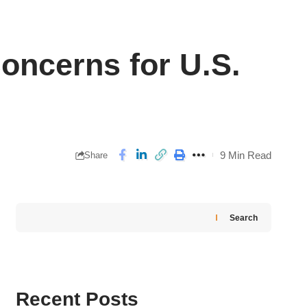
ncerns for U.S.
9 Min Read
Share
Search
Recent Posts