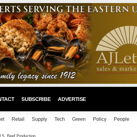
NTACT
SUBSCRIBE
ADVERTISE
et
Retail
Supply
Tech
Green
Policy
People
.S. Beef Production