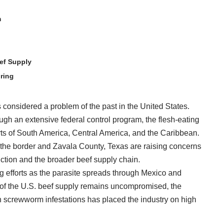
m
ef Supply
ring
nsidered a problem of the past in the United States.
ugh an extensive federal control program, the flesh-eating
rts of South America, Central America, and the Caribbean.
the border and Zavala County, Texas are raising concerns
uction and the broader beef supply chain.
 efforts as the parasite spreads through Mexico and
 of the U.S. beef supply remains uncompromised, the
 screwworm infestations has placed the industry on high