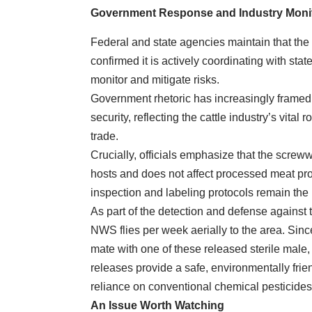
Government Response and Industry Moni
Federal and state agencies maintain that the
confirmed it is actively coordinating with sta
monitor and mitigate risks.
Government rhetoric has increasingly framed 
security, reflecting the cattle industry’s vital 
trade.
Crucially, officials emphasize that the screww
hosts and does not affect processed meat p
inspection and labeling protocols remain the
As part of the detection and defense against 
NWS flies per week aerially to the area. Since
mate with one of these released sterile male, t
releases provide a safe, environmentally fri
reliance on conventional chemical pesticides
An Issue Worth Watching