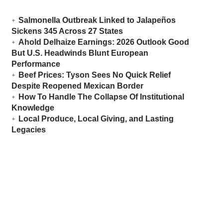
Salmonella Outbreak Linked to Jalapeños
Sickens 345 Across 27 States
Ahold Delhaize Earnings: 2026 Outlook Good
But U.S. Headwinds Blunt European
Performance
Beef Prices: Tyson Sees No Quick Relief
Despite Reopened Mexican Border
How To Handle The Collapse Of Institutional
Knowledge
Local Produce, Local Giving, and Lasting
Legacies