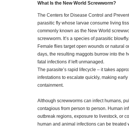
What Is the New World Screwworm?
The Centers for Disease Control and Preven
parasitic fly whose larvae consume living tis
commonly known as the New World screwwor
screwworm. It’s a species of parasitic blowfly
Female flies target open wounds or natural o
days, the resulting maggots burrow into the h
fatal infections if left unmanaged.
The parasite’s rapid lifecycle – it takes app
infestations to escalate quickly, making early 
containment.
Although screwworms can infect humans, publi
contagious from person to person. Human infec
outbreak regions, exposure to livestock, or 
human and animal infections can be treated 