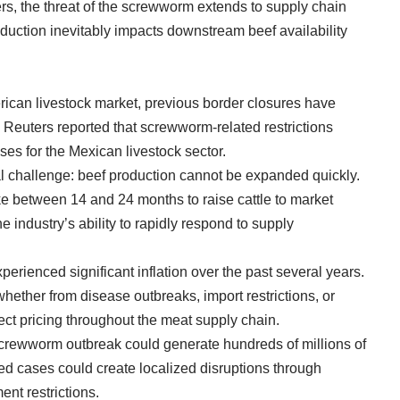
ers, the threat of the screwworm extends to supply chain
roduction inevitably impacts downstream beef availability
erican livestock market, previous border closures have
 Reuters reported that screwworm-related restrictions
sses for the Mexican livestock sector.
ral challenge: beef production cannot be expanded quickly.
ke between 14 and 24 months to raise cattle to market
e industry’s ability to rapidly respond to supply
perienced significant inflation over the past several years.
hether from disease outbreaks, import restrictions, or
ect pricing throughout the meat supply chain.
crewworm outbreak could generate hundreds of millions of
ed cases could create localized disruptions through
nt restrictions.