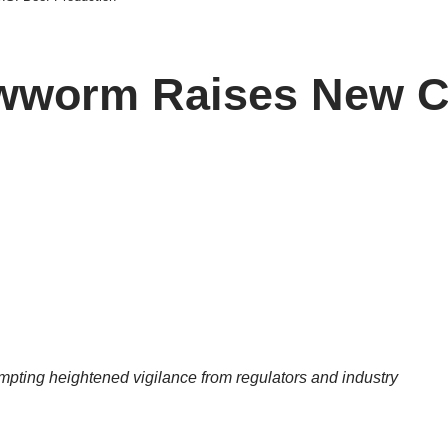
ewworm Raises New Co
mpting heightened vigilance from regulators and industry