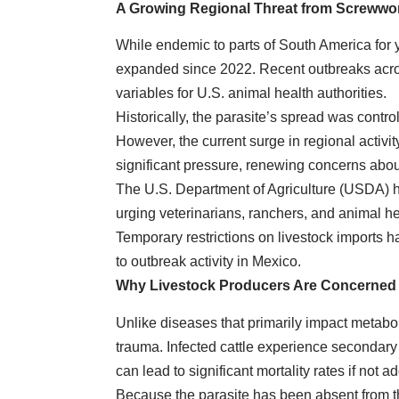
A Growing Regional Threat from Screww
While endemic to parts of South America for 
expanded since 2022. Recent outbreaks acr
variables for U.S. animal health authorities.
Historically, the parasite’s spread was contro
However, the current surge in regional activi
significant pressure, renewing concerns about
The U.S. Department of Agriculture (USDA) h
urging veterinarians, ranchers, and animal he
Temporary restrictions on livestock imports 
to outbreak activity in Mexico.
Why Livestock Producers Are Concerned
Unlike diseases that primarily impact metabol
trauma. Infected cattle experience secondary 
can lead to significant mortality rates if not 
Because the parasite has been absent from t