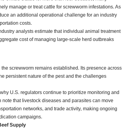
ely manage or treat cattle for screwworm infestations. As
roduce an additional operational challenge for an industry
portation costs.
Industry analysts estimate that individual animal treatment
aggregate cost of managing large-scale herd outbreaks
 the screwworm remains established. Its presence across
he persistent nature of the pest and the challenges
s why U.S. regulators continue to prioritize monitoring and
en note that livestock diseases and parasites can move
nsportation networks, and trade activity, making ongoing
radication campaigns.
Beef Supply