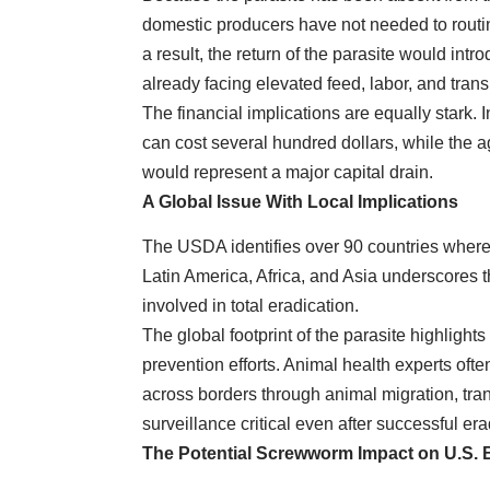
domestic producers have not needed to routin
a result, the return of the parasite would int
already facing elevated feed, labor, and trans
The financial implications are equally stark. 
can cost several hundred dollars, while the 
would represent a major capital drain.
A Global Issue With Local Implications
The USDA identifies over 90 countries where
Latin America, Africa, and Asia underscores t
involved in total eradication.
The global footprint of the parasite highlight
prevention efforts. Animal health experts oft
across borders through animal migration, tra
surveillance critical even after successful e
The Potential Screwworm Impact on U.S. 