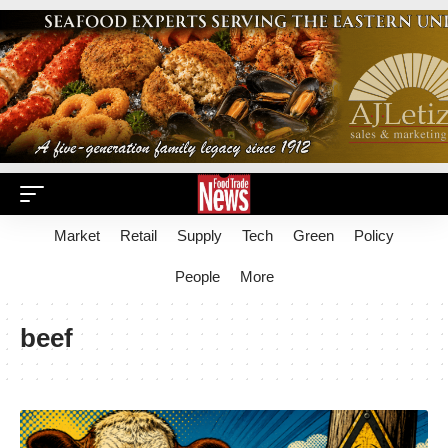
Market
Retail
Supply
Tech
Green
Policy
People
More
beef