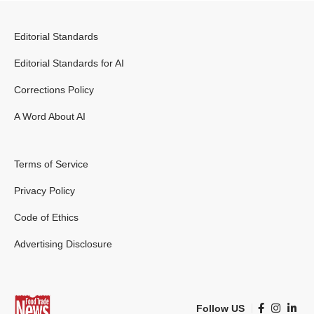
Editorial Standards
Editorial Standards for AI
Corrections Policy
A Word About AI
Terms of Service
Privacy Policy
Code of Ethics
Advertising Disclosure
Follow US