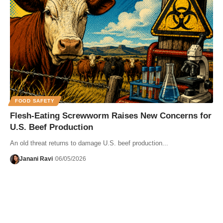
FOOD SAFETY
Flesh-Eating Screwworm Raises New Concerns for
U.S. Beef Production
An old threat returns to damage U.S. beef production...
Janani Ravi
06/05/2026