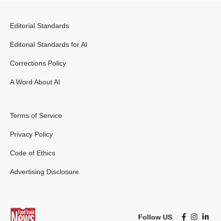
Editorial Standards
Editorial Standards for AI
Corrections Policy
A Word About AI
Terms of Service
Privacy Policy
Code of Ethics
Advertising Disclosure
Follow US