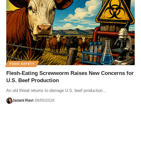
FOOD SAFETY
Flesh-Eating Screwworm Raises New Concerns for
U.S. Beef Production
An old threat returns to damage U.S. beef production...
Janani Ravi
06/05/2026