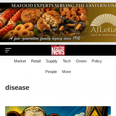
Market
Retail
Supply
Tech
Green
Policy
People
More
disease