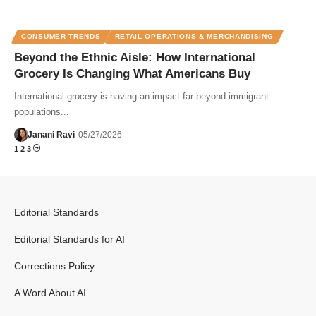
CONSUMER TRENDS
RETAIL OPERATIONS & MERCHANDISING
Beyond the Ethnic Aisle: How International
Grocery Is Changing What Americans Buy
International grocery is having an impact far beyond immigrant
populations...
Janani Ravi
05/27/2026
1
2
3
Editorial Standards
Editorial Standards for AI
Corrections Policy
A Word About AI