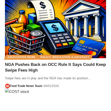
ASSOCIATION NEWS
POLICY, REGULATION & ADVOCACY
NGA Pushes Back on OCC Rule It Says Could Keep
Swipe Fees High
Swipe fees are in play and the NGA has made its position…
Food Trade News Team
06/01/2026