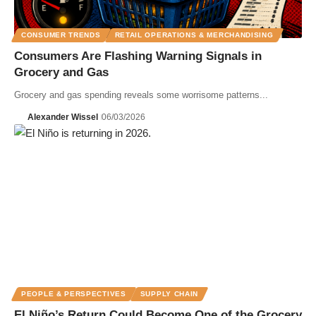
CONSUMER TRENDS
RETAIL OPERATIONS & MERCHANDISING
Consumers Are Flashing Warning Signals in
Grocery and Gas
Grocery and gas spending reveals some worrisome patterns...
Alexander Wissel
06/03/2026
PEOPLE & PERSPECTIVES
SUPPLY CHAIN
El Niño’s Return Could Become One of the Grocery