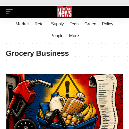
Market
Retail
Supply
Tech
Green
Policy
People
More
Grocery Business