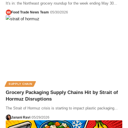
It's in: the Northeast grocery roundup for the week ending May 30...
Food Trade News Team
05/30/2026
SUPPLY CHAIN
Grocery Packaging Supply Chains Hit by Strait of
Hormuz Disruptions
The Strait of Hormuz crisis is starting to impact plastic packaging...
Janani Ravi
05/29/2026