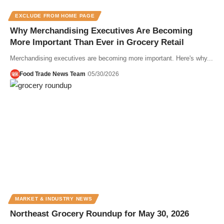
EXCLUDE FROM HOME PAGE
Why Merchandising Executives Are Becoming
More Important Than Ever in Grocery Retail
Merchandising executives are becoming more important. Here's why...
Food Trade News Team
05/30/2026
MARKET & INDUSTRY NEWS
Northeast Grocery Roundup for May 30, 2026