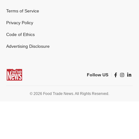
Terms of Service
Privacy Policy
Code of Ethics
Advertising Disclosure
Follow US
© 2026 Food Trade News. All Rights Reserved.