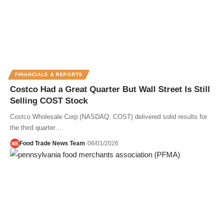
FINANCIALS & REPORTS
Costco Had a Great Quarter But Wall Street Is Still
Selling COST Stock
Costco Wholesale Corp (NASDAQ: COST) delivered solid results for
the third quarter…
Food Trade News Team
06/01/2026