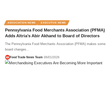
ASSOCIATION NEWS
EXECUTIVE NEWS
Pennsylvania Food Merchants Association (PFMA)
Adds Altria’s Abir Akhand to Board of Directors
The Pennsylvania Food Merchants Association (PFMA) makes some
board changes...
Food Trade News Team
06/01/2026