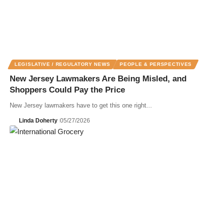
LEGISLATIVE / REGULATORY NEWS
PEOPLE & PERSPECTIVES
New Jersey Lawmakers Are Being Misled, and
Shoppers Could Pay the Price
New Jersey lawmakers have to get this one right...
Linda Doherty
05/27/2026