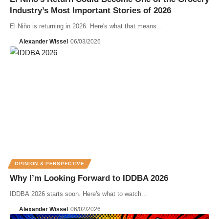
Industry’s Most Important Stories of 2026
El Niño is returning in 2026. Here's what that means...
Alexander Wissel
06/03/2026
OPINION & PERSPECTIVE
Why I’m Looking Forward to IDDBA 2026
IDDBA 2026 starts soon. Here's what to watch...
Alexander Wissel
06/02/2026