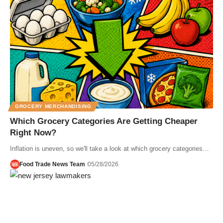
GROCERY MERCHANDISING
Which Grocery Categories Are Getting Cheaper
Right Now?
Inflation is uneven, so we'll take a look at which grocery categories…
Food Trade News Team
05/28/2026