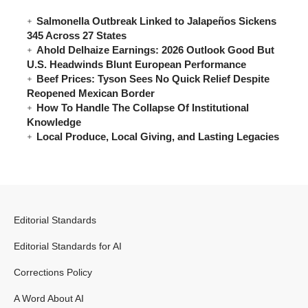
Salmonella Outbreak Linked to Jalapeños Sickens
345 Across 27 States
Ahold Delhaize Earnings: 2026 Outlook Good But
U.S. Headwinds Blunt European Performance
Beef Prices: Tyson Sees No Quick Relief Despite
Reopened Mexican Border
How To Handle The Collapse Of Institutional
Knowledge
Local Produce, Local Giving, and Lasting Legacies
Editorial Standards
Editorial Standards for AI
Corrections Policy
A Word About AI