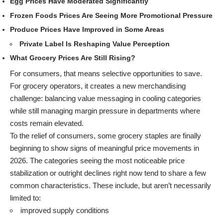
Egg Prices Have Moderated Significantly
Frozen Foods Prices Are Seeing More Promotional Pressure
Produce Prices Have Improved in Some Areas
Private Label Is Reshaping Value Perception
What Grocery Prices Are Still Rising?
For consumers, that means selective opportunities to save.
For grocery operators, it creates a new merchandising
challenge: balancing value messaging in cooling categories
while still managing margin pressure in departments where
costs remain elevated.
To the relief of consumers, some grocery staples are finally
beginning to show signs of meaningful price movements in
2026. The categories seeing the most noticeable price
stabilization or outright declines right now tend to share a few
common characteristics. These include, but aren’t necessarily
limited to:
improved supply conditions