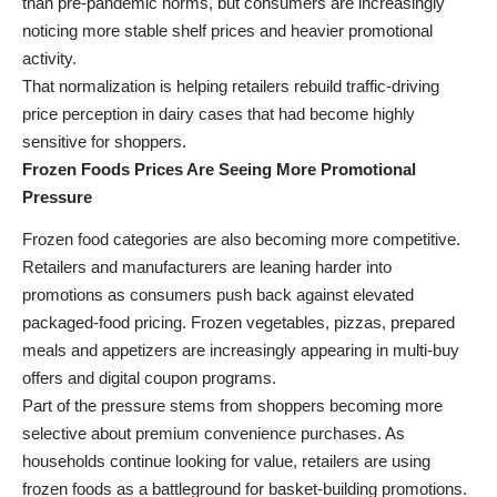
than pre-pandemic norms, but consumers are increasingly
noticing more stable shelf prices and heavier promotional
activity.
That normalization is helping retailers rebuild traffic-driving
price perception in dairy cases that had become highly
sensitive for shoppers.
Frozen Foods Prices Are Seeing More Promotional
Pressure
Frozen food categories are also becoming more competitive.
Retailers and manufacturers are leaning harder into
promotions as consumers push back against elevated
packaged-food pricing. Frozen vegetables, pizzas, prepared
meals and appetizers are increasingly appearing in multi-buy
offers and digital coupon programs.
Part of the pressure stems from shoppers becoming more
selective about premium convenience purchases. As
households continue looking for value, retailers are using
frozen foods as a battleground for basket-building promotions.