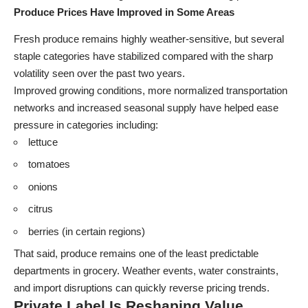
Produce Prices Have Improved in Some Areas
Fresh produce remains highly weather-sensitive, but several
staple categories have stabilized compared with the sharp
volatility seen over the past two years.
Improved growing conditions, more normalized transportation
networks and increased seasonal supply have helped ease
pressure in categories including:
lettuce
tomatoes
onions
citrus
berries (in certain regions)
That said, produce remains one of the least predictable
departments in grocery. Weather events, water constraints,
and import disruptions can quickly reverse pricing trends.
Private Label Is Reshaping Value