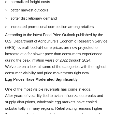
normalized freight costs
better harvest outlooks
softer discretionary demand
increased promotional competition among retailers
According to the latest Food Price Outlook published by the
U.S. Department of Agriculture’s Economic Research Service
(ERS), overall food-at-home prices are now projected to
increase at a far slower pace than consumers experienced
during the peak inflation years of 2022 through 2024.
We’ve taken a look at some of the categories with the highest
consumer visibility and price movements right now.
Egg Prices Have Moderated Significantly
One of the most visible reversals has come in eggs.
After years of volatility tied to avian influenza outbreaks and
supply disruptions, wholesale egg markets have cooled
substantially in many regions. Retail pricing remains higher