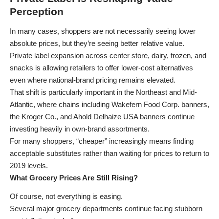
Perception
In many cases, shoppers are not necessarily seeing lower
absolute prices, but they’re seeing better relative value.
Private label expansion across center store, dairy, frozen, and
snacks is allowing retailers to offer lower-cost alternatives
even where national-brand pricing remains elevated.
That shift is particularly important in the Northeast and Mid-
Atlantic, where chains including Wakefern Food Corp. banners,
the Kroger Co., and Ahold Delhaize USA banners continue
investing heavily in own-brand assortments.
For many shoppers, “cheaper” increasingly means finding
acceptable substitutes rather than waiting for prices to return to
2019 levels.
What Grocery Prices Are Still Rising?
Of course, not everything is easing.
Several major grocery departments continue facing stubborn