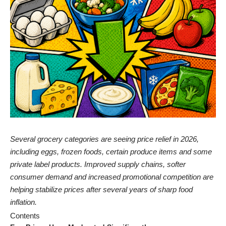
Several grocery categories are seeing price relief in 2026,
including eggs, frozen foods, certain produce items and some
private label products. Improved supply chains, softer
consumer demand and increased promotional competition are
helping stabilize prices after several years of sharp food
inflation.
Contents