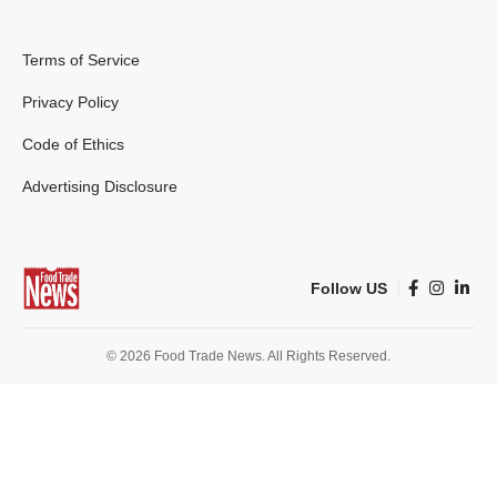
Terms of Service
Privacy Policy
Code of Ethics
Advertising Disclosure
Follow US
© 2026 Food Trade News. All Rights Reserved.