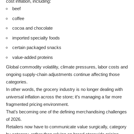
cost inflation, including:
beef
coffee
cocoa and chocolate
imported specialty foods
certain packaged snacks
value-added proteins
Global commodity volatility, climate pressures, labor costs and
ongoing supply-chain adjustments continue affecting those
categories.
In other words, the grocery industry is no longer dealing with
universal inflation across the store; it’s managing a far more
fragmented pricing environment.
That’s becoming one of the defining merchandising challenges
of 2026.
Retailers now have to communicate value surgically, category