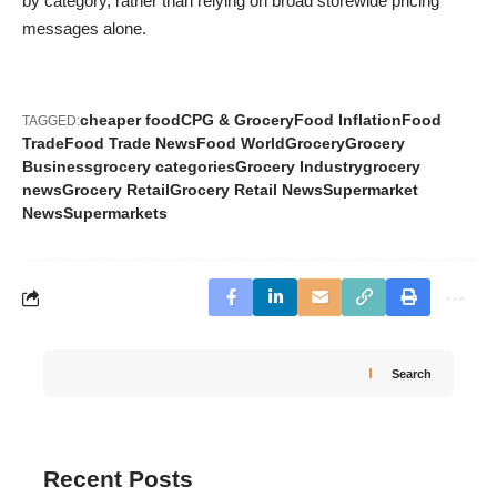
by category, rather than relying on broad storewide pricing
messages alone.
cheaper food
CPG & Grocery
Food Inflation
Food
TAGGED:
Trade
Food Trade News
Food World
Grocery
Grocery
Business
grocery categories
Grocery Industry
grocery
news
Grocery Retail
Grocery Retail News
Supermarket
News
Supermarkets
Search
Recent Posts