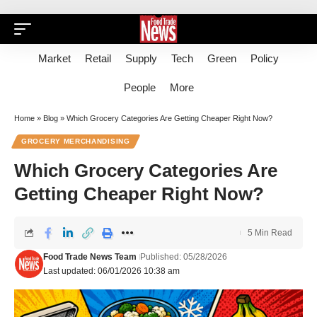
Market
Retail
Supply
Tech
Green
Policy
People
More
Home
»
Blog
»
Which Grocery Categories Are Getting Cheaper Right Now?
GROCERY MERCHANDISING
Which Grocery Categories Are
Getting Cheaper Right Now?
5 Min Read
Food Trade News Team
Published: 05/28/2026
Last updated: 06/01/2026 10:38 am