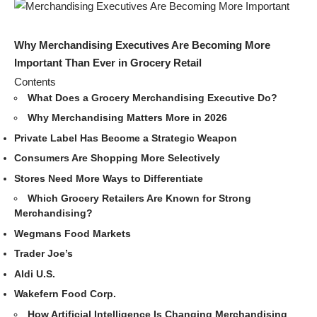
Why Merchandising Executives Are Becoming More
Important Than Ever in Grocery Retail
Contents
What Does a Grocery Merchandising Executive Do?
Why Merchandising Matters More in 2026
Private Label Has Become a Strategic Weapon
Consumers Are Shopping More Selectively
Stores Need More Ways to Differentiate
Which Grocery Retailers Are Known for Strong
Merchandising?
Wegmans Food Markets
Trader Joe’s
Aldi U.S.
Wakefern Food Corp.
How Artificial Intelligence Is Changing Merchandising