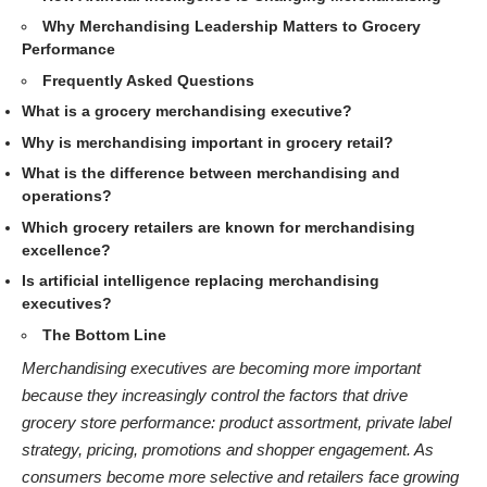
Why Merchandising Leadership Matters to Grocery
Performance
Frequently Asked Questions
What is a grocery merchandising executive?
Why is merchandising important in grocery retail?
What is the difference between merchandising and
operations?
Which grocery retailers are known for merchandising
excellence?
Is artificial intelligence replacing merchandising
executives?
The Bottom Line
Merchandising executives are becoming more important
because they increasingly control the factors that drive
grocery store performance: product assortment, private label
strategy, pricing, promotions and shopper engagement. As
consumers become more selective and retailers face growing