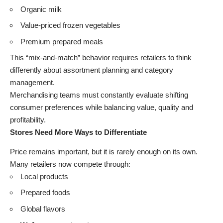
Organic milk
Value-priced frozen vegetables
Premium prepared meals
This “mix-and-match” behavior requires retailers to think
differently about assortment planning and category
management.
Merchandising teams must constantly evaluate shifting
consumer preferences while balancing value, quality and
profitability.
Stores Need More Ways to Differentiate
Price remains important, but it is rarely enough on its own.
Many retailers now compete through:
Local products
Prepared foods
Global flavors