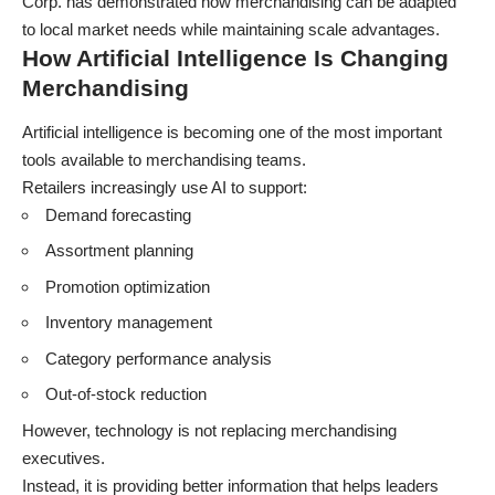
Corp. has demonstrated how merchandising can be adapted
to local market needs while maintaining scale advantages.
How Artificial Intelligence Is Changing
Merchandising
Artificial intelligence is becoming one of the most important
tools available to merchandising teams.
Retailers increasingly use AI to support:
Demand forecasting
Assortment planning
Promotion optimization
Inventory management
Category performance analysis
Out-of-stock reduction
However, technology is not replacing merchandising
executives.
Instead, it is providing better information that helps leaders