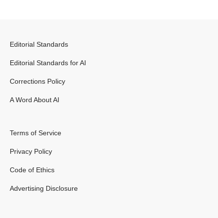
Editorial Standards
Editorial Standards for AI
Corrections Policy
A Word About AI
Terms of Service
Privacy Policy
Code of Ethics
Advertising Disclosure