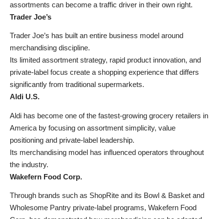
assortments can become a traffic driver in their own right.
Trader Joe’s
Trader Joe’s has built an entire business model around
merchandising discipline.
Its limited assortment strategy, rapid product innovation, and
private-label focus create a shopping experience that differs
significantly from traditional supermarkets.
Aldi U.S.
Aldi has become one of the fastest-growing grocery retailers in
America by focusing on assortment simplicity, value
positioning and private-label leadership.
Its merchandising model has influenced operators throughout
the industry.
Wakefern Food Corp.
Through brands such as ShopRite and its Bowl & Basket and
Wholesome Pantry private-label programs, Wakefern Food