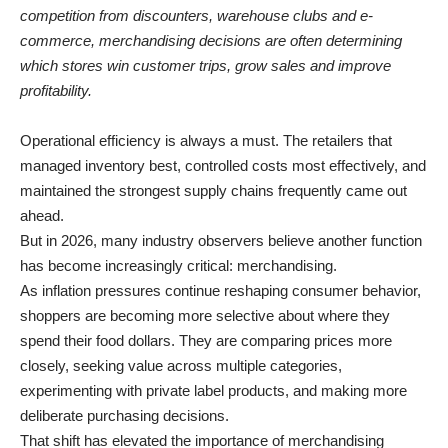
competition from discounters, warehouse clubs and e-
commerce, merchandising decisions are often determining
which stores win customer trips, grow sales and improve
profitability.
Operational efficiency is always a must. The retailers that
managed inventory best, controlled costs most effectively, and
maintained the strongest supply chains frequently came out
ahead.
But in 2026, many industry observers believe another function
has become increasingly critical: merchandising.
As inflation pressures continue reshaping consumer behavior,
shoppers are becoming more selective about where they
spend their food dollars. They are comparing prices more
closely, seeking value across multiple categories,
experimenting with private label products, and making more
deliberate purchasing decisions.
That shift has elevated the importance of merchandising