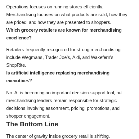
Operations focuses on running stores efficiently.
Merchandising focuses on what products are sold, how they
are priced, and how they are presented to shoppers.
Which grocery retailers are known for merchandising
excellence?
Retailers frequently recognized for strong merchandising
include Wegmans, Trader Joe’s, Aldi, and Wakefern’s
ShopRite.
Is artificial intelligence replacing merchandising
executives?
No. AI is becoming an important decision-support tool, but
merchandising leaders remain responsible for strategic
decisions involving assortment, pricing, promotions, and
shopper engagement.
The Bottom Line
The center of gravity inside grocery retail is shifting.