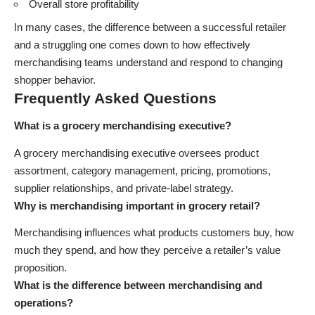
Overall store profitability
In many cases, the difference between a successful retailer
and a struggling one comes down to how effectively
merchandising teams understand and respond to changing
shopper behavior.
Frequently Asked Questions
What is a grocery merchandising executive?
A grocery merchandising executive oversees product
assortment, category management, pricing, promotions,
supplier relationships, and private-label strategy.
Why is merchandising important in grocery retail?
Merchandising influences what products customers buy, how
much they spend, and how they perceive a retailer’s value
proposition.
What is the difference between merchandising and
operations?