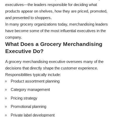
executives—the leaders responsible for deciding what
products appear on shelves, how they are priced, promoted,
and presented to shoppers.
In many grocery organizations today, merchandising leaders
have become some of the most influential executives in the
company.
What Does a Grocery Merchandising
Executive Do?
A grocery merchandising executive oversees many of the
decisions that directly shape the customer experience.
Responsibilities typically include:
Product assortment planning
Category management
Pricing strategy
Promotional planning
Private label development