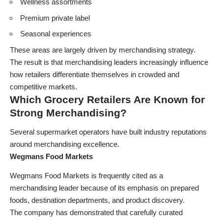
Wellness assortments
Premium private label
Seasonal experiences
These areas are largely driven by merchandising strategy.
The result is that merchandising leaders increasingly influence
how retailers differentiate themselves in crowded and
competitive markets.
Which Grocery Retailers Are Known for
Strong Merchandising?
Several supermarket operators have built industry reputations
around merchandising excellence.
Wegmans Food Markets
Wegmans Food Markets is frequently cited as a
merchandising leader because of its emphasis on prepared
foods, destination departments, and product discovery.
The company has demonstrated that carefully curated