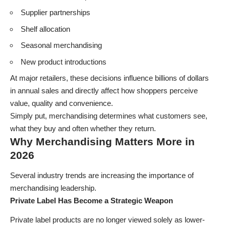
Supplier partnerships
Shelf allocation
Seasonal merchandising
New product introductions
At major retailers, these decisions influence billions of dollars
in annual sales and directly affect how shoppers perceive
value, quality and convenience.
Simply put, merchandising determines what customers see,
what they buy and often whether they return.
Why Merchandising Matters More in
2026
Several industry trends are increasing the importance of
merchandising leadership.
Private Label Has Become a Strategic Weapon
Private label products are no longer viewed solely as lower-