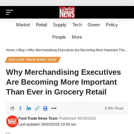
Market
Retail
Supply
Tech
Green
Policy
People
More
Home
»
Blog
»
Why Merchandising Executives Are Becoming More Important Than Ever in Grocery Retail
EXCLUDE FROM HOME PAGE
Why Merchandising Executives
Are Becoming More Important
Than Ever in Grocery Retail
8 Min Read
Food Trade News Team
Published: 05/30/2026
Last updated: 06/03/2026 10:50 am