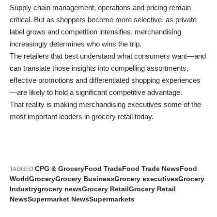
Supply chain management, operations and pricing remain
critical. But as shoppers become more selective, as private
label grows and competition intensifies, merchandising
increasingly determines who wins the trip.
The retailers that best understand what consumers want—and
can translate those insights into compelling assortments,
effective promotions and differentiated shopping experiences
—are likely to hold a significant competitive advantage.
That reality is making merchandising executives some of the
most important leaders in grocery retail today.
CPG & Grocery
Food Trade
Food Trade News
Food
TAGGED:
World
Grocery
Grocery Business
Grocery executives
Grocery
Industry
grocery news
Grocery Retail
Grocery Retail
News
Supermarket News
Supermarkets