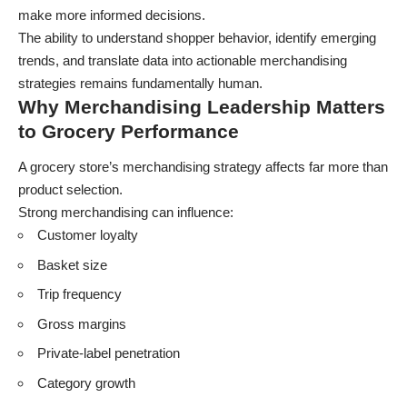
make more informed decisions.
The ability to understand shopper behavior, identify emerging
trends, and translate data into actionable merchandising
strategies remains fundamentally human.
Why Merchandising Leadership Matters
to Grocery Performance
A grocery store’s merchandising strategy affects far more than
product selection.
Strong merchandising can influence:
Customer loyalty
Basket size
Trip frequency
Gross margins
Private-label penetration
Category growth