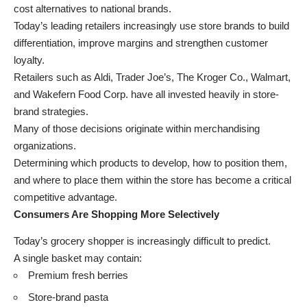
cost alternatives to national brands.
Today’s leading retailers increasingly use store brands to build
differentiation, improve margins and strengthen customer
loyalty.
Retailers such as Aldi, Trader Joe’s, The Kroger Co., Walmart,
and Wakefern Food Corp. have all invested heavily in store-
brand strategies.
Many of those decisions originate within merchandising
organizations.
Determining which products to develop, how to position them,
and where to place them within the store has become a critical
competitive advantage.
Consumers Are Shopping More Selectively
Today’s grocery shopper is increasingly difficult to predict.
A single basket may contain:
Premium fresh berries
Store-brand pasta