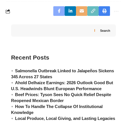
Search
Recent Posts
Salmonella Outbreak Linked to Jalapeños Sickens
345 Across 27 States
Ahold Delhaize Earnings: 2026 Outlook Good But
U.S. Headwinds Blunt European Performance
Beef Prices: Tyson Sees No Quick Relief Despite
Reopened Mexican Border
How To Handle The Collapse Of Institutional
Knowledge
Local Produce, Local Giving, and Lasting Legacies