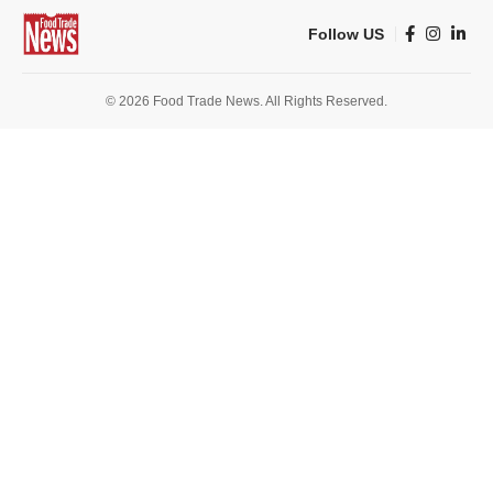
Follow US
© 2026 Food Trade News. All Rights Reserved.