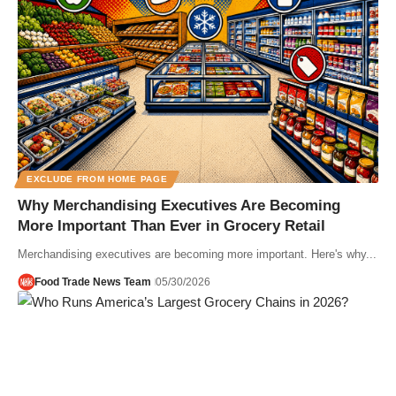
EXCLUDE FROM HOME PAGE
Why Merchandising Executives Are Becoming
More Important Than Ever in Grocery Retail
Merchandising executives are becoming more important. Here's why...
Food Trade News Team
05/30/2026