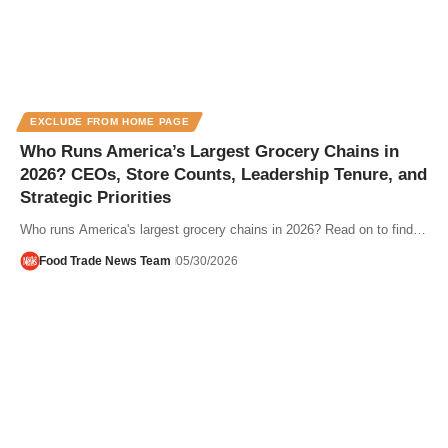
EXCLUDE FROM HOME PAGE
Who Runs America’s Largest Grocery Chains in
2026? CEOs, Store Counts, Leadership Tenure, and
Strategic Priorities
Who runs America's largest grocery chains in 2026? Read on to find…
Food Trade News Team
05/30/2026