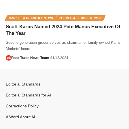
MARKET & INDUSTRY NEWS
PEOPLE & PERSPECTIVES
Scott Karns Named 2024 Pete Manos Executive Of
The Year
Second-generation grocer serves as chairman of family-owned Karns
Markets' board.
Food Trade News Team
11/13/2024
Editorial Standards
Editorial Standards for AI
Corrections Policy
A Word About AI