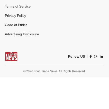
Terms of Service
Privacy Policy
Code of Ethics
Advertising Disclosure
Follow US
© 2026 Food Trade News. All Rights Reserved.