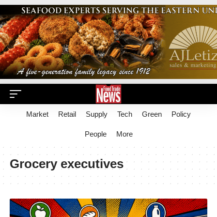
Market
Retail
Supply
Tech
Green
Policy
People
More
Grocery executives