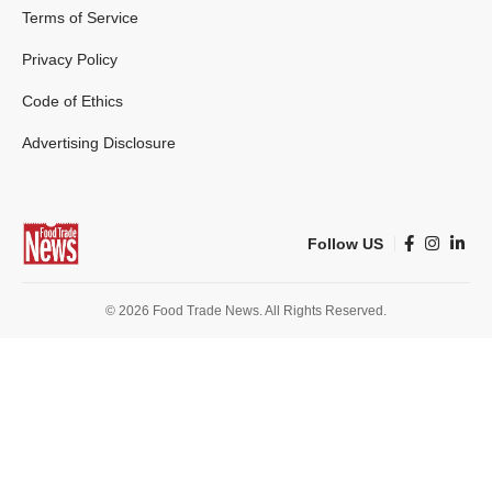
Terms of Service
Privacy Policy
Code of Ethics
Advertising Disclosure
Follow US
© 2026 Food Trade News. All Rights Reserved.