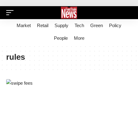
Market
Retail
Supply
Tech
Green
Policy
People
More
rules