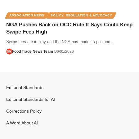
ASSOCIATION NEWS
POLICY, REGULATION & ADVOCACY
NGA Pushes Back on OCC Rule It Says Could Keep
Swipe Fees High
Swipe fees are in play and the NGA has made its position…
Food Trade News Team
06/01/2026
Editorial Standards
Editorial Standards for AI
Corrections Policy
A Word About AI