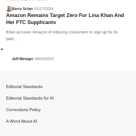
Barry Scher
01/17/2024
Amazon Remains Target Zero For Lina Khan And
Her FTC Supplicants
Khan accuses Amazon of inducing consumers to sign up for its
paid…
Jeff Metzger
08/14/2023
Editorial Standards
Editorial Standards for AI
Corrections Policy
A Word About AI