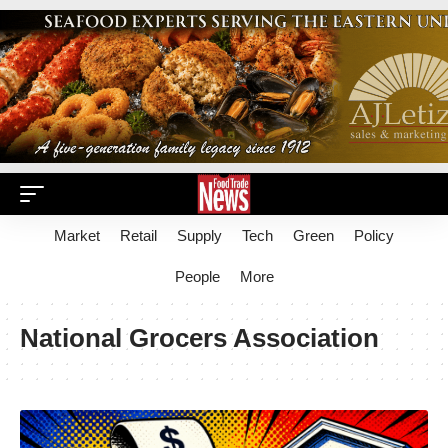
Market
Retail
Supply
Tech
Green
Policy
People
More
National Grocers Association