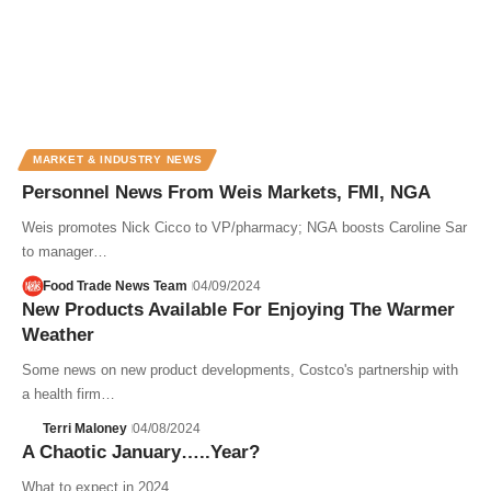
MARKET & INDUSTRY NEWS
Personnel News From Weis Markets, FMI, NGA
Weis promotes Nick Cicco to VP/pharmacy; NGA boosts Caroline Sar
to manager…
Food Trade News Team
04/09/2024
New Products Available For Enjoying The Warmer
Weather
Some news on new product developments, Costco's partnership with
a health firm…
Terri Maloney
04/08/2024
A Chaotic January…..Year?
What to expect in 2024.