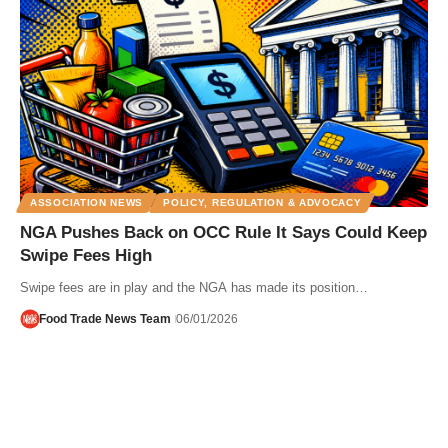
ASSOCIATION NEWS
POLICY, REGULATION & ADVOCACY
NGA Pushes Back on OCC Rule It Says Could Keep
Swipe Fees High
Swipe fees are in play and the NGA has made its position…
Food Trade News Team
06/01/2026