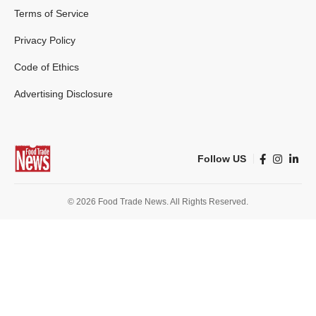
Terms of Service
Privacy Policy
Code of Ethics
Advertising Disclosure
Follow US
© 2026 Food Trade News. All Rights Reserved.