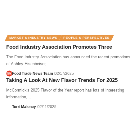
MARKET & INDUSTRY NEWS
PEOPLE & PERSPECTIVES
Food Industry Association Promotes Three
The Food Industry Association has announced the recent promotions
of Ashley Eisenbeiser,…
Food Trade News Team
02/17/2025
Taking A Look At New Flavor Trends For 2025
McCormick's 2025 Flavor of the Year report has lots of interesting
information,…
Terri Maloney
02/11/2025