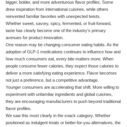
bigger, bolder, and more adventurous flavor profiles. Some
drew inspiration from international cuisines, while others
reinvented familiar favorites with unexpected twists.
Whether sweet, savory, spicy, fermented, or fruit-forward,
taste has clearly become one of the industry’s primary
avenues for product innovation.
One reason may be changing consumer eating habits. As the
adoption of GLP-1 medications continues to influence how and
how much consumers eat, every bite matters more. When
people consume fewer calories, they expect those calories to
deliver a more satisfying eating experience. Flavor becomes
not just a preference, but a competitive advantage.
Younger consumers are accelerating that shift. More willing to
experiment with unfamiliar ingredients and global cuisines,
they are encouraging manufacturers to push beyond traditional
flavor profiles.
We saw this most clearly in the snack category. Whether
positioned as indulgent treats or better-for-you alternatives, the