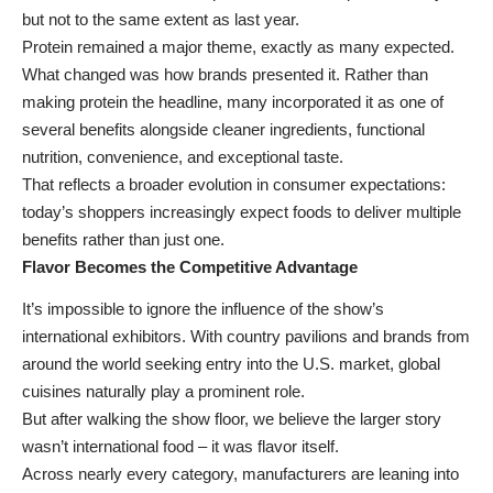
but not to the same extent as last year.
Protein remained a major theme, exactly as many expected.
What changed was how brands presented it. Rather than
making protein the headline, many incorporated it as one of
several benefits alongside cleaner ingredients, functional
nutrition, convenience, and exceptional taste.
That reflects a broader evolution in consumer expectations:
today’s
shoppers increasingly expect foods to deliver multiple
benefits
rather than just one.
Flavor Becomes the Competitive Advantage
It’s impossible to ignore the influence of the show’s
international exhibitors. With country pavilions and brands from
around the world seeking entry into the U.S. market, global
cuisines naturally play a prominent role.
But after walking the show floor, we believe the larger story
wasn’t international food – it was flavor itself.
Across nearly every category, manufacturers are leaning into