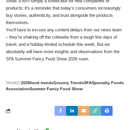
Show. It isn’t simply a showcase for new companies or
products; it’s a reminder that today’s consumers increasingly
buy stories, authenticity, and trust alongside the products
themselves.
You’ll have to excuse any content delays from our news team
– they’re shaking off the cobwebs from a tough few days of
travel, and a holiday-limited schedule this week. But we
absolutely will have more insights and observations from the
SFA Summer Fancy Food Show 2026 soon.
2026
food trends
Grocery Trends
SFA
Specialty Foods
TAGGED:
Association
Summer Fancy Food Show