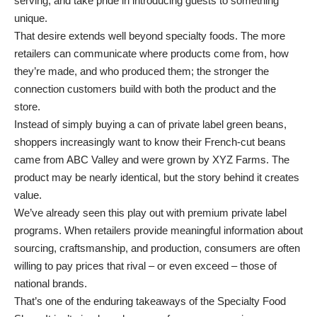
serving, and take pride in introducing guests to something
unique.
That desire extends well beyond specialty foods. The more
retailers can communicate where products come from, how
they’re made, and who produced them; the stronger the
connection customers build with both the product and the
store.
Instead of simply buying a can of private label green beans,
shoppers increasingly want to know their French-cut beans
came from ABC Valley and were grown by XYZ Farms. The
product may be nearly identical, but the story behind it creates
value.
We’ve already seen this play out with premium private label
programs. When retailers provide meaningful information about
sourcing, craftsmanship, and production, consumers are often
willing to pay prices that rival – or even exceed – those of
national brands.
That’s one of the enduring takeaways of the Specialty Food