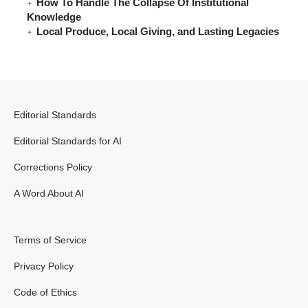
How To Handle The Collapse Of Institutional
Knowledge
Local Produce, Local Giving, and Lasting Legacies
Editorial Standards
Editorial Standards for AI
Corrections Policy
A Word About AI
Terms of Service
Privacy Policy
Code of Ethics