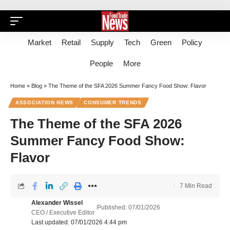
Market
Retail
Supply
Tech
Green
Policy
People
More
Home
»
Blog
»
The Theme of the SFA 2026 Summer Fancy Food Show: Flavor
ASSOCIATION NEWS
CONSUMER TRENDS
The Theme of the SFA 2026
Summer Fancy Food Show:
Flavor
7 Min Read
Alexander Wissel
Published: 07/01/2026
CEO / Executive Editor
Last updated: 07/01/2026 4:44 pm