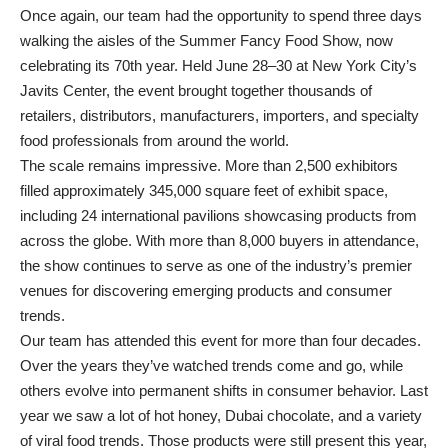
Once again, our team had the opportunity to spend three days
walking the aisles of the Summer Fancy Food Show, now
celebrating its 70th year. Held June 28–30 at New York City’s
Javits Center, the event brought together thousands of
retailers, distributors, manufacturers, importers, and specialty
food professionals from around the world.
The scale remains impressive. More than 2,500 exhibitors
filled approximately 345,000 square feet of exhibit space,
including 24 international pavilions showcasing products from
across the globe. With more than 8,000 buyers in attendance,
the show continues to serve as one of the industry’s premier
venues for discovering emerging products and consumer
trends.
Our team has attended this event for more than four decades.
Over the years they’ve watched trends come and go, while
others evolve into permanent shifts in consumer behavior. Last
year we saw a lot of hot honey, Dubai chocolate, and a variety
of viral food trends. Those products were still present this year,