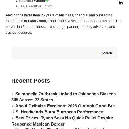
Alexander Wissel
CEO / Executive Editor
Alex brings more than 25 years of business, financial and publishing
experience to Food World, Food Trade News and foodtradenews.com. He
serves the food business as a strategic partner, industry advocate, and
trusted resource.
Search
Recent Posts
Salmonella Outbreak Linked to Jalapeños Sickens
345 Across 27 States
Ahold Delhaize Earnings: 2026 Outlook Good But
U.S. Headwinds Blunt European Performance
Beef Prices: Tyson Sees No Quick Relief Despite
Reopened Mexican Border