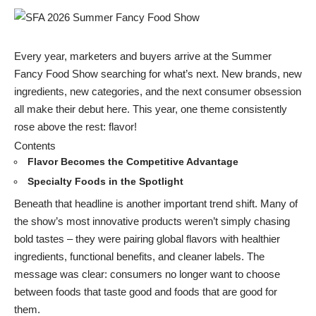
Every year, marketers and buyers arrive at the Summer
Fancy Food Show searching for what’s next. New brands, new
ingredients, new categories, and the next consumer obsession
all make their debut here. This year, one theme consistently
rose above the rest: flavor!
Contents
Flavor Becomes the Competitive Advantage
Specialty Foods in the Spotlight
Beneath that headline is another important trend shift. Many of
the show’s most innovative products weren’t simply chasing
bold tastes – they were pairing global flavors with healthier
ingredients, functional benefits, and cleaner labels. The
message was clear: consumers no longer want to choose
between foods that taste good and foods that are good for
them.