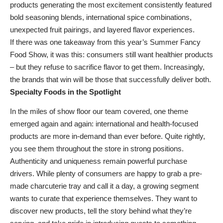
products generating the most excitement consistently featured
bold seasoning blends, international spice combinations,
unexpected fruit pairings, and layered flavor experiences.
If there was one takeaway from this year’s Summer Fancy
Food Show, it was this: consumers still want healthier products
– but they refuse to sacrifice flavor to get them. Increasingly,
the brands that win will be those that successfully deliver both.
Specialty Foods in the Spotlight
In the miles of show floor our team covered, one theme
emerged again and again: international and health-focused
products are more in-demand than ever before. Quite rightly,
you see them throughout the store in strong positions.
Authenticity and uniqueness remain powerful purchase
drivers. While plenty of consumers are happy to grab a pre-
made charcuterie tray and call it a day, a growing segment
wants to curate that experience themselves. They want to
discover new products, tell the story behind what they’re