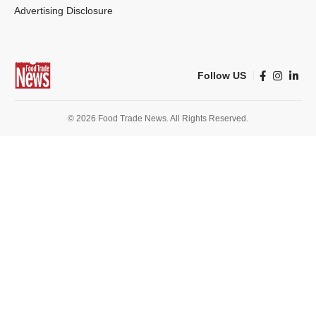
Advertising Disclosure
Follow US
© 2026 Food Trade News. All Rights Reserved.