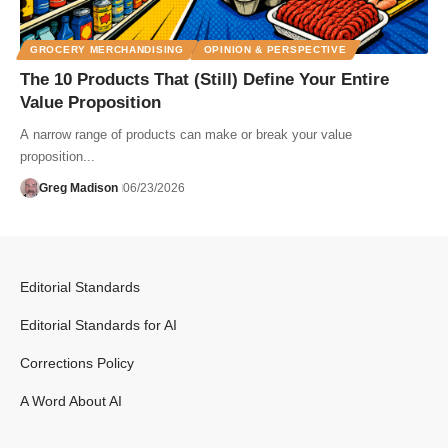
GROCERY MERCHANDISING
OPINION & PERSPECTIVE
The 10 Products That (Still) Define Your Entire
Value Proposition
A narrow range of products can make or break your value
proposition...
Greg Madison
06/23/2026
Editorial Standards
Editorial Standards for AI
Corrections Policy
A Word About AI