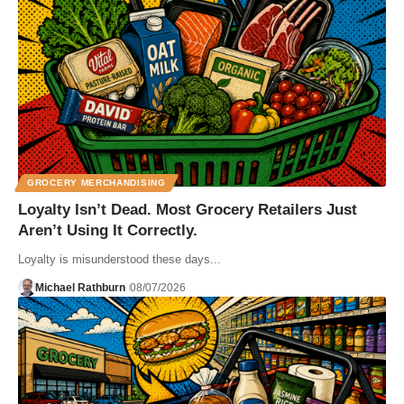
GROCERY MERCHANDISING
Loyalty Isn’t Dead. Most Grocery Retailers Just
Aren’t Using It Correctly.
Loyalty is misunderstood these days...
Michael Rathburn
08/07/2026