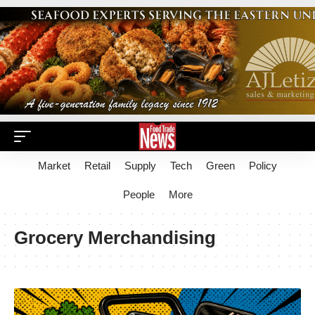
Market
Retail
Supply
Tech
Green
Policy
People
More
Grocery Merchandising