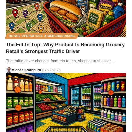
RETAIL OPERATIONS & MERCHANDISING
The Fill-In Trip: Why Product Is Becoming Grocery
Retail’s Strongest Traffic Driver
The traffic driver changes from trip to trip, shopper to shopper...
Michael Rathburn
07/22/2026