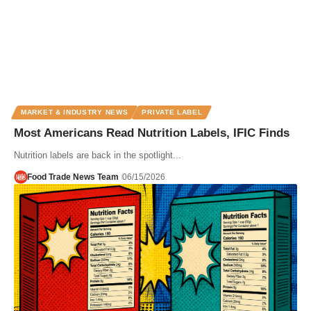
MARKET & INDUSTRY NEWS
PRIVATE LABEL
Most Americans Read Nutrition Labels, IFIC Finds
Nutrition labels are back in the spotlight...
Food Trade News Team
06/15/2026