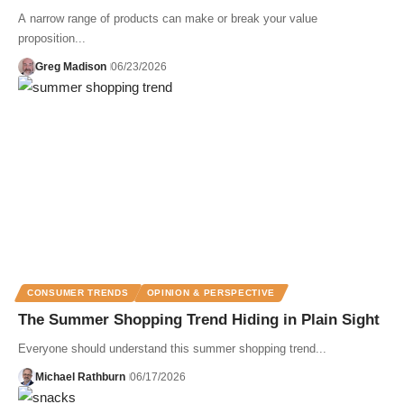
A narrow range of products can make or break your value
proposition...
Greg Madison
06/23/2026
CONSUMER TRENDS
OPINION & PERSPECTIVE
The Summer Shopping Trend Hiding in Plain Sight
Everyone should understand this summer shopping trend...
Michael Rathburn
06/17/2026