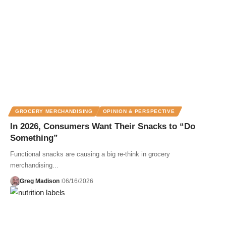
GROCERY MERCHANDISING
OPINION & PERSPECTIVE
In 2026, Consumers Want Their Snacks to “Do
Something”
Functional snacks are causing a big re-think in grocery
merchandising...
Greg Madison
06/16/2026