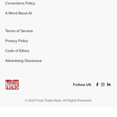
Corrections Policy
A Word About AI
Terms of Service
Privacy Policy
Code of Ethics
Advertising Disclosure
Follow US
© 2026 Food Trade News. All Rights Reserved.