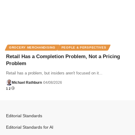
GROCERY MERCHANDISING
PEOPLE & PERSPECTIVES
Retail Has a Completion Problem, Not a Pricing
Problem
Retail has a problem, but insiders aren't focused on it...
Michael Rathburn
04/08/2026
1
2
Editorial Standards
Editorial Standards for AI