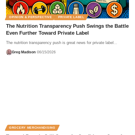
OPINION & PERSPECTIVE
PRIVATE LABEL
The Nutrition Transparency Push Swings the Battle
Even Further Toward Private Label
The nutrition transparency push is great news for private label...
Greg Madison
06/15/2026
GROCERY MERCHANDISING