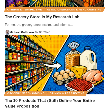
OPINION & PERSPECTIVE
RETAIL OPERATIONS & MERCHANDISING
The Grocery Store Is My Research Lab
For me, the grocery store inspires and informs...
Michael Rathburn
07/01/2026
GROCERY MERCHANDISING
OPINION & PERSPECTIVE
The 10 Products That (Still) Define Your Entire
Value Proposition