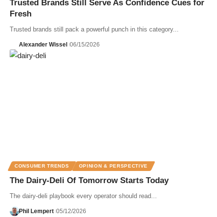
Trusted Brands Still Serve As Confidence Cues for
Fresh
Trusted brands still pack a powerful punch in this category...
Alexander Wissel
06/15/2026
CONSUMER TRENDS
OPINION & PERSPECTIVE
The Dairy-Deli Of Tomorrow Starts Today
The dairy-deli playbook every operator should read...
Phil Lempert
05/12/2026