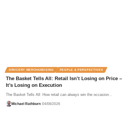
GROCERY MERCHANDISING
PEOPLE & PERSPECTIVES
The Basket Tells All: Retail Isn’t Losing on Price –
It’s Losing on Execution
The Basket Tells All: How retail can always win the occasion...
Michael Rathburn
04/08/2026