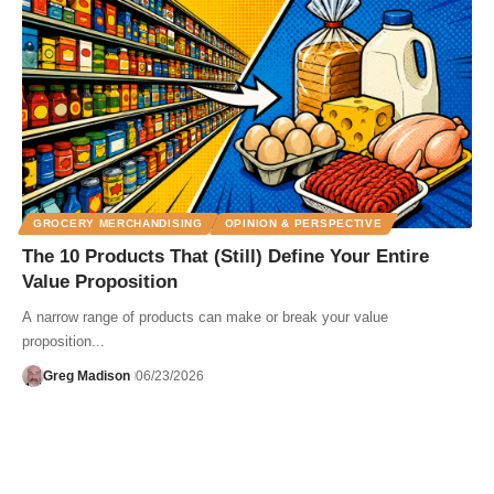
GROCERY MERCHANDISING
OPINION & PERSPECTIVE
The 10 Products That (Still) Define Your Entire
Value Proposition
A narrow range of products can make or break your value
proposition...
Greg Madison
06/23/2026