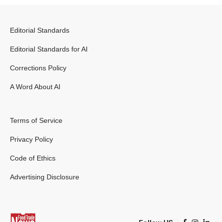
Editorial Standards
Editorial Standards for AI
Corrections Policy
A Word About AI
Terms of Service
Privacy Policy
Code of Ethics
Advertising Disclosure