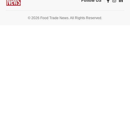
Follow US
© 2026 Food Trade News. All Rights Reserved.