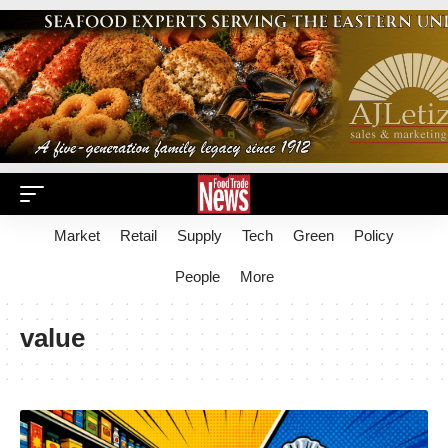
Market
Retail
Supply
Tech
Green
Policy
People
More
value