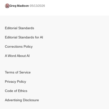
Greg Madison
05/13/2026
Editorial Standards
Editorial Standards for AI
Corrections Policy
A Word About AI
Terms of Service
Privacy Policy
Code of Ethics
Advertising Disclosure