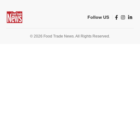
Follow US
© 2026 Food Trade News. All Rights Reserved.