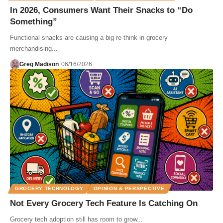
In 2026, Consumers Want Their Snacks to “Do
Something”
Functional snacks are causing a big re-think in grocery
merchandising...
Greg Madison
06/16/2026
GROCERY TECHNOLOGY
OPINION & PERSPECTIVE
Not Every Grocery Tech Feature Is Catching On
Grocery tech adoption still has room to grow...