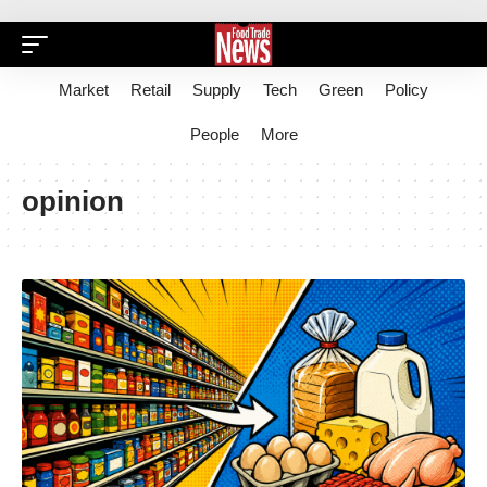
Market
Retail
Supply
Tech
Green
Policy
People
More
opinion