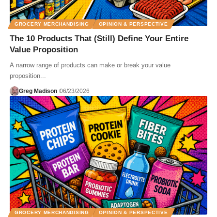
GROCERY MERCHANDISING
OPINION & PERSPECTIVE
The 10 Products That (Still) Define Your Entire
Value Proposition
A narrow range of products can make or break your value
proposition...
Greg Madison
06/23/2026
GROCERY MERCHANDISING
OPINION & PERSPECTIVE