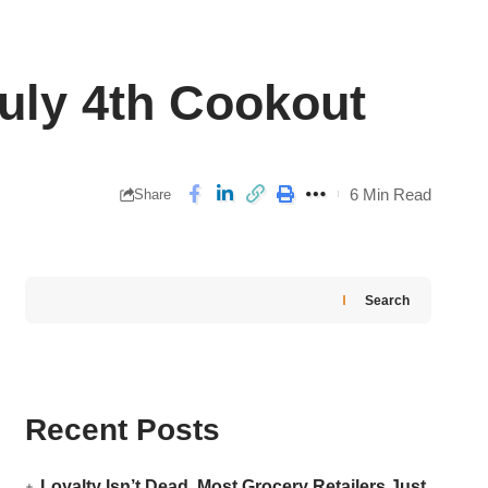
July 4th Cookout
6 Min Read
Share
Search
Recent Posts
Loyalty Isn’t Dead. Most Grocery Retailers Just