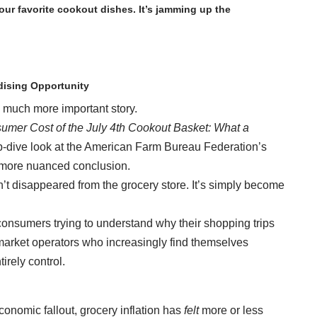
 your favorite cookout dishes. It’s jamming up the
ising Opportunity
 a much more important story.
mer Cost of the July 4th Cookout Basket: What a
p-dive look at the American Farm Bureau Federation’s
r more nuanced conclusion.
n’t disappeared from the grocery store. It’s simply become
r consumers trying to understand why their shopping trips
permarket operators who increasingly find themselves
irely control.
nomic fallout, grocery inflation has
felt
more or less