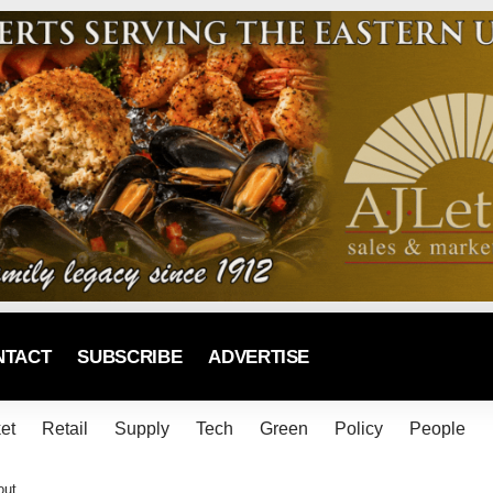
NTACT
SUBSCRIBE
ADVERTISE
et
Retail
Supply
Tech
Green
Policy
People
out