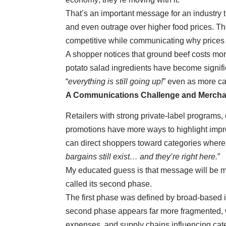
That’s an important message for an industry t
and even outrage over higher food prices. The
competitive while communicating why prices
A shopper notices that ground beef costs mor
potato salad ingredients have become signific
“
everything is still going up!
” even as more cat
A Communications Challenge and Mercha
Retailers with strong private-label programs, 
promotions have more ways to highlight impro
can direct shoppers toward categories where 
bargains still exist… and they’re right here.
”
My educated guess is that message will be m
called its second phase.
The first phase was defined by broad-based in
second phase appears far more fragmented, wi
expenses, and supply chains influencing categ