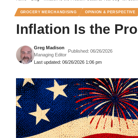
GROCERY MERCHANDISING
OPINION & PERSPECTIVE
Inflation Is the P
Greg Madison
Published: 06/26/2026
Managing Editor
Last updated: 06/26/2026 1:06 pm