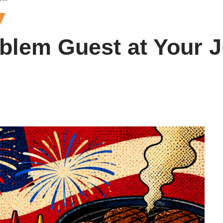
roblem Guest at Your 