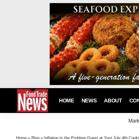
HOME
NEWS
ABOUT
CO
Mark
Home
»
Blog
»
Inflation Is the Problem Guest at Your July 4th Cook