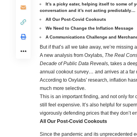
It’s a picky eater, helping itself to some of
conversation and it’s not acting predictably…
All Our Post-Covid Cookouts
We Need to Change the Inflation Message
A Communications Challenge and Merchand
But if that’s all we take away, we’re missing
A new analysis from Oxylabs,
The Real Consu
Decade of Public Data Reveals,
takes a dee
annual cookout survey… and arrives at a fa
According to Oxylabs’ research, inflation has
much more selective.
This is an important finding, and not only fo
still feel expensive. It’s also helpful for su
vigorously defending prices that they don’t ent
All Our Post-Covid Cookouts
Since the pandemic and its unprecedented eco