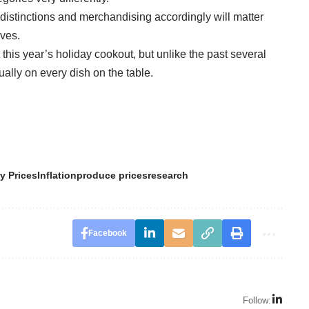
distinctions and merchandising accordingly will matter
ves.
t this year’s holiday cookout, but unlike the past several
lly on every dish on the table.
y Prices
Inflation
produce prices
research
Facebook
Follow: