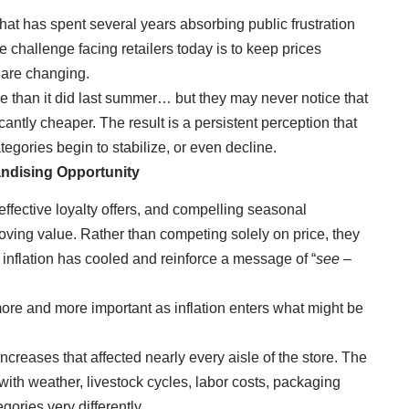
hat has spent several years absorbing public frustration
 challenge facing retailers today is to keep prices
 are changing.
e than it did last summer… but they may never notice that
antly cheaper. The result is a persistent perception that
egories begin to stabilize, or even decline.
ndising Opportunity
effective loyalty offers, and compelling seasonal
ving value. Rather than competing solely on price, they
inflation has cooled and reinforce a message of “
see –
ore and more important as inflation enters what might be
creases that affected nearly every aisle of the store. The
th weather, livestock cycles, labor costs, packaging
ories very differently.