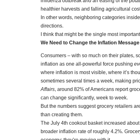
influenza outbreak
and
an easing of the pota
healthier harvests and falling agricultural cos
In other words, neighboring categories insid
directions.
I think that might be the single most important 
We Need to Change the Inflation Message
Consumers – with so much on their plates, so
inflation as one all-powerful force pushing
ev
where inflation is most visible, where it’s t
sometimes several times a week, making pric
Affairs
, around 82% of Americans report groce
can change significantly, week to week.
But the numbers suggest grocery retailers are
than creating them.
The July 4th cookout basket increased about 
broader inflation rate of roughly 4.2%. Grocer
economy; they’re moving with it.