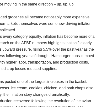
e moving in the same direction – up, up, up.
kaged groceries all became noticeably more expensive,
permarkets themselves were somehow driving inflation.
mplicated.
ifts every category equally, inflation has become more of a
arch on the AFBF numbers highlights that shift clearly.
s upward pressure, rising 5.5% over the past year as the
lows following years of drought. Hamburger buns climbed
h higher labor, transportation, and production costs.
ated crop losses reduced supplies.
 posted one of the largest increases in the basket,
costs. Ice cream, cookies, chicken, and pork chops also
 the inflation story changes dramatically.
duction recovered following the resolution of the avian