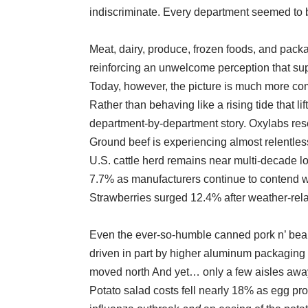
indiscriminate. Every department seemed to b
Meat, dairy, produce, frozen foods, and pac
reinforcing an unwelcome perception that su
Today, however, the picture is much more co
Rather than behaving like a rising tide that l
department-by-department story. Oxylabs rese
Ground beef is experiencing almost relentles
U.S. cattle herd remains near multi-decade 
7.7% as manufacturers continue to contend wit
Strawberries surged 12.4% after weather-rel
Even the ever-so-humble canned pork n’ beans
driven in part by higher aluminum packaging 
moved north And yet… only a few aisles away,
Potato salad costs fell nearly 18% as egg pro