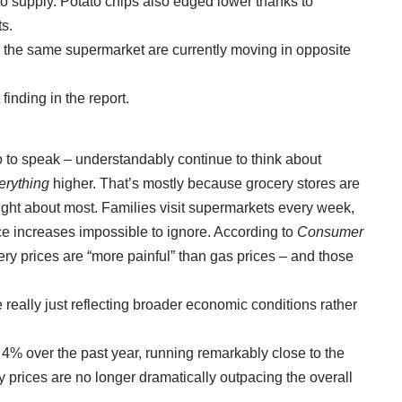
to supply. Potato chips also edged lower thanks to
ts.
e the same supermarket are currently moving in opposite
finding in the report.
 to speak – understandably continue to think about
erything
higher. That’s mostly because grocery stores are
hought about most. Families visit supermarkets every week,
e increases impossible to ignore. According to
Consumer
ry prices are “more painful” than gas prices
–
and those
 really just reflecting broader economic conditions rather
4% over the past year, running remarkably close to the
y prices are no longer dramatically outpacing the overall