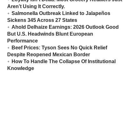
Aren’t Using It Correctly.
Salmonella Outbreak Linked to Jalapeños
Sickens 345 Across 27 States
Ahold Delhaize Earnings: 2026 Outlook Good
But U.S. Headwinds Blunt European
Performance
Beef Prices: Tyson Sees No Quick Relief
Despite Reopened Mexican Border
How To Handle The Collapse Of Institutional
Knowledge