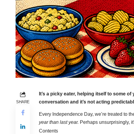
It’s a picky eater, helping itself to some o
conversation and it’s not acting predicta
SHARE
Every Independence Day, we’re treated to the
year than last year.
Perhaps unsurprisingly, it
Contents