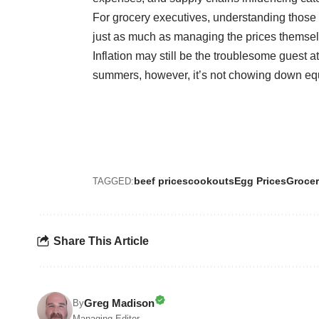
For grocery executives, understanding those 
just as much as managing the prices themsel
Inflation may still be the troublesome guest a
summers, however, it’s not chowing down equa
beef prices
cookouts
Egg Prices
Grocer
TAGGED:
Share This Article
Greg Madison
By
Managing Editor