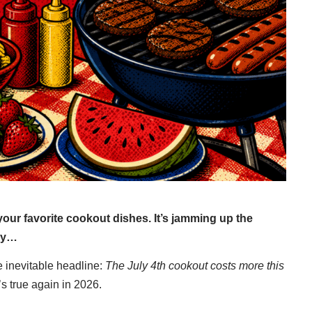
f your favorite cookout dishes. It’s jamming up the
bly…
 inevitable headline:
The July 4th cookout costs more this
’s true again in 2026.