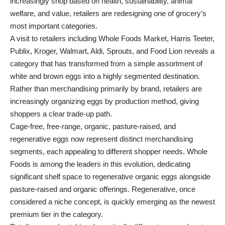
increasingly shop based on health, sustainability, animal
welfare, and value, retailers are redesigning one of grocery’s
most important categories.
A visit to retailers including Whole Foods Market, Harris Teeter,
Publix, Kroger, Walmart, Aldi, Sprouts, and Food Lion reveals a
category that has transformed from a simple assortment of
white and brown eggs into a highly segmented destination.
Rather than merchandising primarily by brand, retailers are
increasingly organizing eggs by production method, giving
shoppers a clear trade-up path.
Cage-free, free-range, organic, pasture-raised, and
regenerative eggs now represent distinct merchandising
segments, each appealing to different shopper needs. Whole
Foods is among the leaders in this evolution, dedicating
significant shelf space to regenerative organic eggs alongside
pasture-raised and organic offerings. Regenerative, once
considered a niche concept, is quickly emerging as the newest
premium tier in the category.