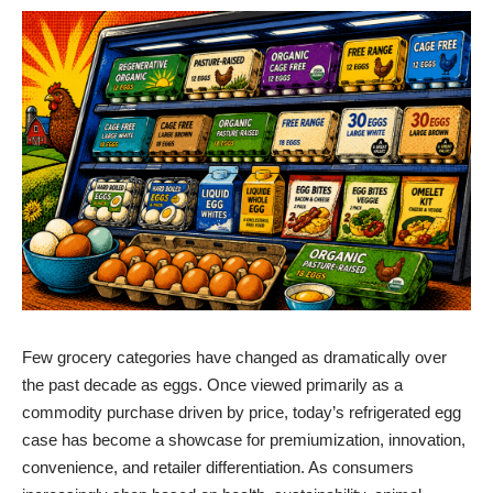
Few grocery categories have changed as dramatically over
the past decade as eggs. Once viewed primarily as a
commodity purchase driven by price, today’s refrigerated egg
case has become a showcase for premiumization, innovation,
convenience, and retailer differentiation. As consumers