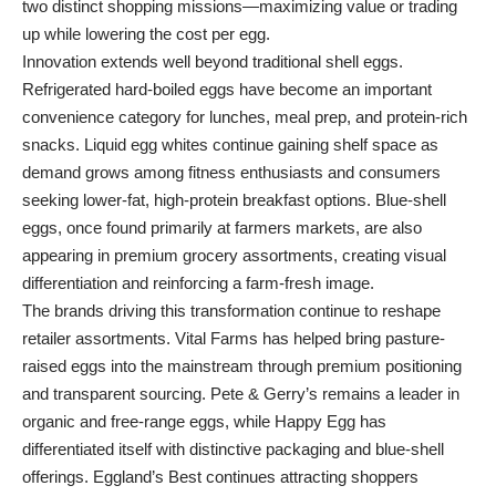
two distinct shopping missions—maximizing value or trading
up while lowering the cost per egg.
Innovation extends well beyond traditional shell eggs.
Refrigerated hard-boiled eggs have become an important
convenience category for lunches, meal prep, and protein-rich
snacks. Liquid egg whites continue gaining shelf space as
demand grows among fitness enthusiasts and consumers
seeking lower-fat, high-protein breakfast options. Blue-shell
eggs, once found primarily at farmers markets, are also
appearing in premium grocery assortments, creating visual
differentiation and reinforcing a farm-fresh image.
The brands driving this transformation continue to reshape
retailer assortments. Vital Farms has helped bring pasture-
raised eggs into the mainstream through premium positioning
and transparent sourcing. Pete & Gerry’s remains a leader in
organic and free-range eggs, while Happy Egg has
differentiated itself with distinctive packaging and blue-shell
offerings. Eggland’s Best continues attracting shoppers