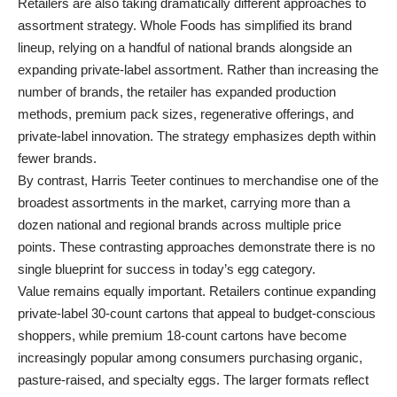
Retailers are also taking dramatically different approaches to
assortment strategy. Whole Foods has simplified its brand
lineup, relying on a handful of national brands alongside an
expanding private-label assortment. Rather than increasing the
number of brands, the retailer has expanded production
methods, premium pack sizes, regenerative offerings, and
private-label innovation. The strategy emphasizes depth within
fewer brands.
By contrast, Harris Teeter continues to merchandise one of the
broadest assortments in the market, carrying more than a
dozen national and regional brands across multiple price
points. These contrasting approaches demonstrate there is no
single blueprint for success in today’s egg category.
Value remains equally important. Retailers continue expanding
private-label 30-count cartons that appeal to budget-conscious
shoppers, while premium 18-count cartons have become
increasingly popular among consumers purchasing organic,
pasture-raised, and specialty eggs. The larger formats reflect