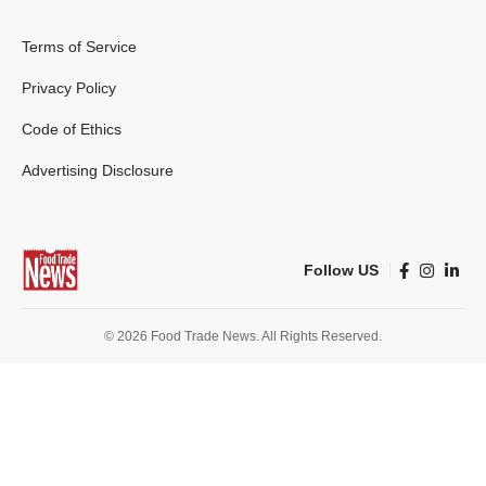
Terms of Service
Privacy Policy
Code of Ethics
Advertising Disclosure
Follow US
© 2026 Food Trade News. All Rights Reserved.