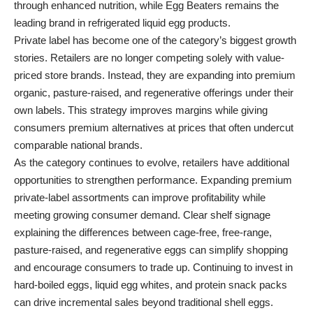
through enhanced nutrition, while Egg Beaters remains the
leading brand in refrigerated liquid egg products.
Private label has become one of the category’s biggest growth
stories. Retailers are no longer competing solely with value-
priced store brands. Instead, they are expanding into premium
organic, pasture-raised, and regenerative offerings under their
own labels. This strategy improves margins while giving
consumers premium alternatives at prices that often undercut
comparable national brands.
As the category continues to evolve, retailers have additional
opportunities to strengthen performance. Expanding premium
private-label assortments can improve profitability while
meeting growing consumer demand. Clear shelf signage
explaining the differences between cage-free, free-range,
pasture-raised, and regenerative eggs can simplify shopping
and encourage consumers to trade up. Continuing to invest in
hard-boiled eggs, liquid egg whites, and protein snack packs
can drive incremental sales beyond traditional shell eggs.