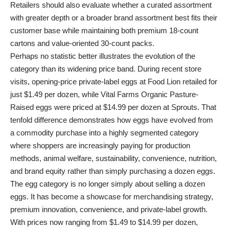
Retailers should also evaluate whether a curated assortment
with greater depth or a broader brand assortment best fits their
customer base while maintaining both premium 18-count
cartons and value-oriented 30-count packs.
Perhaps no statistic better illustrates the evolution of the
category than its widening price band. During recent store
visits, opening-price private-label eggs at Food Lion retailed for
just $1.49 per dozen, while Vital Farms Organic Pasture-
Raised eggs were priced at $14.99 per dozen at Sprouts. That
tenfold difference demonstrates how eggs have evolved from
a commodity purchase into a highly segmented category
where shoppers are increasingly paying for production
methods, animal welfare, sustainability, convenience, nutrition,
and brand equity rather than simply purchasing a dozen eggs.
The egg category is no longer simply about selling a dozen
eggs. It has become a showcase for merchandising strategy,
premium innovation, convenience, and private-label growth.
With prices now ranging from $1.49 to $14.99 per dozen,