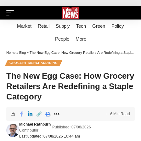
Market
Retail
Supply
Tech
Green
Policy
People
More
Home
»
Blog
»
The New Egg Case: How Grocery Retailers Are Redefining a Staple Category
GROCERY MERCHANDISING
The New Egg Case: How Grocery
Retailers Are Redefining a Staple
Category
6 Min Read
Michael Rathburn
Published: 07/08/2026
Contributor
Last updated: 07/08/2026 10:44 am