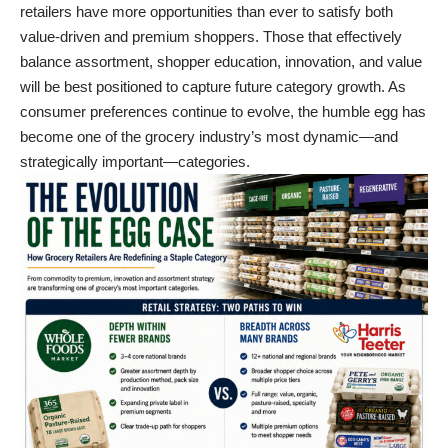
retailers have more opportunities than ever to satisfy both
value-driven and premium shoppers. Those that effectively
balance assortment, shopper education, innovation, and value
will be best positioned to capture future category growth. As
consumer preferences continue to evolve, the humble egg has
become one of the grocery industry’s most dynamic—and
strategically important—categories.