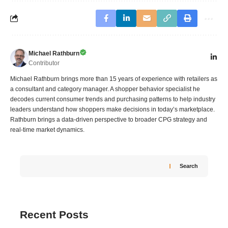
Michael Rathburn
Contributor
Michael Rathburn brings more than 15 years of experience with retailers as
a consultant and category manager. A shopper behavior specialist he
decodes current consumer trends and purchasing patterns to help industry
leaders understand how shoppers make decisions in today’s marketplace.
Rathburn brings a data‑driven perspective to broader CPG strategy and
real‑time market dynamics.
Search
Recent Posts