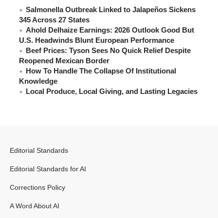
Salmonella Outbreak Linked to Jalapeños Sickens
345 Across 27 States
Ahold Delhaize Earnings: 2026 Outlook Good But
U.S. Headwinds Blunt European Performance
Beef Prices: Tyson Sees No Quick Relief Despite
Reopened Mexican Border
How To Handle The Collapse Of Institutional
Knowledge
Local Produce, Local Giving, and Lasting Legacies
Editorial Standards
Editorial Standards for AI
Corrections Policy
A Word About AI