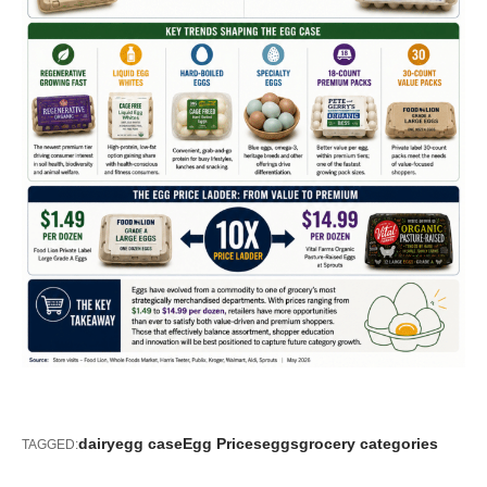
dairy
egg case
Egg Prices
eggs
grocery categories
TAGGED: