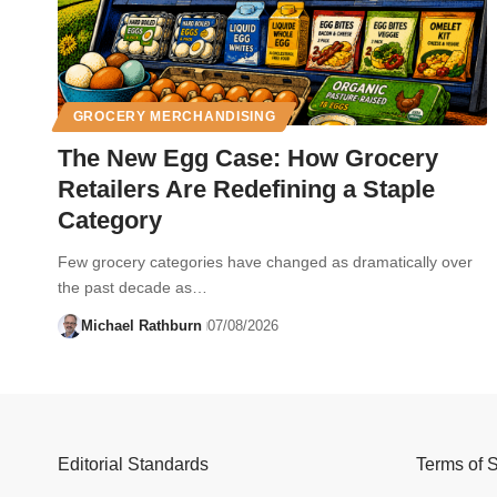
GROCERY MERCHANDISING
The New Egg Case: How Grocery
Retailers Are Redefining a Staple
Category
Few grocery categories have changed as dramatically over
the past decade as…
Michael Rathburn
07/08/2026
Editorial Standards
Terms of 