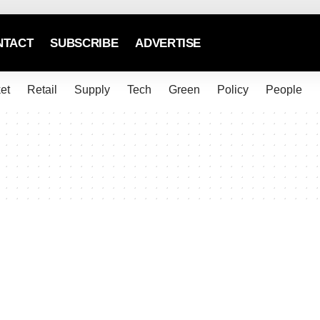
NTACT
SUBSCRIBE
ADVERTISE
et
Retail
Supply
Tech
Green
Policy
People