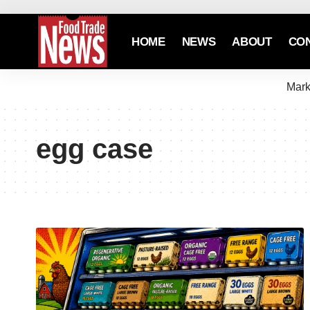
HOME
NEWS
ABOUT
CO
Mark
egg case