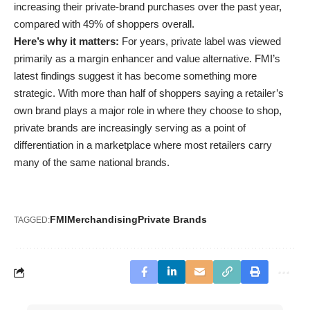
increasing their private-brand purchases over the past year,
compared with 49% of shoppers overall.
Here’s why it matters:
For years, private label was viewed
primarily as a margin enhancer and value alternative. FMI’s
latest findings suggest it has become something more
strategic. With more than half of shoppers saying a retailer’s
own brand plays a major role in where they choose to shop,
private brands are increasingly serving as a point of
differentiation in a marketplace where most retailers carry
many of the same national brands.
FMI
Merchandising
Private Brands
TAGGED: