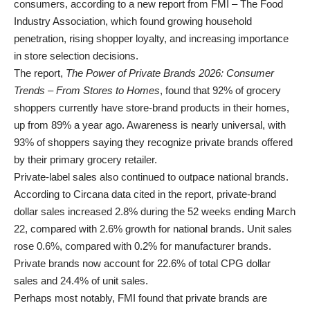
consumers, according to a new report from FMI – The Food
Industry Association, which found growing household
penetration, rising shopper loyalty, and increasing importance
in store selection decisions.
The report,
The Power of Private Brands 2026: Consumer
Trends – From Stores to Homes
, found that 92% of grocery
shoppers currently have store-brand products in their homes,
up from 89% a year ago. Awareness is nearly universal, with
93% of shoppers saying they recognize private brands offered
by their primary grocery retailer.
Private-label sales also continued to outpace national brands.
According to Circana data cited in the report, private-brand
dollar sales increased 2.8% during the 52 weeks ending March
22, compared with 2.6% growth for national brands. Unit sales
rose 0.6%, compared with 0.2% for manufacturer brands.
Private brands now account for 22.6% of total CPG dollar
sales and 24.4% of unit sales.
Perhaps most notably, FMI found that private brands are