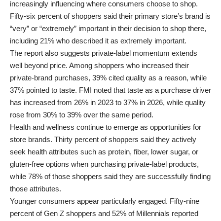
increasingly influencing where consumers choose to shop.
Fifty-six percent of shoppers said their primary store’s brand is
“very” or “extremely” important in their decision to shop there,
including 21% who described it as extremely important.
The report also suggests private-label momentum extends
well beyond price. Among shoppers who increased their
private-brand purchases, 39% cited quality as a reason, while
37% pointed to taste. FMI noted that taste as a purchase driver
has increased from 26% in 2023 to 37% in 2026, while quality
rose from 30% to 39% over the same period.
Health and wellness continue to emerge as opportunities for
store brands. Thirty percent of shoppers said they actively
seek health attributes such as protein, fiber, lower sugar, or
gluten-free options when purchasing private-label products,
while 78% of those shoppers said they are successfully finding
those attributes.
Younger consumers appear particularly engaged. Fifty-nine
percent of Gen Z shoppers and 52% of Millennials reported