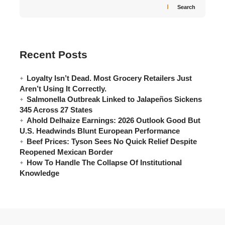
Search
Recent Posts
Loyalty Isn’t Dead. Most Grocery Retailers Just
Aren’t Using It Correctly.
Salmonella Outbreak Linked to Jalapeños Sickens
345 Across 27 States
Ahold Delhaize Earnings: 2026 Outlook Good But
U.S. Headwinds Blunt European Performance
Beef Prices: Tyson Sees No Quick Relief Despite
Reopened Mexican Border
How To Handle The Collapse Of Institutional
Knowledge