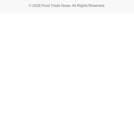
© 2026 Food Trade News. All Rights Reserved.