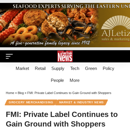
Market
Retail
Supply
Tech
Green
Policy
People
More
Home
»
Blog
»
FMI: Private Label Continues to Gain Ground with Shoppers
GROCERY MERCHANDISING
MARKET & INDUSTRY NEWS
FMI: Private Label Continues to
Gain Ground with Shoppers