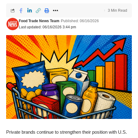
3 Min Read
Food Trade News Team
Published: 06/16/2026
Last updated: 06/16/2026 3:44 pm
Private brands continue to strengthen their position with U.S.