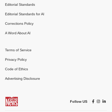
Editorial Standards
Editorial Standards for AI
Corrections Policy
A Word About AI
Terms of Service
Privacy Policy
Code of Ethics
Advertising Disclosure
Follow US