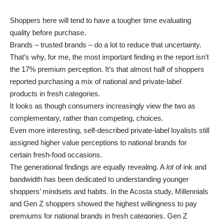
Shoppers here will tend to have a tougher time evaluating
quality before purchase.
Brands – trusted brands – do a lot to reduce that uncertainty.
That’s why, for me, the most important finding in the report isn’t
the 17% premium perception. It’s that almost half of shoppers
reported purchasing a mix of national and private-label
products in fresh categories.
It looks as though consumers increasingly view the two as
complementary, rather than competing, choices.
Even more interesting, self-described private-label loyalists still
assigned higher value perceptions to national brands for
certain fresh-food occasions.
The generational findings are equally revealing. A
lot
of ink and
bandwidth has been dedicated to understanding younger
shoppers’ mindsets and habits. In the Acosta study, Millennials
and Gen Z shoppers showed the highest willingness to pay
premiums for national brands in fresh categories. Gen Z