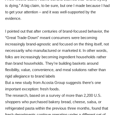
is dying.”
A big claim, to be sure, but one I made because I had
to get your attention – and it was well-supported by the
evidence.
I pointed out that after centuries of brand-focused behavior, the
“Great Trade-Down” meant consumers were becoming
increasingly brand-agnostic and focused on the thing itself, not
necessarily who manufactured or marketed it. In other words,
folks are increasingly becoming ingredient households rather
than brand households. They’re building baskets around
flexibility, value, convenience, and meal solutions rather than
rigid allegiance to brand labels
But a new study from Acosta Group suggests there’s one
important exception: fresh foods.
The research, based on a survey of more than 2,200 U.S.
shoppers who purchased bakery bread, cheese, salsa, or
refrigerated pasta within the previous three months, found that
fresh departments continue operating under a different set of