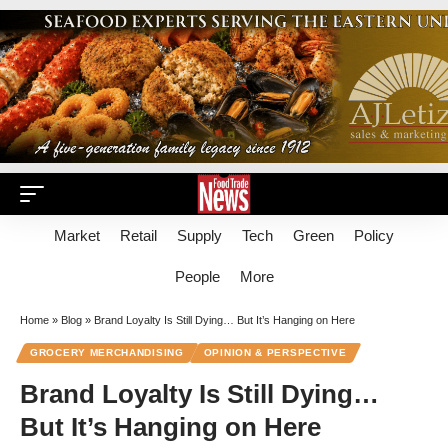
Market
Retail
Supply
Tech
Green
Policy
People
More
Home
»
Blog
»
Brand Loyalty Is Still Dying… But It’s Hanging on Here
GROCERY MERCHANDISING
OPINION & PERSPECTIVE
Brand Loyalty Is Still Dying…
But It’s Hanging on Here