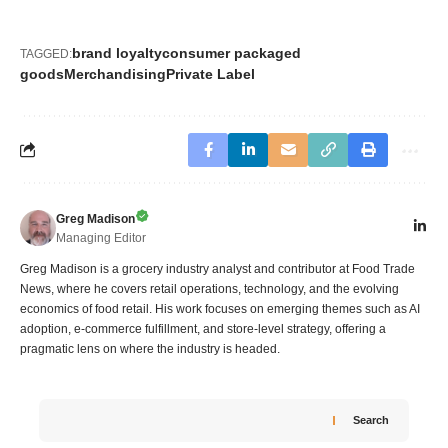
brand loyalty
consumer packaged
TAGGED:
goods
Merchandising
Private Label
Greg Madison
Managing Editor
Greg Madison is a grocery industry analyst and contributor at Food Trade
News, where he covers retail operations, technology, and the evolving
economics of food retail. His work focuses on emerging themes such as AI
adoption, e-commerce fulfillment, and store-level strategy, offering a
pragmatic lens on where the industry is headed.
Search