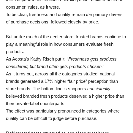
consumer “rules, as it were.
To be clear, freshness and quality remain
the
primary drivers
of purchase decisions, followed closely by price.
But unlike much of the center store, trusted brands continue to
play a meaningful role in how consumers evaluate fresh
products.
As Acosta’s Kathy Risch put it, “
Freshness gets products
considered, but brand often gets products chosen.
“
As it turns out, across all the categories studied, national
brands generated a 17% higher “fair price” perception than
store brands. The bottom line is shoppers
consistently
believed branded fresh products deserved a higher price than
their private-label counterparts.
The effect was particularly pronounced in categories where
quality can be difficult to judge before purchase.