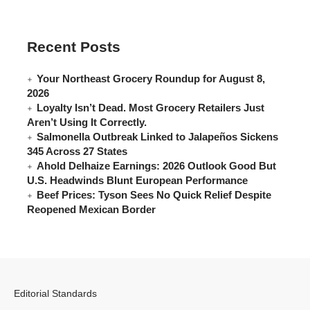
Recent Posts
Your Northeast Grocery Roundup for August 8,
2026
Loyalty Isn’t Dead. Most Grocery Retailers Just
Aren’t Using It Correctly.
Salmonella Outbreak Linked to Jalapeños Sickens
345 Across 27 States
Ahold Delhaize Earnings: 2026 Outlook Good But
U.S. Headwinds Blunt European Performance
Beef Prices: Tyson Sees No Quick Relief Despite
Reopened Mexican Border
Editorial Standards