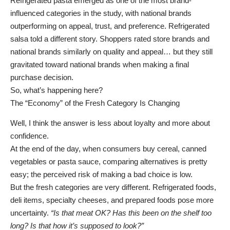
Refrigerated pasta emerged as one of the most brand-
influenced categories in the study, with national brands
outperforming on appeal, trust, and preference. Refrigerated
salsa told a different story. Shoppers rated store brands and
national brands similarly on quality and appeal… but they still
gravitated toward national brands when making a final
purchase decision.
So, what’s happening here?
The “Economy” of the Fresh Category Is Changing
Well, I think the answer is less about loyalty and more about
confidence.
At the end of the day, when consumers buy cereal, canned
vegetables or pasta sauce, comparing alternatives is pretty
easy; the perceived risk of making a bad choice is low.
But the fresh categories are very different. Refrigerated foods,
deli items, specialty cheeses, and prepared foods pose more
uncertainty.
“Is that meat OK? Has this been on the shelf too
long? Is that how it’s supposed to look?”