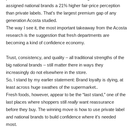
assigned national brands a 21% higher fair-price perception
than private labels. That’s the largest premium gap of any
generation Acosta studied.
The way I see it, the most important takeaway from the Acosta
research is the suggestion that fresh departments are
becoming a kind of confidence economy.
Trust, consistency, and quality – all traditional strengths of the
big national brands – still matter there in ways they
increasingly do not elsewhere in the store.
So, I stand by my earlier statement: Brand loyalty is dying, at
least across huge swathes of the supermarket..
Fresh foods, however, appear to be the “last stand,” one of the
last places where shoppers still
really
want reassurance
before they buy. The winning move is how to use private label
and national brands to build confidence where it’s needed
most.