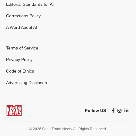
Editorial Standards for AI
Corrections Policy
A Word About AI
Terms of Service
Privacy Policy
Code of Ethics
Advertising Disclosure
Follow US
© 2026 Food Trade News. All Rights Reserved.