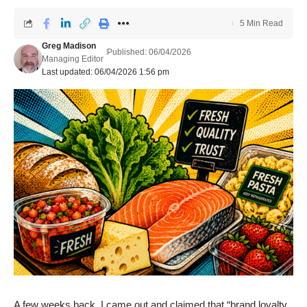
5 Min Read
Greg Madison
Published: 06/04/2026
Managing Editor
Last updated: 06/04/2026 1:56 pm
A few weeks back,
I came out and claimed that “brand loyalty