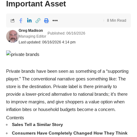
Important Asset
8 Min Read
Greg Madison
Published: 06/16/2026
Managing Editor
Last updated: 06/16/2026 4:14 pm
Private brands have been seen as something of a “supporting
player.” The conventional narrative goes something like: The
store is the destination. Private label is there primarily to
provide a lower-priced alternative to national brands; it’s there
to improve margins, and give shoppers a value option when
inflation bites or household budgets become a concern.
Contents
Sales Tell a Similar Story
Consumers Have Completely Changed How They Think