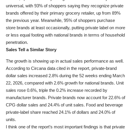
universal, with 93% of shoppers saying they recognize private
brands offered by their primary grocery retailer, up from 89%
the previous year. Meanwhile, 95% of shoppers purchase
store brands at least occasionally, putting private label on more
or less equal footing with national brands in terms of household
penetration.
Sales Tell a Similar Story
The growth is showing up in actual sales performance as well.
According to Circana data cited in the report, private-brand
dollar sales increased 2.8% during the 52 weeks ending March
22, 2026, compared with 2.6% growth for national brands. Unit
sales rose 0.6%, triple the 0.2% increase recorded by
manufacturer brands. Private brands now account for 22.6% of
CPG dollar sales and 24.4% of unit sales. Food and beverage
private-label share reached 24.1% of dollars and 24.0% of
units.
I think one of the report’s most important findings is that private