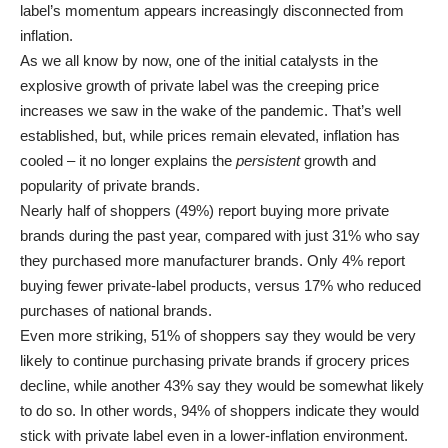
label’s momentum appears increasingly disconnected from
inflation.
As we all know by now, one of the initial catalysts in the
explosive growth of private label was the creeping price
increases we saw in the wake of the pandemic. That’s well
established, but, while prices remain elevated, inflation has
cooled – it no longer explains the
persistent
growth and
popularity of private brands.
Nearly half of shoppers (49%) report buying more private
brands during the past year, compared with just 31% who say
they purchased more manufacturer brands. Only 4% report
buying fewer private-label products, versus 17% who reduced
purchases of national brands.
Even more striking, 51% of shoppers say they would be very
likely to continue purchasing private brands if grocery prices
decline, while another 43% say they would be somewhat likely
to do so. In other words, 94% of shoppers indicate they would
stick with private label even in a lower-inflation environment.