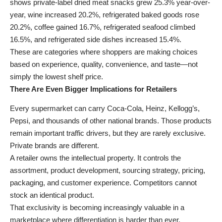
shows private-label dried meat snacks grew 25.3% year-over-
year, wine increased 20.2%, refrigerated baked goods rose
20.2%, coffee gained 16.7%, refrigerated seafood climbed
16.5%, and refrigerated side dishes increased 15.4%.
These are categories where shoppers are making choices
based on experience, quality, convenience, and taste—not
simply the lowest shelf price.
There Are Even Bigger Implications for Retailers
Every supermarket can carry Coca-Cola, Heinz, Kellogg’s,
Pepsi, and thousands of other national brands. Those products
remain important traffic drivers, but they are rarely exclusive.
Private brands are different.
A retailer owns the intellectual property. It controls the
assortment, product development, sourcing strategy, pricing,
packaging, and customer experience. Competitors cannot
stock an identical product.
That exclusivity is becoming increasingly valuable in a
marketplace where differentiation is harder than ever.