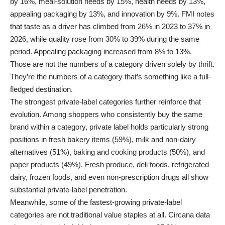
by 16%, meal-solution needs by 15%, health needs by 13%,
appealing packaging by 13%, and innovation by 9%. FMI notes
that taste as a driver has climbed from 26% in 2023 to 37% in
2026, while quality rose from 30% to 39% during the same
period. Appealing packaging increased from 8% to 13%.
Those are not the numbers of a category driven solely by thrift.
They’re the numbers of a category that’s something like a full-
fledged destination.
The strongest private-label categories further reinforce that
evolution. Among shoppers who consistently buy the same
brand within a category, private label holds particularly strong
positions in fresh bakery items (59%), milk and non-dairy
alternatives (51%), baking and cooking products (50%), and
paper products (49%). Fresh produce, deli foods, refrigerated
dairy, frozen foods, and even non-prescription drugs all show
substantial private-label penetration.
Meanwhile, some of the fastest-growing private-label
categories are not traditional value staples at all. Circana data