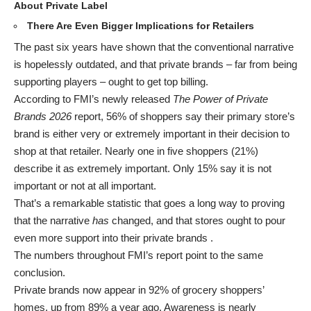
About Private Label
There Are Even Bigger Implications for Retailers
The past six years have shown that the conventional narrative
is hopelessly outdated, and that private brands – far from being
supporting players – ought to get top billing.
According to FMI’s newly released
The Power of Private
Brands 2026
report, 56% of shoppers say their primary store’s
brand is either very or extremely important in their decision to
shop at that retailer. Nearly one in five shoppers (21%)
describe it as extremely important. Only 15% say it is not
important or not at all important.
That’s a remarkable statistic that goes a long way to proving
that the narrative
has
changed, and that stores ought to pour
even more support into their private brands .
The numbers throughout FMI’s report point to the same
conclusion
.
Private brands now appear in 92% of grocery shoppers’
homes, up from 89% a year ago. Awareness is nearly