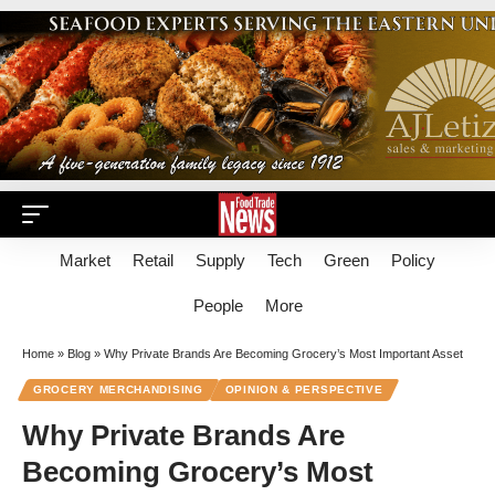
Market
Retail
Supply
Tech
Green
Policy
People
More
Home
»
Blog
»
Why Private Brands Are Becoming Grocery’s Most Important Asset
GROCERY MERCHANDISING
OPINION & PERSPECTIVE
Why Private Brands Are
Becoming Grocery’s Most