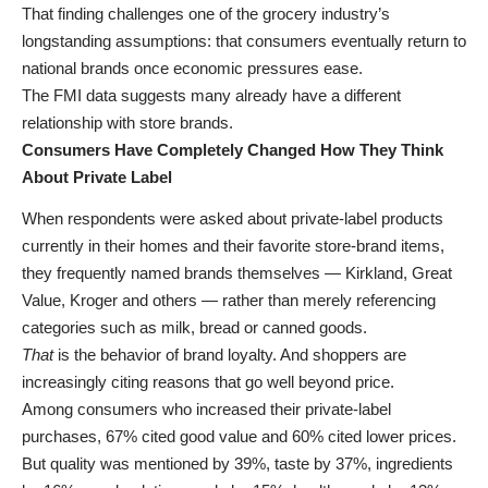
That finding challenges one of the grocery industry’s
longstanding assumptions: that consumers eventually return to
national brands once economic pressures ease.
The FMI data suggests many already have a different
relationship with store brands.
Consumers Have Completely Changed How They Think
About Private Label
When respondents were asked about private-label products
currently in their homes and their favorite store-brand items,
they frequently named brands themselves — Kirkland, Great
Value, Kroger and others — rather than merely referencing
categories such as milk, bread or canned goods.
That
is the behavior of brand loyalty. And shoppers are
increasingly citing reasons that go well beyond price.
Among consumers who increased their private-label
purchases, 67% cited good value and 60% cited lower prices.
But quality was mentioned by 39%, taste by 37%, ingredients