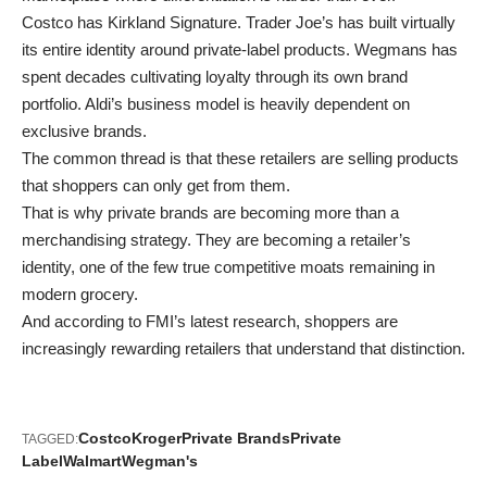
Costco has Kirkland Signature. Trader Joe’s has built virtually
its entire identity around private-label products. Wegmans has
spent decades cultivating loyalty through its own brand
portfolio. Aldi’s business model is heavily dependent on
exclusive brands.
The common thread is that these retailers are selling products
that shoppers can only get from them.
That is why private brands are becoming more than a
merchandising strategy. They are becoming a retailer’s
identity, one of the few true competitive moats remaining in
modern grocery.
And according to FMI’s latest research, shoppers are
increasingly rewarding retailers that understand that distinction.
Costco
Kroger
Private Brands
Private
TAGGED:
Label
Walmart
Wegman's