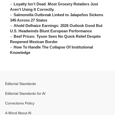
Loyalty Isn’t Dead. Most Grocery Retailers Just
Aren’t Using It Correctly.
Salmonella Outbreak Linked to Jalapeños Sickens
345 Across 27 States
Ahold Delhaize Earnings: 2026 Outlook Good But
U.S. Headwinds Blunt European Performance
Beef Prices: Tyson Sees No Quick Relief Despite
Reopened Mexican Border
How To Handle The Collapse Of Institutional
Knowledge
Editorial Standards
Editorial Standards for AI
Corrections Policy
A Word About AI