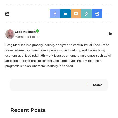
Greg Madison
Managing Editor
Greg Madison is a grocery industry analyst and contributor at Food Trade
News, where he covers retail operations, technology, and the evolving
economics of food retail. His work focuses on emerging themes such as AI
adoption, e-commerce fulfillment, and store-level strategy, offering a
pragmatic lens on where the industry is headed.
Search
Recent Posts