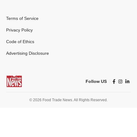
Terms of Service
Privacy Policy
Code of Ethics
Advertising Disclosure
Follow US
© 2026 Food Trade News. All Rights Reserved.