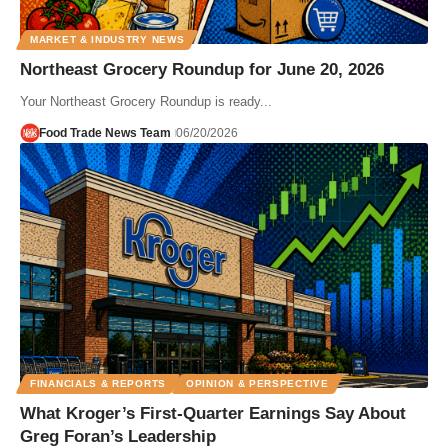
MARKET & INDUSTRY NEWS
Northeast Grocery Roundup for June 20, 2026
Your Northeast Grocery Roundup is ready...
Food Trade News Team
06/20/2026
FINANCIALS & REPORTS
OPINION & PERSPECTIVE
What Kroger’s First-Quarter Earnings Say About
Greg Foran’s Leadership