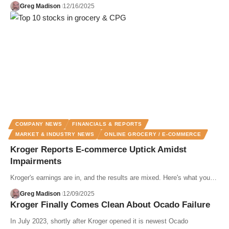
Greg Madison
12/16/2025
COMPANY NEWS
FINANCIALS & REPORTS
MARKET & INDUSTRY NEWS
ONLINE GROCERY / E-COMMERCE
Kroger Reports E-commerce Uptick Amidst
Impairments
Kroger's earnings are in, and the results are mixed. Here's what you…
Greg Madison
12/09/2025
Kroger Finally Comes Clean About Ocado Failure
In July 2023, shortly after Kroger opened it is newest Ocado