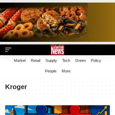
Market
Retail
Supply
Tech
Green
Policy
People
More
Kroger