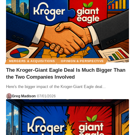
MERGERS & ACQUISITIONS
OPINION & PERSPECTIVE
The Kroger-Giant Eagle Deal Is Much Bigger Than
the Two Companies Involved
Here's the bigger impact of the Kroger-Giant Eagle deal...
Greg Madison
07/01/2026