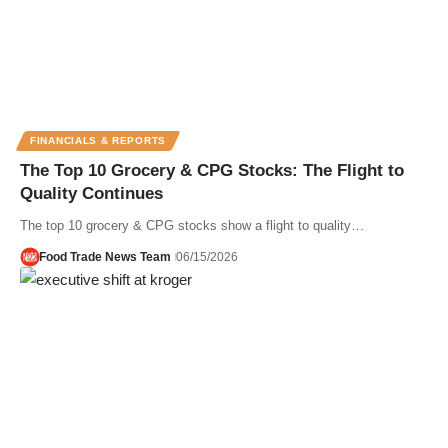
FINANCIALS & REPORTS
The Top 10 Grocery & CPG Stocks: The Flight to
Quality Continues
The top 10 grocery & CPG stocks show a flight to quality…
Food Trade News Team
06/15/2026