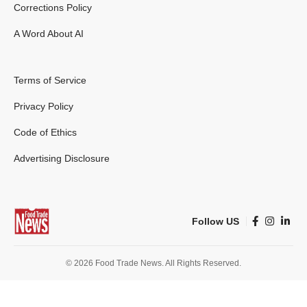
Corrections Policy
A Word About AI
Terms of Service
Privacy Policy
Code of Ethics
Advertising Disclosure
Follow US
© 2026 Food Trade News. All Rights Reserved.