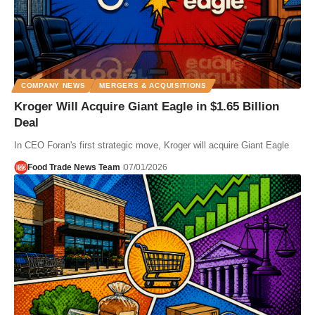
COMPANY NEWS
MERGERS & ACQUISITIONS
Kroger Will Acquire Giant Eagle in $1.65 Billion
Deal
In CEO Foran's first strategic move, Kroger will acquire Giant Eagle
Food Trade News Team
07/01/2026