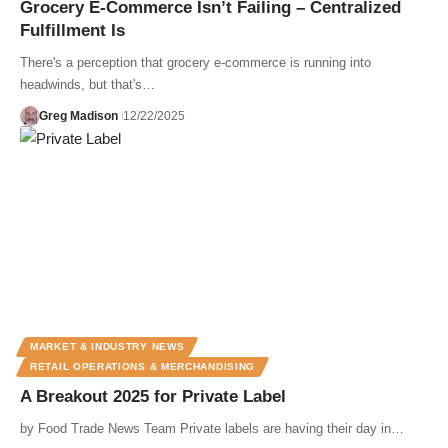
Grocery E-Commerce Isn’t Failing – Centralized
Fulfillment Is
There's a perception that grocery e-commerce is running into
headwinds, but that's…
Greg Madison
12/22/2025
MARKET & INDUSTRY NEWS
RETAIL OPERATIONS & MERCHANDISING
A Breakout 2025 for Private Label
by Food Trade News Team Private labels are having their day in…