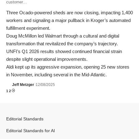
customer…
Three Ocado-powered sheds are now closing, impacting 1,400
workers and signaling a major pullback in Kroger’s automated
fulfillment experiment.
Doug McMillon led Walmart through a cultural and digital
transformation that revitalized the company’s trajectory.
UNFI’s Q1 2026 results showed continued financial strain
despite slight operational improvements.
Aldi kept up its aggressive expansion, opening 25 new stores
in November, including several in the Mid-Atlantic.
Jeff Metzger
12/08/2025
1
2
Editorial Standards
Editorial Standards for AI