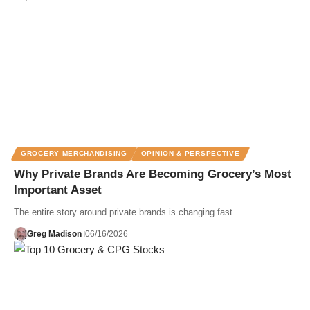
GROCERY MERCHANDISING
OPINION & PERSPECTIVE
Why Private Brands Are Becoming Grocery’s Most
Important Asset
The entire story around private brands is changing fast...
Greg Madison
06/16/2026