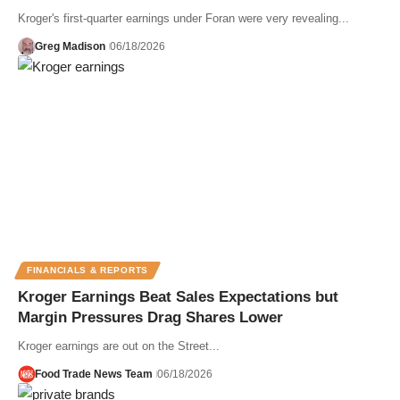
Kroger's first-quarter earnings under Foran were very revealing...
Greg Madison
06/18/2026
FINANCIALS & REPORTS
Kroger Earnings Beat Sales Expectations but
Margin Pressures Drag Shares Lower
Kroger earnings are out on the Street...
Food Trade News Team
06/18/2026