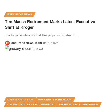
EXECUTIVE NEWS
Tim Massa Retirement Marks Latest Executive
Shift at Kroger
The big executive shift at Kroger picks up steam...
Food Trade News Team
05/27/2026
DATA & ANALYTICS
GROCERY TECHNOLOGY
ONLINE GROCERY / E-COMMERCE
TECHNOLOGY & INNOVATION