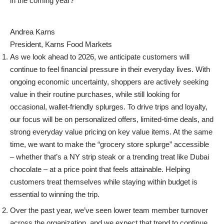
in the coming year?
Andrea Karns
President, Karns Food Markets
As we look ahead to 2026, we anticipate customers will
continue to feel financial pressure in their everyday lives. With
ongoing economic uncertainty, shoppers are actively seeking
value in their routine purchases, while still looking for
occasional, wallet-friendly splurges.
To drive trips and loyalty,
our focus will be on personalized offers, limited-time deals, and
strong everyday value pricing on key value items. At the same
time, we want to make the “grocery store splurge” accessible
– whether that’s a NY strip steak or a trending treat like Dubai
chocolate – at a price point that feels attainable. Helping
customers treat themselves while staying within budget is
essential to winning the trip.
Over the past year, we’ve seen lower team member turnover
across the organization, and we expect that trend to continue