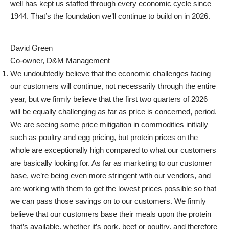
well has kept us staffed through every economic cycle since
1944. That’s the foundation we’ll continue to build on in 2026.
David Green
Co-owner, D&M Management
We undoubtedly believe that the economic challenges facing
our customers will continue, not necessarily through the entire
year, but we firmly believe that the first two quarters of 2026
will be equally challenging as far as price is concerned, period.
We are seeing some price mitigation in commodities initially
such as poultry and egg pricing, but protein prices on the
whole are exceptionally high compared to what our customers
are basically looking for.
As far as marketing to our customer
base, we’re being even more stringent with our vendors, and
are working with them to get the lowest prices possible so that
we can pass those savings on to our customers. We firmly
believe that our customers base their meals upon the protein
that’s available, whether it’s pork, beef or poultry, and therefore