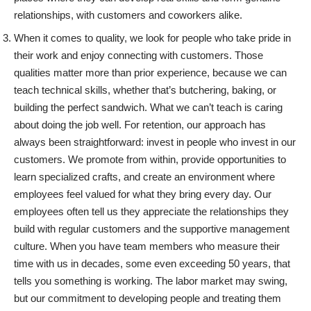
relationships, with customers and coworkers alike.
When it comes to quality, we look for people who take pride in
their work and enjoy connecting with customers. Those
qualities matter more than prior experience, because we can
teach technical skills, whether that’s butchering, baking, or
building the perfect sandwich. What we can’t teach is caring
about doing the job well. For retention, our approach has
always been straightforward: invest in people who invest in our
customers. We promote from within, provide opportunities to
learn specialized crafts, and create an environment where
employees feel valued for what they bring every day. Our
employees often tell us they appreciate the relationships they
build with regular customers and the supportive management
culture. When you have team members who measure their
time with us in decades, some even exceeding 50 years, that
tells you something is working. The labor market may swing,
but our commitment to developing people and treating them