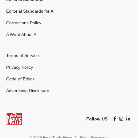
Editorial Standards for AI
Corrections Policy
A Word About AI
Terms of Service
Privacy Policy
Code of Ethics
Advertising Disclosure
Follow US
© 2026 Food Trade News. All Rights Reserved.