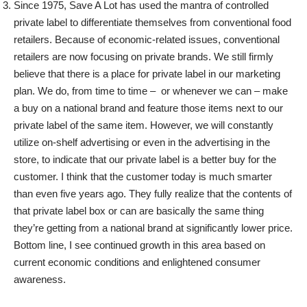
Since 1975, Save A Lot has used the mantra of controlled
private label to differentiate themselves from conventional food
retailers. Because of economic-related issues, conventional
retailers are now focusing on private brands. We still firmly
believe that there is a place for private label in our marketing
plan. We do, from time to time – or whenever we can – make
a buy on a national brand and feature those items next to our
private label of the same item. However, we will constantly
utilize on-shelf advertising or even in the advertising in the
store, to indicate that our private label is a better buy for the
customer.
I think that the customer today is much smarter
than even five years ago. They fully realize that the contents of
that private label box or can are basically the same thing
they’re getting from a national brand at significantly lower price.
Bottom line, I see continued growth in this area based on
current economic conditions and enlightened consumer
awareness.