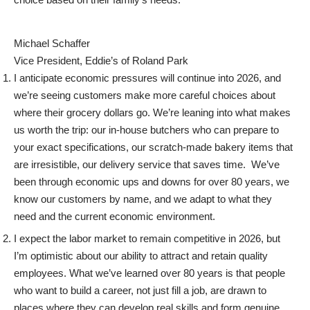
Michael Schaffer
Vice President, Eddie’s of Roland Park
I anticipate economic pressures will continue into 2026, and
we’re seeing customers make more careful choices about
where their grocery dollars go. We’re leaning into what makes
us worth the trip: our in-house butchers who can prepare to
your exact specifications, our scratch-made bakery items that
are irresistible, our delivery service that saves time. We’ve
been through economic ups and downs for over 80 years, we
know our customers by name, and we adapt to what they
need and the current economic environment.
I expect the labor market to remain competitive in 2026, but
I’m optimistic about our ability to attract and retain quality
employees. What we’ve learned over 80 years is that people
who want to build a career, not just fill a job, are drawn to
places where they can develop real skills and form genuine