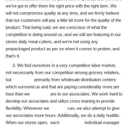
we’ve got to offer them the right price with the right item. We
will not compromise quality at any time, and we firmly believe
that our customers will pay a little bit more for the quality of the
product. That being said, we are conscious of what the
competition is doing around us, and we still are featuring in our
stores daily meat cutters, and we’re not using any
prepackaged product as per se when it comes to protein, and
that’s it.
2. We find ourselves in a very competitive labor market,
not necessarily from our competition among grocery retailers,
but primarily from wholesale distribution centers
which surround us and that are paying considerably more per
hour than we are to our associates. We work hard to
develop our associates and utilize cross-training to provide
flexibility. Whenever we can, we also attempt to give
our associates more hours. Additionally, we do a daily huddle.
When our stores open, each individual manager