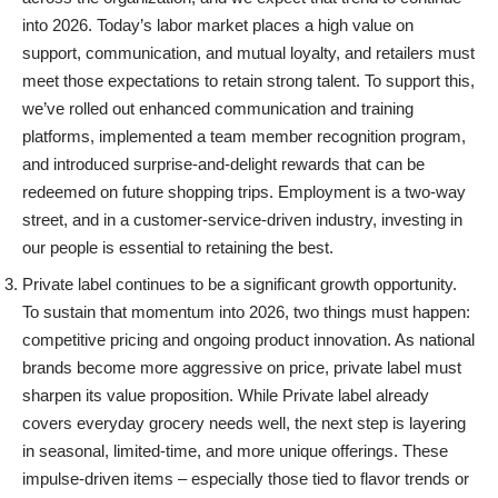
into 2026. Today’s labor market places a high value on
support, communication, and mutual loyalty, and retailers must
meet those expectations to retain strong talent.
To support this,
we’ve rolled out enhanced communication and training
platforms, implemented a team member recognition program,
and introduced surprise-and-delight rewards that can be
redeemed on future shopping trips. Employment is a two-way
street, and in a customer-service-driven industry, investing in
our people is essential to retaining the best.
Private label continues to be a significant growth opportunity.
To sustain that momentum into 2026, two things must happen:
competitive pricing and ongoing product innovation.
As national
brands become more aggressive on price, private label must
sharpen its value proposition. While Private label already
covers everyday grocery needs well, the next step is layering
in seasonal, limited-time, and more unique offerings. These
impulse-driven items – especially those tied to flavor trends or