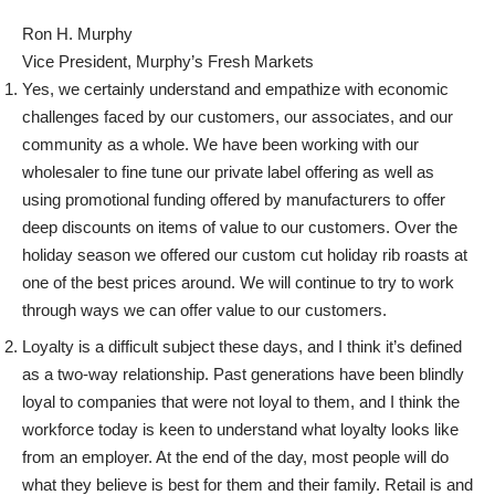
Ron H. Murphy
Vice President, Murphy’s Fresh Markets
Yes, we certainly understand and empathize with economic
challenges faced by our customers, our associates, and our
community as a whole. We have been working with our
wholesaler to fine tune our private label offering as well as
using promotional funding offered by manufacturers to offer
deep discounts on items of value to our customers. Over the
holiday season we offered our custom cut holiday rib roasts at
one of the best prices around. We will continue to try to work
through ways we can offer value to our customers.
Loyalty is a difficult subject these days, and I think it’s defined
as a two-way relationship. Past generations have been blindly
loyal to companies that were not loyal to them, and I think the
workforce today is keen to understand what loyalty looks like
from an employer. At the end of the day, most people will do
what they believe is best for them and their family. Retail is and