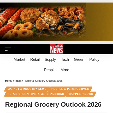
Market
Retail
Supply
Tech
Green
Policy
People
More
Home
»
Blog
»
Regional Grocery Outlook 2026
MARKET & INDUSTRY NEWS
PEOPLE & PERSPECTIVES
RETAIL OPERATIONS & MERCHANDISING
SUPPLIER NEWS
Regional Grocery Outlook 2026