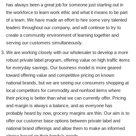
has always been a great job for someone just starting out in
the workforce to learn work ethic and what it means to be part
of a team. We have made an effort to hire some very talented
leaders throughout our company, and will continue to try to
create a community environment of learning together and
serving our customers simultaneously.
We are working closely with our wholesaler to develop a more
robust private label program, offering value on high traffic items
for everyday savings. Our business model is more geared
toward offering value and competitive pricing on known
national brands, but we are seeing our consumers shopping at
local competitors for commodity and nonfood items where
their pricing is better than what we can currently offer. Pricing
and margin is always a balance, and as everyone has
probably heard by now, grocery margins are thin. Our aim is to
offer our customer base options between private label and
national brand offerings and allow them to make an informed
choice based on their family’s needs.