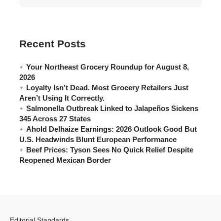
Recent Posts
Your Northeast Grocery Roundup for August 8,
2026
Loyalty Isn’t Dead. Most Grocery Retailers Just
Aren’t Using It Correctly.
Salmonella Outbreak Linked to Jalapeños Sickens
345 Across 27 States
Ahold Delhaize Earnings: 2026 Outlook Good But
U.S. Headwinds Blunt European Performance
Beef Prices: Tyson Sees No Quick Relief Despite
Reopened Mexican Border
Editorial Standards