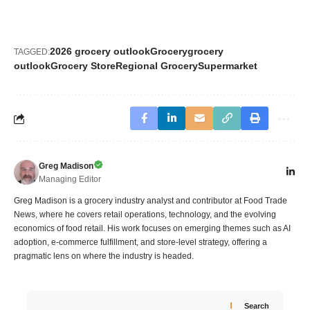
2026 grocery outlook
Grocery
grocery
TAGGED:
outlook
Grocery Store
Regional Grocery
Supermarket
Greg Madison
Managing Editor
Greg Madison is a grocery industry analyst and contributor at Food Trade
News, where he covers retail operations, technology, and the evolving
economics of food retail. His work focuses on emerging themes such as AI
adoption, e-commerce fulfillment, and store-level strategy, offering a
pragmatic lens on where the industry is headed.
Search