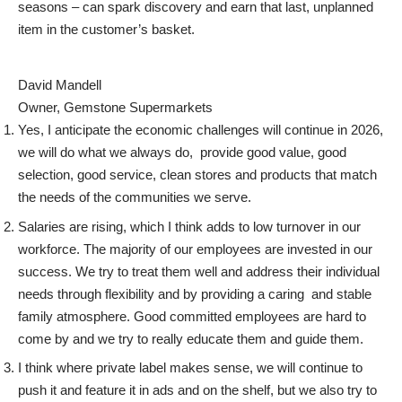
seasons – can spark discovery and earn that last, unplanned
item in the customer’s basket.
David Mandell
Owner, Gemstone Supermarkets
Yes, I anticipate the economic challenges will continue in 2026,
we will do what we always do, provide good value, good
selection, good service, clean stores and products that match
the needs of the communities we serve.
Salaries are rising, which I think adds to low turnover in our
workforce. The majority of our employees are invested in our
success. We try to treat them well and address their individual
needs through flexibility and by providing a caring and stable
family atmosphere. Good committed employees are hard to
come by and we try to really educate them and guide them.
I think where private label makes sense, we will continue to
push it and feature it in ads and on the shelf, but we also try to