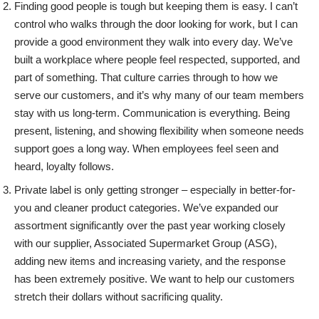
Finding good people is tough but keeping them is easy. I can’t
control who walks through the door looking for work, but I can
provide a good environment they walk into every day. We’ve
built a workplace where people feel respected, supported, and
part of something. That culture carries through to how we
serve our customers, and it’s why many of our team members
stay with us long-term.
Communication is everything. Being
present, listening, and showing flexibility when someone needs
support goes a long way. When employees feel seen and
heard, loyalty follows.
Private label is only getting stronger – especially in better-for-
you and cleaner product categories. We’ve expanded our
assortment significantly over the past year working closely
with our supplier, Associated Supermarket Group (ASG),
adding new items and increasing variety, and the response
has been extremely positive. We want to help our customers
stretch their dollars without sacrificing quality.