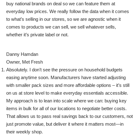
buy national brands on deal so we can feature them at
everyday low prices. We really follow the data when it comes
to what’s selling in our stores, so we are agnostic when it
comes to products we can sell, we sell whatever sells,
whether it’s private label or not.
Danny Hamdan
Owner, Met Fresh
Absolutely. I don’t see the pressure on household budgets
easing anytime soon. Manufacturers have started adjusting
with smaller pack sizes and more affordable options – it’s still
on us at store level to make everyday essentials accessible.
My approach is to lean into scale where we can: buying key
items in bulk for all of our locations to negotiate better costs.
That allows us to pass real savings back to our customers, not
just promote value, but deliver it where it matters most—in
their weekly shop.