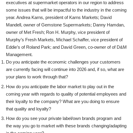
executives at supermarket operators in our region to address
some issues that will be impactful to the industry in the coming
year. Andrea Karns, president of Karns Markets; David
Mandell, owner of Gemstone Supermarkets; Danny Hamdan,
owner of Met Fresh; Ron H. Murphy,
vice president of
Murphy’s Fresh Markets, Michael Schaffer, vice president of
Eddie’s of Roland Park; and David Green, co-owner of of D&M
Management.
Do you anticipate the economic challenges your customers
are currently facing will continue into 2026 and, if so, what are
your plans to work through that?
How do you anticipate the labor market to play out in the
coming year with regards to quality of potential employees and
their loyalty to the company? What are you doing to ensure
that quality and loyalty?
How do you see your private label/own brands program and
the way you go to market with these brands changing/adapting