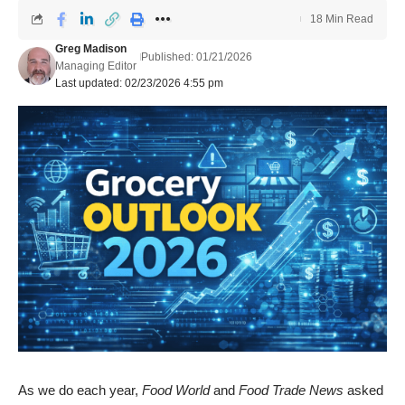
18 Min Read
Greg Madison
Published: 01/21/2026
Managing Editor
Last updated: 02/23/2026 4:55 pm
As we do each year,
Food World
and
Food Trade News
asked