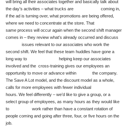
will bring all their associates together and basically talk about
the day’s activities – what trucks are coming in,
if the ad is turning over, what promotions are being offered,
where we need to concentrate at the store. That
same process will occur again when the second shift manager
comes in – they review what’s already occurred and discuss
issues relevant to our associates who work the
second shift. We feel that these team huddles have gone a
long way to helping keep our associates
involved and the cross-training gives our employees an
opportunity to move or advance within the company.
The Save A Lot model, and the discount model as a whole,
calls for more employees with fewer individual
hours. We feel differently – we’d like to give a group, or a
select group of employees, as many hours as they would like
to work rather than have a constant rotation of
people coming and going after three, four, or five hours on the
job.