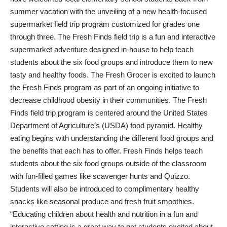
summer vacation with the unveiling of a new health-focused
supermarket field trip program customized for grades one
through three. The Fresh Finds field trip is a fun and interactive
supermarket adventure designed in-house to help teach
students about the six food groups and introduce them to new
tasty and healthy foods. The Fresh Grocer is excited to launch
the Fresh Finds program as part of an ongoing initiative to
decrease childhood obesity in their communities. The Fresh
Finds field trip program is centered around the United States
Department of Agriculture’s (USDA) food pyramid. Healthy
eating begins with understanding the different food groups and
the benefits that each has to offer. Fresh Finds helps teach
students about the six food groups outside of the classroom
with fun-filled games like scavenger hunts and Quizzo.
Students will also be introduced to complimentary healthy
snacks like seasonal produce and fresh fruit smoothies.
“Educating children about health and nutrition in a fun and
interactive setting is a great way to get students excited about