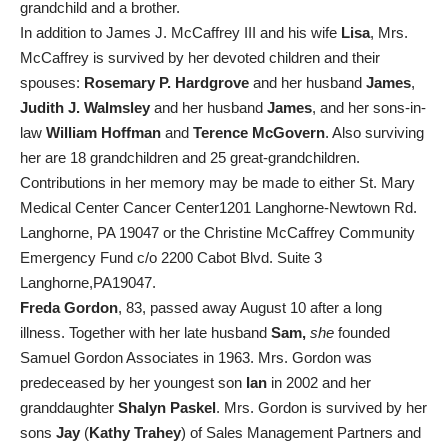
grandchild and a brother.
In addition to James J. McCaffrey III and his wife
Lisa
, Mrs.
McCaffrey is survived by her devoted children and their
spouses:
Rosemary P. Hardgrove
and her husband
James
,
Judith J. Walmsley
and her husband
James
, and her sons-in-
law
William Hoffman
and
Terence McGovern
. Also surviving
her are 18 grandchildren and 25 great-grandchildren.
Contributions in her memory may be made to either St. Mary
Medical Center Cancer Center1201 Langhorne-Newtown Rd.
Langhorne, PA 19047 or the Christine McCaffrey Community
Emergency Fund c/o 2200 Cabot Blvd. Suite 3
Langhorne,PA19047.
Freda Gordon
, 83, passed away August 10 after a long
illness. Together with her late husband
Sam,
she
founded
Samuel Gordon Associates in 1963. Mrs. Gordon was
predeceased by her youngest son
Ian
in 2002 and her
granddaughter
Shalyn Paskel
. Mrs. Gordon is survived by her
sons
Jay
(
Kathy Trahey
) of Sales Management Partners and