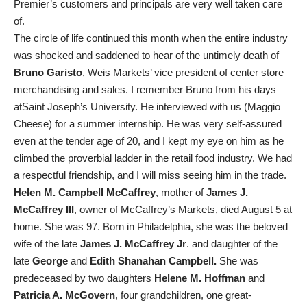
Premier’s customers and principals are very well taken care
of.
The circle of life continued this month when the entire industry
was shocked and saddened to hear of the untimely death of
Bruno Garisto
, Weis Markets’ vice president of center store
merchandising and sales. I remember Bruno from his days
atSaint Joseph’s University. He interviewed with us (Maggio
Cheese) for a summer internship. He was very self-assured
even at the tender age of 20, and I kept my eye on him as he
climbed the proverbial ladder in the retail food industry. We had
a respectful friendship, and I will miss seeing him in the trade.
Helen M. Campbell McCaffrey
, mother of
James J.
McCaffrey III
, owner of McCaffrey’s Markets, died August 5 at
home. She was 97. Born in Philadelphia, she was the beloved
wife of the late
James J. McCaffrey Jr
. and daughter of the
late
George
and
Edith Shanahan Campbell.
She was
predeceased by two daughters
Helene M. Hoffman
and
Patricia A. McGovern
, four grandchildren, one great-