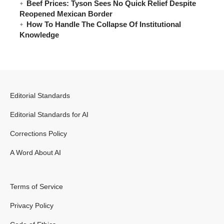
Beef Prices: Tyson Sees No Quick Relief Despite
Reopened Mexican Border
How To Handle The Collapse Of Institutional
Knowledge
Editorial Standards
Editorial Standards for AI
Corrections Policy
A Word About AI
Terms of Service
Privacy Policy