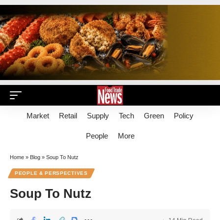
Market
Retail
Supply
Tech
Green
Policy
People
More
Home
»
Blog
»
Soup To Nutz
PEOPLE & PERSPECTIVES
Soup To Nutz