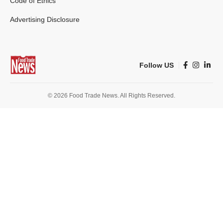
Code of Ethics
Advertising Disclosure
Follow US
© 2026 Food Trade News. All Rights Reserved.