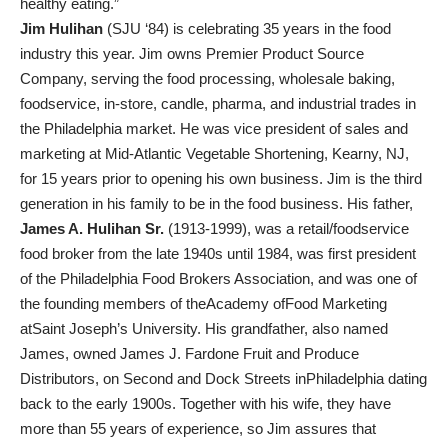
healthy eating.”
Jim Hulihan
(SJU ‘84) is celebrating 35 years in the food
industry this year. Jim owns Premier Product Source
Company, serving the food processing, wholesale baking,
foodservice, in-store, candle, pharma, and industrial trades in
the Philadelphia market. He was vice president of sales and
marketing at Mid-Atlantic Vegetable Shortening, Kearny, NJ,
for 15 years prior to opening his own business. Jim is the third
generation in his family to be in the food business. His father,
James A. Hulihan Sr.
(1913-1999), was a retail/foodservice
food broker from the late 1940s until 1984, was first president
of the Philadelphia Food Brokers Association, and was one of
the founding members of theAcademy ofFood Marketing
atSaint Joseph’s University. His grandfather, also named
James, owned James J. Fardone Fruit and Produce
Distributors, on Second and Dock Streets inPhiladelphia dating
back to the early 1900s. Together with his wife, they have
more than 55 years of experience, so Jim assures that