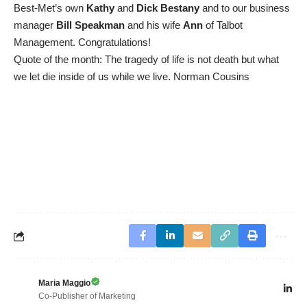
Best-Met’s own
Kathy
and
Dick Bestany
and to our business
manager
Bill Speakman
and his wife
Ann
of Talbot
Management. Congratulations!
Quote of the month: The tragedy of life is not death but what
we let die inside of us while we live. Norman Cousins
Maria Maggio
Co-Publisher of Marketing