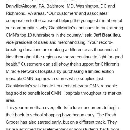
Danville/Altoona, PA, Baltimore, MD, Washington, DC and
Richmond, VA areas. “Our customers’ and associates’
compassion to the cause of helping the youngest members of
our community is why Giant/Martin’s continues to rank among
CMN’s top 10 fundraisers in the country,” said
Jeff Beaulieu
,
vice president of sales and merchandising. “Your record-
breaking donations are making a difference as thousands of
kids throughout the regions we serve continue to fight for good
health.” Customers can still show their support for Children’s
Miracle Network Hospitals by purchasing a limited edition
reusable CMN bag now in stores while supplies last.
Giant/Martin’s will donate ten cents of every CMN reusable
bag sold to benefit local CMN Hospitals throughout its market
area.
This year more than ever, efforts to lure consumers to begin
their back to school shopping have begun early. The Fresh
Grocer has also started early, but on a different track. They
have welcomed local elementary school students back from