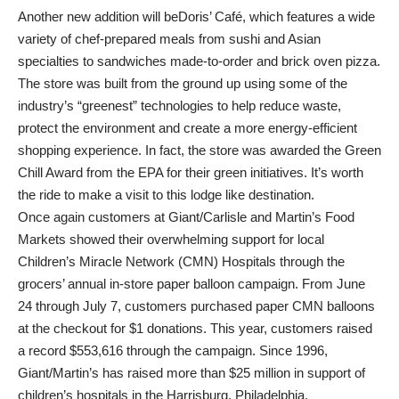
Another new addition will beDoris’ Café, which features a wide
variety of chef-prepared meals from sushi and Asian
specialties to sandwiches made-to-order and brick oven pizza.
The store was built from the ground up using some of the
industry’s “greenest” technologies to help reduce waste,
protect the environment and create a more energy-efficient
shopping experience. In fact, the store was awarded the Green
Chill Award from the EPA for their green initiatives. It’s worth
the ride to make a visit to this lodge like destination.
Once again customers at Giant/Carlisle and Martin’s Food
Markets showed their overwhelming support for local
Children’s Miracle Network (CMN) Hospitals through the
grocers’ annual in-store paper balloon campaign. From June
24 through July 7, customers purchased paper CMN balloons
at the checkout for $1 donations. This year, customers raised
a record $553,616 through the campaign. Since 1996,
Giant/Martin’s has raised more than $25 million in support of
children’s hospitals in the Harrisburg, Philadelphia,