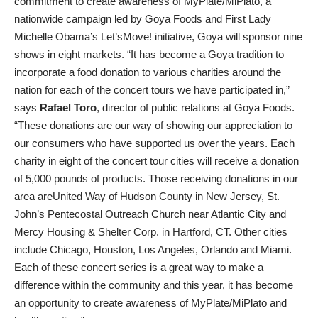
commitment to create awareness of MyPlate/MiPlato, a
nationwide campaign led by Goya Foods and First Lady
Michelle Obama’s Let’sMove! initiative, Goya will sponsor nine
shows in eight markets. “It has become a Goya tradition to
incorporate a food donation to various charities around the
nation for each of the concert tours we have participated in,”
says
Rafael Toro
, director of public relations at Goya Foods.
“These donations are our way of showing our appreciation to
our consumers who have supported us over the years. Each
charity in eight of the concert tour cities will receive a donation
of 5,000 pounds of products. Those receiving donations in our
area areUnited Way of Hudson County in New Jersey, St.
John’s Pentecostal Outreach Church near Atlantic City and
Mercy Housing & Shelter Corp. in Hartford, CT. Other cities
include Chicago, Houston, Los Angeles, Orlando and Miami.
Each of these concert series is a great way to make a
difference within the community and this year, it has become
an opportunity to create awareness of MyPlate/MiPlato and