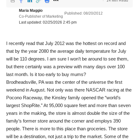
14 Min Read
Maria Maggio
Published: 08/20/2012
Co-Publisher of Marketing
Last updated: 02/25/2026 2:45 pm
I recently read that July 2012 was the hottest on record and
that by the year 2080 the average daily temperature for July
will be 110 degrees. I am sure I won’t be around to see them,
but there certainly was a preview with many days over 100
last month. Is it too early to buy mums?
Brodheadsville, PA was the center of the universe the first
weekend in August. Not only was there NASCAR racing at the
Pocono Raceway, the Kinsley family opened the “world’s
largest ShopRite.” At 95,000 square feet and more than seven
years in the making, the store is almost double the size of the
family’s former store around the corner and employs 390
people. There is more to this place than groceries. The store
will be a destination, not just a trip to the market. Some of the