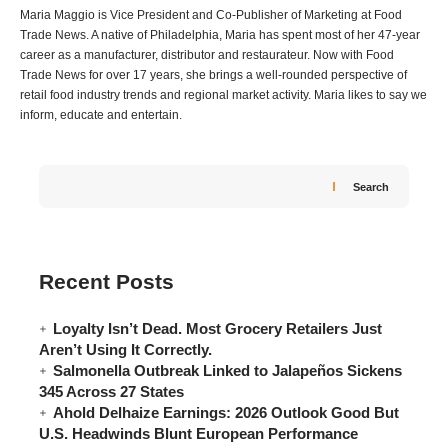
Maria Maggio is Vice President and Co-Publisher of Marketing at Food
Trade News. A native of Philadelphia, Maria has spent most of her 47-year
career as a manufacturer, distributor and restaurateur. Now with Food
Trade News for over 17 years, she brings a well-rounded perspective of
retail food industry trends and regional market activity. Maria likes to say we
inform, educate and entertain.
Search
Recent Posts
Loyalty Isn’t Dead. Most Grocery Retailers Just
Aren’t Using It Correctly.
Salmonella Outbreak Linked to Jalapeños Sickens
345 Across 27 States
Ahold Delhaize Earnings: 2026 Outlook Good But
U.S. Headwinds Blunt European Performance