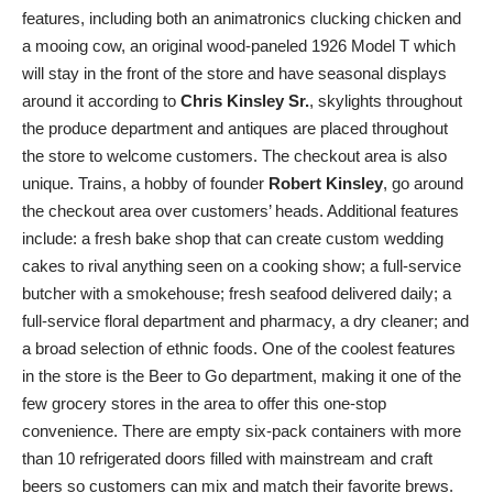
features, including both an animatronics clucking chicken and
a mooing cow, an original wood-paneled 1926 Model T which
will stay in the front of the store and have seasonal displays
around it according to
Chris Kinsley Sr.
, skylights throughout
the produce department and antiques are placed throughout
the store to welcome customers. The checkout area is also
unique. Trains, a hobby of founder
Robert Kinsley
, go around
the checkout area over customers’ heads. Additional features
include: a fresh bake shop that can create custom wedding
cakes to rival anything seen on a cooking show; a full-service
butcher with a smokehouse; fresh seafood delivered daily; a
full-service floral department and pharmacy, a dry cleaner; and
a broad selection of ethnic foods. One of the coolest features
in the store is the Beer to Go department, making it one of the
few grocery stores in the area to offer this one-stop
convenience. There are empty six-pack containers with more
than 10 refrigerated doors filled with mainstream and craft
beers so customers can mix and match their favorite brews.