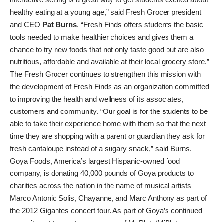
healthy eating at a young age,” said Fresh Grocer president
and CEO
Pat Burns
. “Fresh Finds offers students the basic
tools needed to make healthier choices and gives them a
chance to try new foods that not only taste good but are also
nutritious, affordable and available at their local grocery store.”
The Fresh Grocer continues to strengthen this mission with
the development of Fresh Finds as an organization committed
to improving the health and wellness of its associates,
customers and community. “Our goal is for the students to be
able to take their experience home with them so that the next
time they are shopping with a parent or guardian they ask for
fresh cantaloupe instead of a sugary snack,” said Burns.
Goya Foods, America’s largest Hispanic-owned food
company, is donating 40,000 pounds of Goya products to
charities across the nation in the name of musical artists
Marco Antonio Solis, Chayanne, and Marc Anthony as part of
the 2012 Gigantes concert tour. As part of Goya’s continued