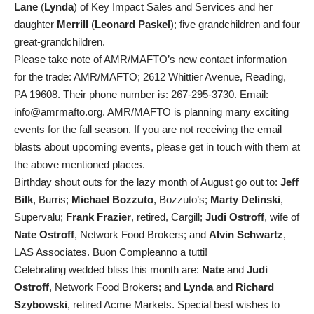
Lane
(
Lynda
) of Key Impact Sales and Services and her
daughter
Merrill
(
Leonard Paskel
); five grandchildren and four
great-grandchildren.
Please take note of AMR/MAFTO’s new contact information
for the trade: AMR/MAFTO; 2612 Whittier Avenue, Reading,
PA 19608. Their phone number is: 267-295-3730. Email:
info@amrmafto.org. AMR/MAFTO is planning many exciting
events for the fall season. If you are not receiving the email
blasts about upcoming events, please get in touch with them at
the above mentioned places.
Birthday shout outs for the lazy month of August go out to:
Jeff
Bilk
, Burris;
Michael Bozzuto
, Bozzuto’s;
Marty Delinski
,
Supervalu;
Frank Frazier
, retired, Cargill;
Judi Ostroff
, wife of
Nate Ostroff
, Network Food Brokers; and
Alvin Schwartz
,
LAS Associates. Buon Compleanno a tutti!
Celebrating wedded bliss this month are:
Nate
and
Judi
Ostroff
, Network Food Brokers; and
Lynda
and
Richard
Szybowski
, retired Acme Markets. Special best wishes to