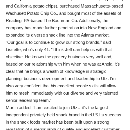
and California potato chips), purchased Massachusetts-based
Wachusett Potato Chip Co., and bought most of the assets of
Reading, PA-based The Bachman Co. Additionally, the
company has made further penetration into New England and
expanded its diverse snack line into the Atlanta market.
“Our goal is to continue to grow our strong brands,” said
Lissette, who’s only 41. “I think Jeff can help us with that
objective. He knows the grocery business very well and,
based on our relationship with him when he was at Ahold, it’s
clear that he brings a wealth of knowledge in strategic
planning, business development and leadership to Utz. I’m
also very confident that his excellent people skills will allow
him to mesh immediately with our diverse and very talented
senior leadership team.”
Martin added: “I am excited to join Utz…it’s the largest
independent privately held snack brand in theU.S.Its success
in the snack foods market has been built upon a strong
reputation of superior product quality and excellent customer