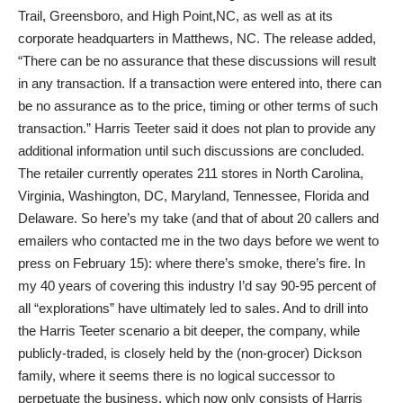
Trail, Greensboro, and High Point,NC, as well as at its
corporate headquarters in Matthews, NC. The release added,
“There can be no assurance that these discussions will result
in any transaction. If a transaction were entered into, there can
be no assurance as to the price, timing or other terms of such
transaction.” Harris Teeter said it does not plan to provide any
additional information until such discussions are concluded.
The retailer currently operates 211 stores in North Carolina,
Virginia, Washington, DC, Maryland, Tennessee, Florida and
Delaware. So here’s my take (and that of about 20 callers and
emailers who contacted me in the two days before we went to
press on February 15): where there’s smoke, there’s fire. In
my 40 years of covering this industry I’d say 90-95 percent of
all “explorations” have ultimately led to sales. And to drill into
the Harris Teeter scenario a bit deeper, the company, while
publicly-traded, is closely held by the (non-grocer) Dickson
family, where it seems there is no logical successor to
perpetuate the business, which now only consists of Harris