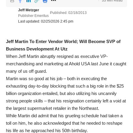
33 Min Read
Jeff Metzger
Published: 02/18/2013
Publisher Emeritus
Last updated: 02/25/2026 2:45 pm
Jeff Martin To Enter Vendor World; Will Become SVP of
Business Development At Utz
When Jeff Martin abruptly resigned as executive VP-
merchandising and marketing at Ahold USA last June it caught
many of us off guard.
Martin was so good at his job – both in executing the
exhausting day-to-day blocking that such a big role in the $25
billion organization entailed, but also utilizing his uncannily
strong people skills – that his resignation certainly left a void at
the largest supermarket retailer in the Northeast.
While Martin did admit that his grueling schedule had taken a
toll on him, he also acknowledged that he needed to reshape
his life as he approached his 50th birthday.