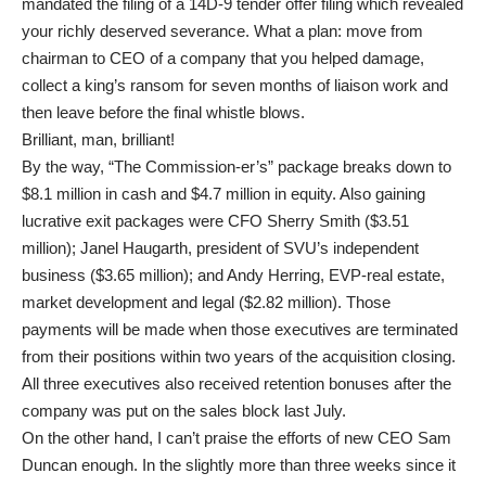
mandated the filing of a 14D-9 tender offer filing which revealed
your richly deserved severance. What a plan: move from
chairman to CEO of a company that you helped damage,
collect a king’s ransom for seven months of liaison work and
then leave before the final whistle blows.
Brilliant, man, brilliant!
By the way, “The Commission-er’s” package breaks down to
$8.1 million in cash and $4.7 million in equity. Also gaining
lucrative exit packages were CFO Sherry Smith ($3.51
million); Janel Haugarth, president of SVU’s independent
business ($3.65 million); and Andy Herring, EVP-real estate,
market development and legal ($2.82 million). Those
payments will be made when those executives are terminated
from their positions within two years of the acquisition closing.
All three executives also received retention bonuses after the
company was put on the sales block last July.
On the other hand, I can’t praise the efforts of new CEO Sam
Duncan enough. In the slightly more than three weeks since it