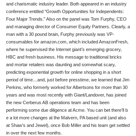
and charismatic industry leader. Both appeared in an industry
conference entitled “Growth Opportunities for Independents:
Four Major Trends.” Also on the panel was Tom Furphy, CEO
and managing director of Consumer Equity Partners. Clearly, a
man with a 30 pound brain, Furphy previously was VP-
consumables for amazon.com, which included AmazonFresh,
where he supervised the Internet giant’s emerging grocery,
HBC and fresh business. His message to traditional bricks
and mortar retailers was daunting and somewhat scary,
predicting exponential growth for online shopping in a short
period of time…and, just before presstime, we learned that Jim
Perkins, who formerly worked for Albertsons for more than 30
years and was most recently with Giant/Landover, has joined
the new Cerberus AB operations team and has been
performing some due diligence at Acme. You can bet there’ll b
e a lot more changes at the Malvern, PA based unit (and also
at Shaw’s and Jewel), once Bob Miller and his team get settled
in over the next few months.