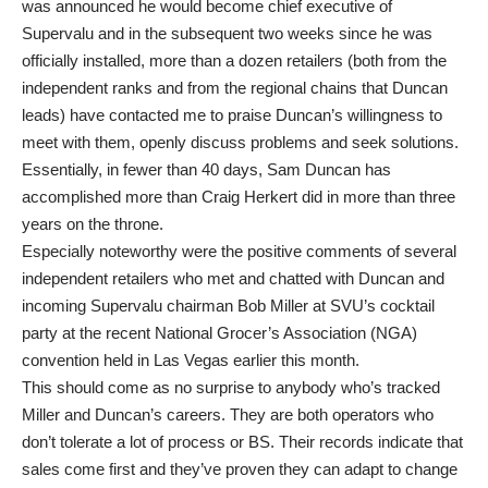
was announced he would become chief executive of
Supervalu and in the subsequent two weeks since he was
officially installed, more than a dozen retailers (both from the
independent ranks and from the regional chains that Duncan
leads) have contacted me to praise Duncan’s willingness to
meet with them, openly discuss problems and seek solutions.
Essentially, in fewer than 40 days, Sam Duncan has
accomplished more than Craig Herkert did in more than three
years on the throne.
Especially noteworthy were the positive comments of several
independent retailers who met and chatted with Duncan and
incoming Supervalu chairman Bob Miller at SVU’s cocktail
party at the recent National Grocer’s Association (NGA)
convention held in Las Vegas earlier this month.
This should come as no surprise to anybody who’s tracked
Miller and Duncan’s careers. They are both operators who
don’t tolerate a lot of process or BS. Their records indicate that
sales come first and they’ve proven they can adapt to change