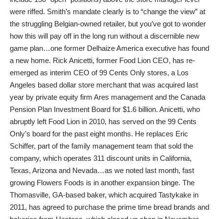
were riffed. Smith’s mandate clearly is to “change the view” at
the struggling Belgian-owned retailer, but you’ve got to wonder
how this will pay off in the long run without a discernible new
game plan…one former Delhaize America executive has found
a new home. Rick Anicetti, former Food Lion CEO, has re-
emerged as interim CEO of 99 Cents Only stores, a Los
Angeles based dollar store merchant that was acquired last
year by private equity firm Ares management and the Canada
Pension Plan Investment Board for $1.6 billion. Anicetti, who
abruptly left Food Lion in 2010, has served on the 99 Cents
Only’s board for the past eight months. He replaces Eric
Schiffer, part of the family management team that sold the
company, which operates 311 discount units in California,
Texas, Arizona and Nevada…as we noted last month, fast
growing Flowers Foods is in another expansion binge. The
Thomasville, GA-based baker, which acquired Tastykake in
2011, has agreed to purchase the prime time bread brands and