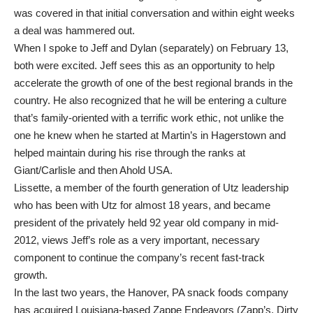
was covered in that initial conversation and within eight weeks
a deal was hammered out.
When I spoke to Jeff and Dylan (separately) on February 13,
both were excited. Jeff sees this as an opportunity to help
accelerate the growth of one of the best regional brands in the
country. He also recognized that he will be entering a culture
that’s family-oriented with a terrific work ethic, not unlike the
one he knew when he started at Martin’s in Hagerstown and
helped maintain during his rise through the ranks at
Giant/Carlisle and then Ahold USA.
Lissette, a member of the fourth generation of Utz leadership
who has been with Utz for almost 18 years, and became
president of the privately held 92 year old company in mid-
2012, views Jeff’s role as a very important, necessary
component to continue the company’s recent fast-track
growth.
In the last two years, the Hanover, PA snack foods company
has acquired Louisiana-based Zappe Endeavors (Zapp’s, Dirty