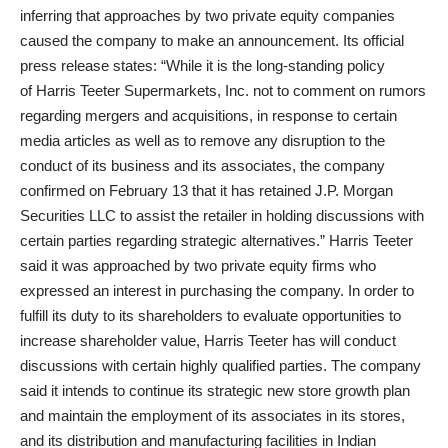
inferring that approaches by two private equity companies
caused the company to make an announcement. Its official
press release states: “While it is the long-standing policy
of Harris Teeter Supermarkets, Inc. not to comment on rumors
regarding mergers and acquisitions, in response to certain
media articles as well as to remove any disruption to the
conduct of its business and its associates, the company
confirmed on February 13 that it has retained J.P. Morgan
Securities LLC to assist the retailer in holding discussions with
certain parties regarding strategic alternatives.” Harris Teeter
said it was approached by two private equity firms who
expressed an interest in purchasing the company. In order to
fulfill its duty to its shareholders to evaluate opportunities to
increase shareholder value, Harris Teeter has will conduct
discussions with certain highly qualified parties. The company
said it intends to continue its strategic new store growth plan
and maintain the employment of its associates in its stores,
and its distribution and manufacturing facilities in Indian