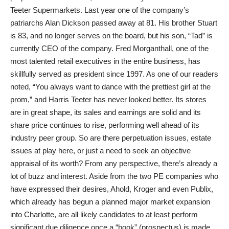
Teeter Supermarkets. Last year one of the company’s
patriarchs Alan Dickson passed away at 81. His brother Stuart
is 83, and no longer serves on the board, but his son, “Tad” is
currently CEO of the company. Fred Morganthall, one of the
most talented retail executives in the entire business, has
skillfully served as president since 1997. As one of our readers
noted, “You always want to dance with the prettiest girl at the
prom,” and Harris Teeter has never looked better. Its stores
are in great shape, its sales and earnings are solid and its
share price continues to rise, performing well ahead of its
industry peer group. So are there perpetuation issues, estate
issues at play here, or just a need to seek an objective
appraisal of its worth? From any perspective, there’s already a
lot of buzz and interest. Aside from the two PE companies who
have expressed their desires, Ahold, Kroger and even Publix,
which already has begun a planned major market expansion
into Charlotte, are all likely candidates to at least perform
significant due diligence once a “book” (prospectus) is made