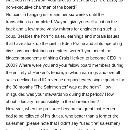
non-executive chairman of the board?
No point in hanging in for another six weeks until the
transaction is completed. Wayne, give yourself a pat on the
back and a few more vanity mirrors for engineering such a
coup. Besides the horrific sales, earnings and morale issues
that have stunk up the joint in Eden Prairie and at its operating
divisions and distribution centers, weren’t you one of the
biggest proponents of hiring Craig Herkert to become CEO in
2009? Where were you and your fellow board members during
the entirety of Herkert’s tenure, in which earnings and overall
sales declined and ID revenue dropped every single quarter for
the 38 months “The Spinmeister” was at the helm? How
misguided was your stewardship during that period? How
about fiduciary responsibility to the shareholders?
However, when the pressure became so great that Herkert
had to be relieved of his duties, who better than a former tire
salesman (please note that I didn’t say “used tire” salesman)