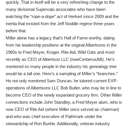
quickly. That in itself will be a very refreshing change to the
many divisional Supervalu associates who have been
watching the “rope-a-dope” act of Herkert since 2009 and the
inertia that existed from the Jeff Noddle regime three years
before that.
Miller alone has a legacy that’s Hall of Fame worthy, dating
from his leadership positions at the original Albertsons in the
1960s to Fred Meyer, Kroger, Rite Aid, Wild Oats and most
recently as CEO of Albertson LLC (nowCerberusAB). He’s
mentored so many people in the industry his genealogy tree
would be a tall one. Here’s a sampling of Miller’s “branches.”
He not only mentored Sam Duncan, he tutored current EVP-
operations of Albertsons LLC Bob Butler, who may be in line to
become CEO of the newly expanded grocery firm. Other Miller
connections include John Standley, a Fred Meyer alum, who is
now CEO of Rite Aid (where Miller once served as chairman)
and who was chief executive of Pathmark under the
stewardship of Ron Burkle. Additionally, veteran industry