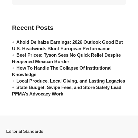
Recent Posts
Ahold Delhaize Earnings: 2026 Outlook Good But
U.S. Headwinds Blunt European Performance
Beef Prices: Tyson Sees No Quick Relief Despite
Reopened Mexican Border
How To Handle The Collapse Of Institutional
Knowledge
Local Produce, Local Giving, and Lasting Legacies
State Budget, Swipe Fees, and Store Safety Lead
PFMA’s Advocacy Work
Editorial Standards