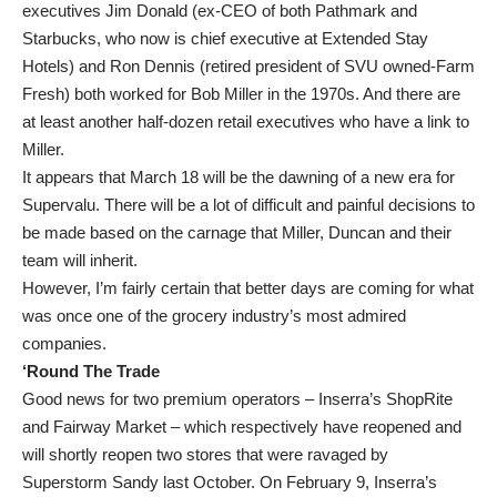
executives Jim Donald (ex-CEO of both Pathmark and
Starbucks, who now is chief executive at Extended Stay
Hotels) and Ron Dennis (retired president of SVU owned-Farm
Fresh) both worked for Bob Miller in the 1970s. And there are
at least another half-dozen retail executives who have a link to
Miller.
It appears that March 18 will be the dawning of a new era for
Supervalu. There will be a lot of difficult and painful decisions to
be made based on the carnage that Miller, Duncan and their
team will inherit.
However, I’m fairly certain that better days are coming for what
was once one of the grocery industry’s most admired
companies.
‘Round The Trade
Good news for two premium operators – Inserra’s ShopRite
and Fairway Market – which respectively have reopened and
will shortly reopen two stores that were ravaged by
Superstorm Sandy last October. On February 9, Inserra’s