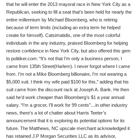
that he will enter the 2013 mayoral race in New York City as a
Republican, seeking to fill a seat that’s been held for nearly the
entire millennium by Michael Bloomberg, who is retiring
because of term limits (including an extra term he helped
create for himself). Catsimatidis, one of the most colorful
individuals in the any industry, praised Bloomberg for helping
restore confidence in New York City, but also offered this gem
to politiker.com: “It’s not that I’m only a business person, I
came from 135th Street(Harlem). I never forgot where I came
from. I’m not a Mike Bloomberg billionaire, I’m not wearing a
$5,000 suit. I think my wife paid $100 for this,” adding that his
suit came from the discount rack at Joseph A. Bank. He then
said he’d work cheaper than Bloomberg’s $1 a year annual
salary. “I’m a grocer, I’ll work for 99 cents”…in other industry
news, there’s a lot of chatter about Harris Teeter’s
announcement that it is exploring its potential options for its
future. The Matthews, NC upscale merchant acknowledged it
has retained J.P Morgan Securities LLC as its advisor,