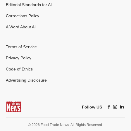
Editorial Standards for AI
Corrections Policy
A Word About AI
Terms of Service
Privacy Policy
Code of Ethics
Advertising Disclosure
Follow US
© 2026 Food Trade News. All Rights Reserved.