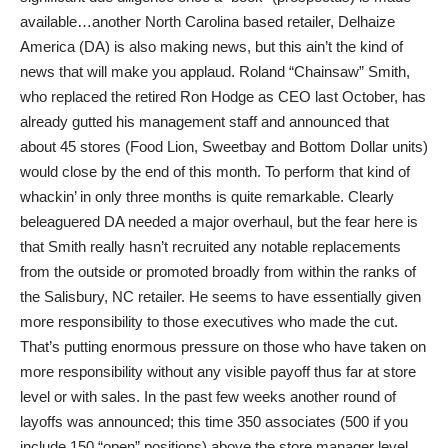
available…another North Carolina based retailer, Delhaize
America (DA) is also making news, but this ain’t the kind of
news that will make you applaud. Roland “Chainsaw” Smith,
who replaced the retired Ron Hodge as CEO last October, has
already gutted his management staff and announced that
about 45 stores (Food Lion, Sweetbay and Bottom Dollar units)
would close by the end of this month. To perform that kind of
whackin’ in only three months is quite remarkable. Clearly
beleaguered DA needed a major overhaul, but the fear here is
that Smith really hasn’t recruited any notable replacements
from the outside or promoted broadly from within the ranks of
the Salisbury, NC retailer. He seems to have essentially given
more responsibility to those executives who made the cut.
That’s putting enormous pressure on those who have taken on
more responsibility without any visible payoff thus far at store
level or with sales. In the past few weeks another round of
layoffs was announced; this time 350 associates (500 if you
include 150 “open” positions) above the store manager level