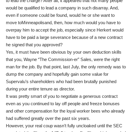
to lead the charge? After all, it appeared that not many people
would be qualified to lead a company in such disarray. And,
even if someone could be found, would he or she want to
move toMinneapolisand, then, how much would you have to
overpay him to accept the job, especially since Herkert would
have to be paid a large severance because of a new contract
he signed that you approved?
Yes, it must have been obvious by your own deduction skills
that you, Wayne “The Commission-er” Sales, were the right
man for the job. By that point, last July, the only remedy was to
dump the company and hopefully gain some value for
Supervalu’s shareholders who had been brutally punished
during your entire tenure as director.
It was pretty smart of you to negotiate a generous contract
even as you continued to lay off people and freeze bonuses
and other compensation for the loyal worker bees who already
had suffered greatly over the past six years.
However, your real coup wasn’t fully uncloaked until the SEC