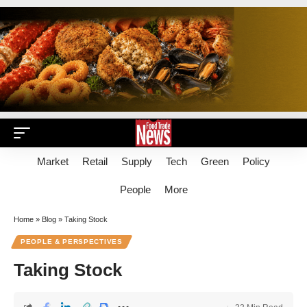
Market
Retail
Supply
Tech
Green
Policy
People
More
Home
»
Blog
»
Taking Stock
PEOPLE & PERSPECTIVES
Taking Stock