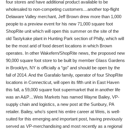
four stores and have additional product available to be
wholesaled to non-competing customers…another top-flight
Delaware Valley merchant, Jeff Brown drew more than 1,000
people to a preview event for his new 71,000 square foot
ShopRite unit which will open this summer on the site of the
old Tastykake plant in Hunting Park section of Philly, which will
be the most arid of food desert locations in which Brown
operates. In other Wakefern/ShopRite news, the proposed new
90,000 square foot store to be built by member Glass Gardens
in Brooklyn, NY is officially a “go” and should be open by the
fall of 2014. And the Garafalo family, operator of four ShopRite
locations in Connecticut, will open its fifth unit in East Haven
this fall, a 59,000 square foot supermarket that in another life
was an A&P…Weis Markets has named Wayne Bailey, VP-
supply chain and logistics, a new post at the Sunbury, PA
retailer. Bailey, who’s spent his entire career at Weis, is well-
suited for this emerging and important post, having previously
served as VP-merchandising and most recently as a regional