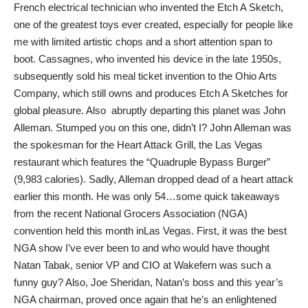
French electrical technician who invented the Etch A Sketch,
one of the greatest toys ever created, especially for people like
me with limited artistic chops and a short attention span to
boot. Cassagnes, who invented his device in the late 1950s,
subsequently sold his meal ticket invention to the Ohio Arts
Company, which still owns and produces Etch A Sketches for
global pleasure. Also abruptly departing this planet was John
Alleman. Stumped you on this one, didn’t I? John Alleman was
the spokesman for the Heart Attack Grill, the Las Vegas
restaurant which features the “Quadruple Bypass Burger”
(9,983 calories). Sadly, Alleman dropped dead of a heart attack
earlier this month. He was only 54…some quick takeaways
from the recent National Grocers Association (NGA)
convention held this month inLas Vegas. First, it was the best
NGA show I’ve ever been to and who would have thought
Natan Tabak, senior VP and CIO at Wakefern was such a
funny guy? Also, Joe Sheridan, Natan’s boss and this year’s
NGA chairman, proved once again that he’s an enlightened