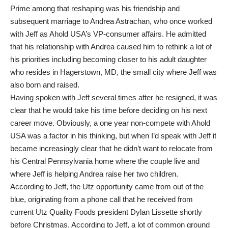
Prime among that reshaping was his friendship and
subsequent marriage to Andrea Astrachan, who once worked
with Jeff as Ahold USA’s VP-consumer affairs. He admitted
that his relationship with Andrea caused him to rethink a lot of
his priorities including becoming closer to his adult daughter
who resides in Hagerstown, MD, the small city where Jeff was
also born and raised.
Having spoken with Jeff several times after he resigned, it was
clear that he would take his time before deciding on his next
career move. Obviously, a one year non-compete with Ahold
USA was a factor in his thinking, but when I’d speak with Jeff it
became increasingly clear that he didn’t want to relocate from
his Central Pennsylvania home where the couple live and
where Jeff is helping Andrea raise her two children.
According to Jeff, the Utz opportunity came from out of the
blue, originating from a phone call that he received from
current Utz Quality Foods president Dylan Lissette shortly
before Christmas. According to Jeff, a lot of common ground