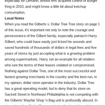
especially for Lemann, whose firm acquired control of Burger
King in 2010, and might know a little bit about ketchup
consumption.
Local Notes
When you read the Gilberts v. Dollar Tree Tree story on page 1
of this issue, it’s important not only to note the courage and
perseverance of the Gilbert family, especially patriarch Harry
Gilbert, who could have easily just licked his wounds and
saved hundreds of thousands of dollars in legal fees and five
years of stress by just accepting what is a growing problem
among supermarkets. Harry set an example for all retailers
who see the terms of their leases violated or compromised.
Nothing against Dollar Tree, one of the most successful and
fastest growing merchants in the country and the best run, in
my opinion, dollar store operator in the industry. Dollar Tree
has a great operating model, but to deny that its store on
Sackett Street in Northeast Philadelphia is not competing with
the Gilberts’ Mayfair Shop ‘n Bag unit is profoundly absurd. In