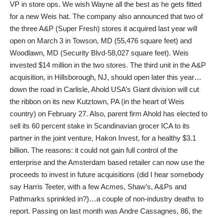
VP in store ops. We wish Wayne all the best as he gets fitted
for a new Weis hat. The company also announced that two of
the three A&P (Super Fresh) stores it acquired last year will
open on March 3 in Towson, MD (55,476 square feet) and
Woodlawn, MD (Security Blvd-58,027 square feet). Weis
invested $14 million in the two stores. The third unit in the A&P
acquisition, in Hillsborough, NJ, should open later this year…
down the road in Carlisle, Ahold USA’s Giant division will cut
the ribbon on its new Kutztown, PA (in the heart of Weis
country) on February 27. Also, parent firm Ahold has elected to
sell its 60 percent stake in Scandinavian grocer ICA to its
partner in the joint venture, Hakon Invest, for a healthy $3.1
billion. The reasons: it could not gain full control of the
enterprise and the Amsterdam based retailer can now use the
proceeds to invest in future acquisitions (did I hear somebody
say Harris Teeter, with a few Acmes, Shaw’s, A&Ps and
Pathmarks sprinkled in?)…a couple of non-industry deaths to
report. Passing on last month was Andre Cassagnes, 86, the