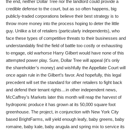
the end, neither Dollar Tree nor the landlord could provide a
credible defense to the court, but as so often happens, big
publicly-traded corporations believe their best strategy is to
throw more money into the process hoping to deter the little
guy. Unlike a lot of retailers (particularly independents), who
face these types of competitive threats to their businesses and
understandably find the field of battle too costly or exhausting
to engage, old warhorse Harry Gilbert would have none of this
attempted power play. Sure, Dollar Tree will appeal (it’s only
the shareholder’s money) and wishfully the Appellate Court will
once again rule in the Gilbert’s favor. And hopefully, this legal
precedent will set the standard for other retailers to fight back
and defend their tenant rights…in other independent news,
McCaffrey’s Markets later this month will reap the harvest of
hydroponic produce it has grown at its 50,000 square foot
greenhouse. The project, in conjunction with New York City
based BrightFarms, will yield enough leafy, baby greens, baby
romaine, baby kale, baby arugula and spring mix to service its