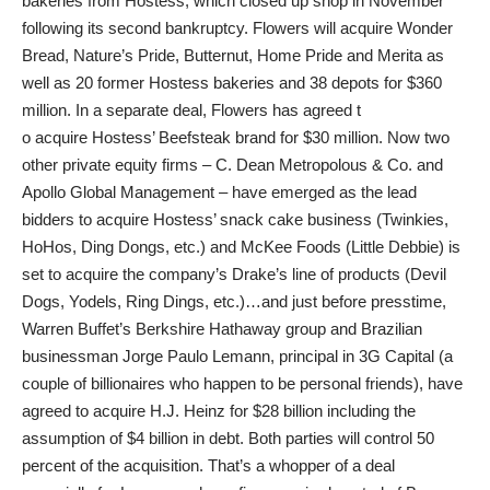
bakeries from Hostess, which closed up shop in November
following its second bankruptcy. Flowers will acquire Wonder
Bread, Nature’s Pride, Butternut, Home Pride and Merita as
well as 20 former Hostess bakeries and 38 depots for $360
million. In a separate deal, Flowers has agreed t
o acquire Hostess’ Beefsteak brand for $30 million. Now two
other private equity firms – C. Dean Metropolous & Co. and
Apollo Global Management – have emerged as the lead
bidders to acquire Hostess’ snack cake business (Twinkies,
HoHos, Ding Dongs, etc.) and McKee Foods (Little Debbie) is
set to acquire the company’s Drake’s line of products (Devil
Dogs, Yodels, Ring Dings, etc.)…and just before presstime,
Warren Buffet’s Berkshire Hathaway group and Brazilian
businessman Jorge Paulo Lemann, principal in 3G Capital (a
couple of billionaires who happen to be personal friends), have
agreed to acquire H.J. Heinz for $28 billion including the
assumption of $4 billion in debt. Both parties will control 50
percent of the acquisition. That’s a whopper of a deal