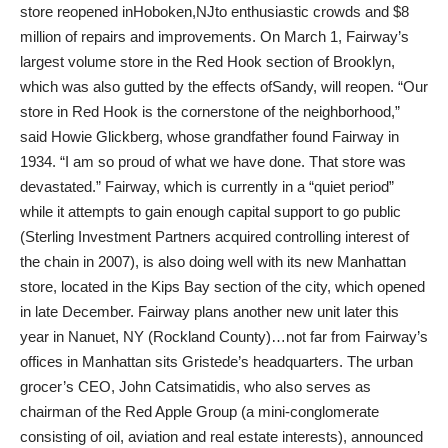
store reopened inHoboken,NJto enthusiastic crowds and $8
million of repairs and improvements. On March 1, Fairway’s
largest volume store in the Red Hook section of Brooklyn,
which was also gutted by the effects ofSandy, will reopen. “Our
store in Red Hook is the cornerstone of the neighborhood,”
said Howie Glickberg, whose grandfather found Fairway in
1934. “I am so proud of what we have done. That store was
devastated.” Fairway, which is currently in a “quiet period”
while it attempts to gain enough capital support to go public
(Sterling Investment Partners acquired controlling interest of
the chain in 2007), is also doing well with its new Manhattan
store, located in the Kips Bay section of the city, which opened
in late December. Fairway plans another new unit later this
year in Nanuet, NY (Rockland County)…not far from Fairway’s
offices in Manhattan sits Gristede’s headquarters. The urban
grocer’s CEO, John Catsimatidis, who also serves as
chairman of the Red Apple Group (a mini-conglomerate
consisting of oil, aviation and real estate interests), announced