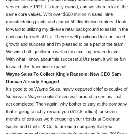
service since 1921. It’s family owned, and we share a lot of the
same core values. With over $500 million in sales, nine
manufacturing plants and almost 50 distribution centers, I look
forward to utilizing my diverse retail background to assist in the
continued growth of Utz. They’re well positioned for continued
growth and success and I’m pleased to be a part of the team.”
We wish both gentlemen well in this exciting new endeavor.
With what I know about this successful Utz team, it will be fun
to watch this franchise expand!
Wayne Sales To Collect King’s Ransom; New CEO Sam
Duncan Already Engaged
It’s good to be Wayne Sales, newly departed chief executive of
Supervalu. Wayne couldn’t even wait around to see his final
act completed. Then again, why bother to stay at the company
that is going to richly reward you ($12.8 million) for seven
months of tortuous work engaging your friends at Goldman
Sachs and Dunhill & Co. to unload a company that you
watched unravel from your director’s seat and (since 2010) as