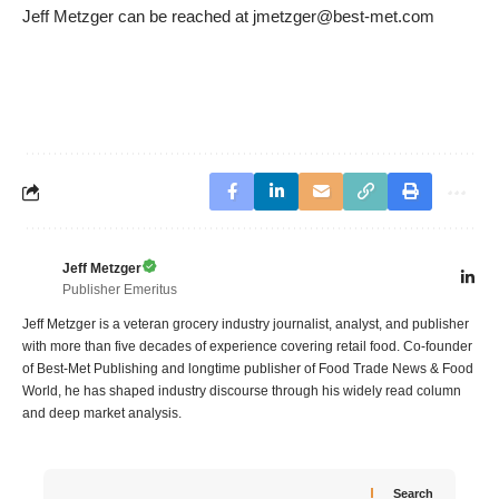
Jeff Metzger can be reached at jmetzger@best-met.com
Jeff Metzger
Publisher Emeritus
Jeff Metzger is a veteran grocery industry journalist, analyst, and publisher
with more than five decades of experience covering retail food. Co-founder
of Best-Met Publishing and longtime publisher of Food Trade News & Food
World, he has shaped industry discourse through his widely read column
and deep market analysis.
Search