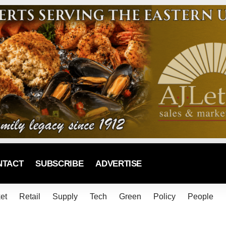
NTACT
SUBSCRIBE
ADVERTISE
et
Retail
Supply
Tech
Green
Policy
People