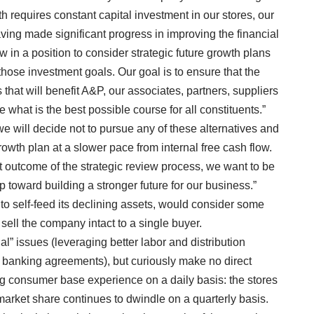
 requires constant capital investment in our stores, our
aving made significant progress in improving the financial
 in a position to consider strategic future growth plans
 those investment goals. Our goal is to ensure that the
that will benefit A&P, our associates, partners, suppliers
what is the best possible course for all constituents.”
e will decide not to pursue any of these alternatives and
rowth plan at a slower pace from internal free cash flow.
t outcome of the strategic review process, we want to be
 step toward building a stronger future for our business.”
to self-feed its declining assets, would consider some
 sell the company intact to a single buyer.
” issues (leveraging better labor and distribution
e banking agreements), but curiously make no direct
g consumer base experience on a daily basis: the stores
market share continues to dwindle on a quarterly basis.