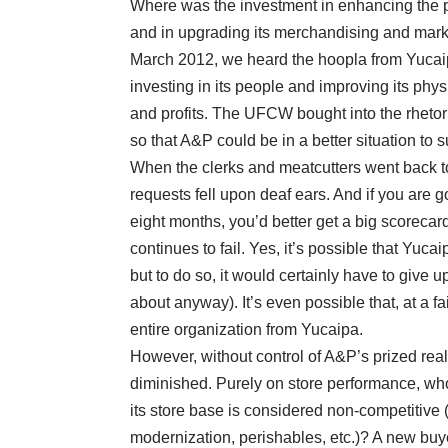
Where was the investment in enhancing the ph
and in upgrading its merchandising and marke
March 2012, we heard the hoopla from Yucai
investing in its people and improving its phy
and profits. The UFCW bought into the rhetor
so that A&P could be in a better situation to 
When the clerks and meatcutters went back to 
requests fell upon deaf ears. And if you are g
eight months, you’d better get a big scorecar
continues to fail. Yes, it’s possible that Yuca
but to do so, it would certainly have to give 
about anyway). It’s even possible that, at a f
entire organization from Yucaipa.
However, without control of A&P’s prized real
diminished. Purely on store performance, who
its store base is considered non-competitive (
modernization, perishables, etc.)? A new buy