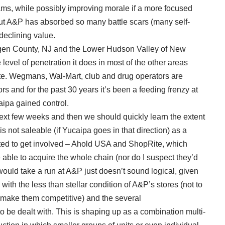
ms, while possibly improving morale if a more focused
ut A&P has absorbed so many battle scars (many self-
 declining value.
ergen County, NJ and the Lower Hudson Valley of New
vel of penetration it does in most of the other areas
ite. Wegmans, Wal-Mart, club and drug operators are
ors and for the past 30 years it’s been a feeding frenzy at
ipa gained control.
ext few weeks and then we should quickly learn the extent
s not saleable (if Yucaipa goes in that direction) as a
ected to get involved – Ahold USA and ShopRite, which
able to acquire the whole chain (nor do I suspect they’d
would take a run at A&P just doesn’t sound logical, given
 with the less than stellar condition of A&P’s stores (not to
 make them competitive) and the several
 be dealt with. This is shaping up as a combination multi-