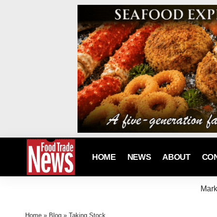
HOME
NEWS
ABOUT
CO
Mark
Home
»
Blog
»
Taking Stock