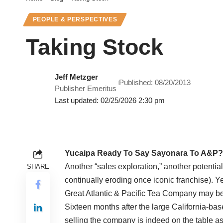
PEOPLE & PERSPECTIVES
Taking Stock
Jeff Metzger
Published: 08/20/2013
Publisher Emeritus
Last updated: 02/25/2026 2:30 pm
Yucaipa Ready To Say Sayonara To A&P?
Another “sales exploration,” another potential
SHARE
continually eroding once iconic franchise). Y
Great Atlantic & Pacific Tea Company may be 
Sixteen months after the large California-based
selling the company is indeed on the table