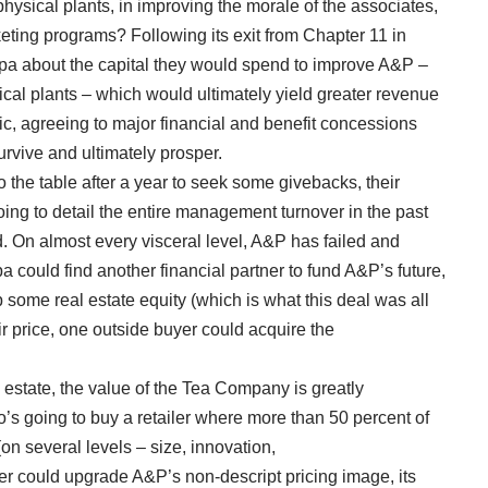
ysical plants, in improving the morale of the associates,
ting programs? Following its exit from Chapter 11 in
pa about the capital they would spend to improve A&P –
sical plants – which would ultimately yield greater revenue
ic, agreeing to major financial and benefit concessions
survive and ultimately prosper.
the table after a year to seek some givebacks, their
oing to detail the entire management turnover in the past
d. On almost every visceral level, A&P has failed and
ipa could find another financial partner to fund A&P’s future,
up some real estate equity (which is what this deal was all
air price, one outside buyer could acquire the
 estate, the value of the Tea Company is greatly
’s going to buy a retailer where more than 50 percent of
on several levels – size, innovation,
er could upgrade A&P’s non-descript pricing image, its