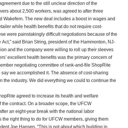
reement due to the still unclear direction of the
vers about 2,500 workers, was agreed to after three
nd Wakefern. The new deal includes a boost in wages and
ailer while health benefits that do not require cost-
e were painstakingly difficult negotiations because of the
 Act,” said Brian String, president of the Hammonton, NJ-
on and the company were willing to roll up their sleeves
rs’ excellent health benefits was the primary concern of
member negotiating committee of rank-and-file ShopRite
 say we accomplished it. The absence of cost-sharing
d in the industry. We did everything we could to continue the
hopRite agreed to increase its health and welfare
of the contract. On a broader scope, the UFCW
 after an eight-year break with the national labor
is the right thing to do for UFCW members, giving them
ent Joe Hansen. “This is not about which building in