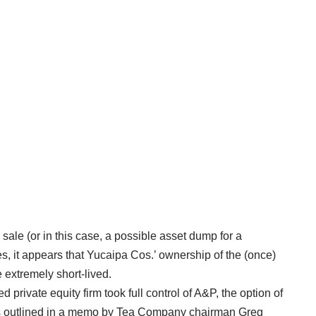
 sale (or in this case, a possible asset dump for a
es, it appears that Yucaipa Cos.’ ownership of the (once)
extremely short-lived.
 private equity firm took full control of A&P, the option of
 as outlined in a memo by Tea Company chairman Greg