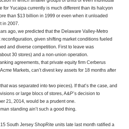
uction in which smaller groups of units or even individual
 for Yucaipa currently is much different than its halcyon
ore than $13 billion in 1999 or even when it unloaded
t in 2007.
ars ago, we predicted that the Delaware Valley-Metro
 reconfiguration, given shifting market conditions fueled
d and diverse competition. First to leave was
about 30 stores) and a non-union operation.
anking agreements, that private equity firm Cerberus
cme Markets, can’t divest key assets for 18 months after
that was separated into two pieces). If that’s the case, and
visions or large blocs of stores, A&P’s decision to
ber 21, 2014, would be a prudent one.
man standing ain’t such a good thing.
5 South Jersey ShopRite units late last month ratified a