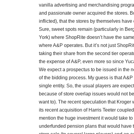
vanilla advertising and merchandising progra
and passionate owner acquired the stores. B
inflicted), that the stores by themselves have
Sure, sweet spots remain (particularly in B
York) where ShopRite doesn’t have the same le
where A&P operates. But it’s not just ShopR
taking their share from the second tier operat
the expense of A&P, even more so since Yuca
We expect a prospectus to be issued in the n
of the bidding process. My guess is that A&P i
single entity. So, the usual players are exp
because of store overlap issues would not be 
want to). The recent speculation that Kroger 
its recent acquisition of Harris Teeter coupled
mention the huge investment it would take to
underfunded pension plans that would have to