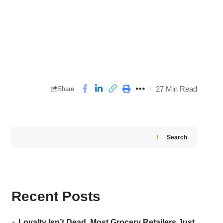
27 Min Read
Share
Search
Recent Posts
Loyalty Isn’t Dead. Most Grocery Retailers Just