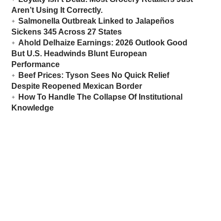
Aren’t Using It Correctly.
Salmonella Outbreak Linked to Jalapeños
Sickens 345 Across 27 States
Ahold Delhaize Earnings: 2026 Outlook Good
But U.S. Headwinds Blunt European
Performance
Beef Prices: Tyson Sees No Quick Relief
Despite Reopened Mexican Border
How To Handle The Collapse Of Institutional
Knowledge