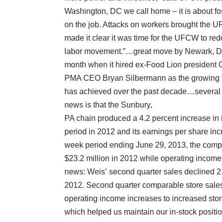
Washington, DC we call home – it is about fos
on the job. Attacks on workers brought the U
made it clear it was time for the UFCW to redo
labor movement.”…great move by Newark, DE
month when it hired ex-Food Lion president C
PMA CEO Bryan Silbermann as the growing tr
has achieved over the past decade…several qu
news is that the Sunbury,
PA chain produced a 4.2 percent increase in
period in 2012 and its earnings per share inc
week period ending June 29, 2013, the comp
$23.2 million in 2012 while operating income
news: Weis’ second quarter sales declined 2.
2012. Second quarter comparable store sales
operating income increases to increased store
which helped us maintain our in-stock position