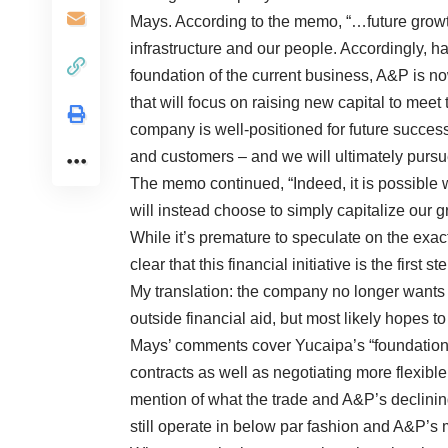
Mays. According to the memo, “…future growth
infrastructure and our people. Accordingly, h
foundation of the current business, A&P is now
that will focus on raising new capital to meet
company is well-positioned for future success 
and customers – and we will ultimately pursue 
The memo continued, “Indeed, it is possible w
will instead choose to simply capitalize our g
While it’s premature to speculate on the exac
clear that this financial initiative is the first
My translation: the company no longer wants 
outside financial aid, but most likely hopes to
Mays’ comments cover Yucaipa’s “foundational
contracts as well as negotiating more flexibl
mention of what the trade and A&P’s declinin
still operate in below par fashion and A&P’s 