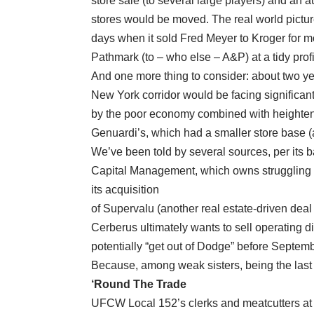
store sale (to several large players) and an a
stores would be moved. The real world picture
days when it sold Fred Meyer to Kroger for m
Pathmark (to – who else – A&P) at a tidy profi
And one more thing to consider: about two ye
New York corridor would be facing significant
by the poor economy combined with heightene
Genuardi’s, which had a smaller store base (
We’ve been told by several sources, per its b
Capital Management, which owns struggling A
its acquisition
of Supervalu (another real estate-driven deal 
Cerberus ultimately wants to sell operating di
potentially “get out of Dodge” before Septem
Because, among weak sisters, being the last 
‘Round The Trade
UFCW Local 152’s clerks and meatcutters at 1