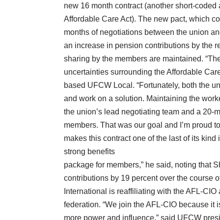
new 16 month contract (another short-coded ag
Affordable Care Act). The new pact, which co
months of negotiations between the union a
an increase in pension contributions by the ret
sharing by the members are maintained. “Thes
uncertainties surrounding the Affordable Care
based UFCW Local. “Fortunately, both the uni
and work on a solution. Maintaining the worke
the union’s lead negotiating team and a 20-
members. That was our goal and I’m proud to
makes this contract one of the last of its kin
strong benefits
package for members,” he said, noting that S
contributions by 19 percent over the course 
International is reaffiliating with the AFL-CIO
federation. “We join the AFL-CIO because it 
more power and influence,” said UFCW presid