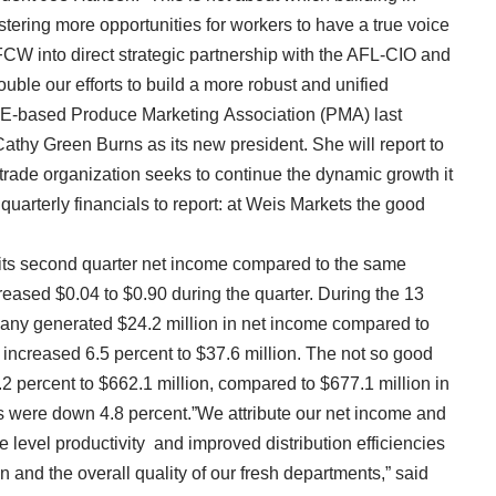
tering more opportunities for workers to have a true voice
FCW into direct strategic partnership with the AFL-CIO and
uble our efforts to build a more robust and unified
-based Produce Marketing Association (PMA) last
athy Green Burns as its new president. She will report to
ade organization seeks to continue the dynamic growth it
arterly financials to report: at Weis Markets the good
 its second quarter net income compared to the same
reased $0.04 to $0.90 during the quarter. During the 13
any generated $24.2 million in net income compared to
 increased 6.5 percent to $37.6 million. The not so good
2 percent to $662.1 million, compared to $677.1 million in
 were down 4.8 percent.”We attribute our net income and
 level productivity and improved distribution efficiencies
 and the overall quality of our fresh departments,” said